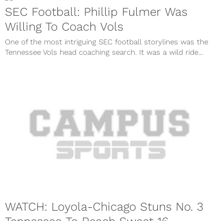
SEC Football: Phillip Fulmer Was
Willing To Coach Vols
One of the most intriguing SEC football storylines was the
Tennessee Vols head coaching search. It was a wild ride...
WATCH: Loyola-Chicago Stuns No. 3