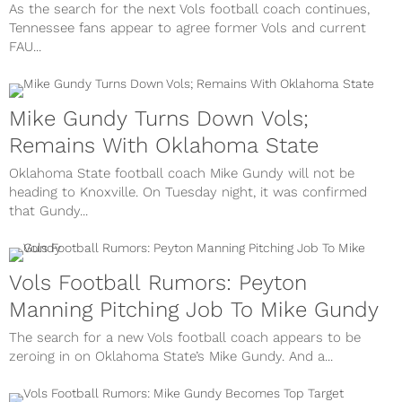
As the search for the next Vols football coach continues,
Tennessee fans appear to agree former Vols and current
FAU...
Mike Gundy Turns Down Vols;
Remains With Oklahoma State
Oklahoma State football coach Mike Gundy will not be
heading to Knoxville. On Tuesday night, it was confirmed
that Gundy...
Vols Football Rumors: Peyton
Manning Pitching Job To Mike Gundy
The search for a new Vols football coach appears to be
zeroing in on Oklahoma State’s Mike Gundy. And a...