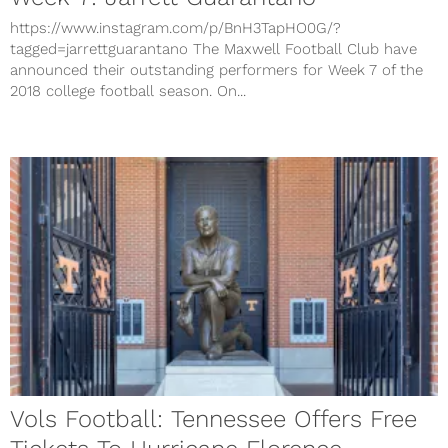
https://www.instagram.com/p/BnH3TapHO0G/?
tagged=jarrettguarantano The Maxwell Football Club have
announced their outstanding performers for Week 7 of the
2018 college football season. On...
Vols Football: Tennessee Offers Free