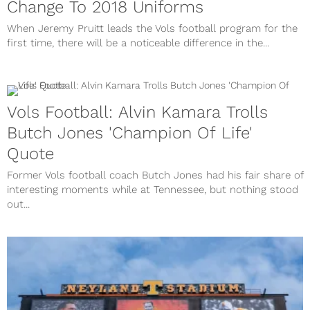
Change To 2018 Uniforms
When Jeremy Pruitt leads the Vols football program for the
first time, there will be a noticeable difference in the...
Vols Football: Alvin Kamara Trolls
Butch Jones 'Champion Of Life'
Quote
Former Vols football coach Butch Jones had his fair share of
interesting moments while at Tennessee, but nothing stood
out...