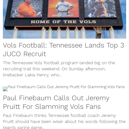
Vols Football: Tennessee Lands Top 3
JUCO Recruit
The Tennessee Vols football program landed big on the
recruiting trail this weekend. On Sunday afternoon,
linebacker Lakia Henry, who...
Paul Finebaum Calls Out Jeremy
Pruitt For Slamming Vols Fans
Paul Finebaum thinks Tennessee football coach Jeremy
Pruitt should have been wiser about his words following the
team’s spring game...