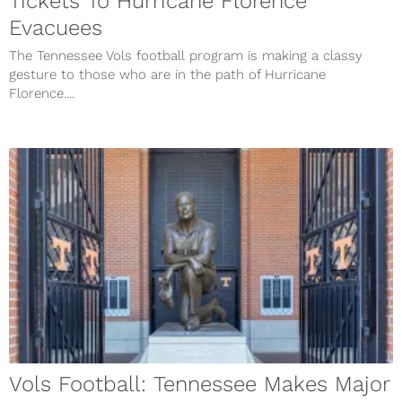
Tickets To Hurricane Florence
Evacuees
The Tennessee Vols football program is making a classy
gesture to those who are in the path of Hurricane
Florence....
Vols Football: Tennessee Makes Major