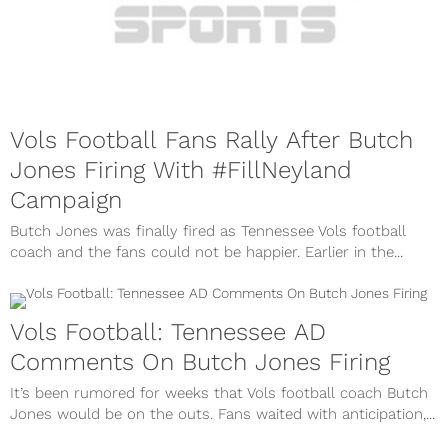
Vols Football Fans Rally After Butch
Jones Firing With #FillNeyland
Campaign
Butch Jones was finally fired as Tennessee Vols football
coach and the fans could not be happier. Earlier in the...
Vols Football: Tennessee AD
Comments On Butch Jones Firing
It’s been rumored for weeks that Vols football coach Butch
Jones would be on the outs. Fans waited with anticipation,...