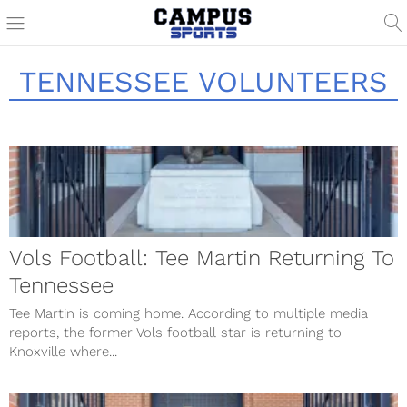
TENNESSEE VOLUNTEERS
Vols Football: Tee Martin Returning To
Tennessee
Tee Martin is coming home. According to multiple media
reports, the former Vols football star is returning to
Knoxville where...