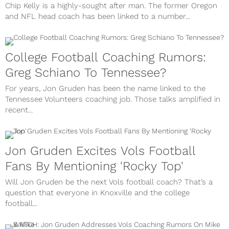
Chip Kelly is a highly-sought after man. The former Oregon
and NFL head coach has been linked to a number...
College Football Coaching Rumors:
Greg Schiano To Tennessee?
For years, Jon Gruden has been the name linked to the
Tennessee Volunteers coaching job. Those talks amplified in
recent...
Jon Gruden Excites Vols Football
Fans By Mentioning 'Rocky Top'
Will Jon Gruden be the next Vols football coach? That’s a
question that everyone in Knoxville and the college
football...