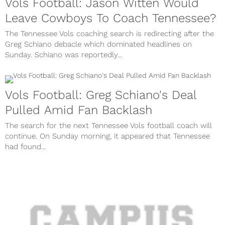
Vols Football: Jason Witten Would
Leave Cowboys To Coach Tennessee?
The Tennessee Vols coaching search is redirecting after the
Greg Schiano debacle which dominated headlines on
Sunday. Schiano was reportedly...
Vols Football: Greg Schiano's Deal
Pulled Amid Fan Backlash
The search for the next Tennessee Vols football coach will
continue. On Sunday morning, it appeared that Tennessee
had found...