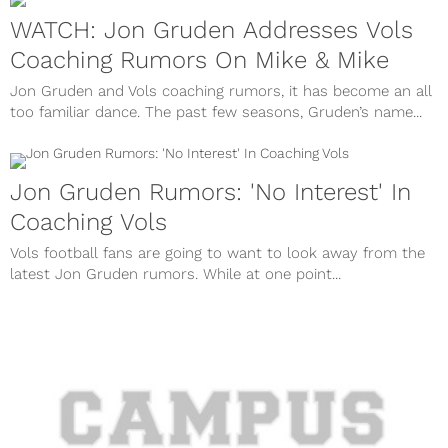
WATCH: Jon Gruden Addresses Vols
Coaching Rumors On Mike & Mike
Jon Gruden and Vols coaching rumors, it has become an all
too familiar dance. The past few seasons, Gruden’s name...
Jon Gruden Rumors: 'No Interest' In
Coaching Vols
Vols football fans are going to want to look away from the
latest Jon Gruden rumors. While at one point...