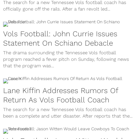
The search for a new Tennessee Vols football coach has
officially gone off the rails. After a fan revolt led...
Vols Football: John Currie Issues
Statement On Schiano Debacle
The drama surrounding the Tennessee Vols football
program reached a fever pitch on Sunday, following news
that the program was...
Lane Kiffin Addresses Rumors Of
Return As Vols Football Coach
The search for a new Tennessee Vols football coach has
been a complete and utter disaster. After reports that the...