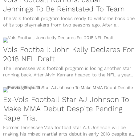
Jennings To Be Reinstated To Team
The Vols football program looks ready to welcome back one
of its top playmakers from two seasons ago. After a...
Vols Football: John Kelly Declares For
2018 NFL Draft
The Tennessee Vols football program is losing another star
running back. After Alvin Kamara headed to the NFL a year...
COMBAT SPORTS
Ex-Vols Football Star AJ Johnson To
Make MMA Debut Despite Pending
Rape Trial
Former Tennessee Vols football star A.J. Johnson will be
making his mixed martial arts debut in early 2018 despite a...