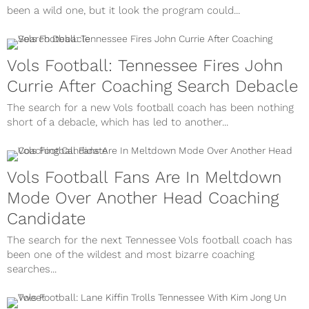
been a wild one, but it look the program could...
Vols Football: Tennessee Fires John
Currie After Coaching Search Debacle
The search for a new Vols football coach has been nothing
short of a debacle, which has led to another...
Vols Football Fans Are In Meltdown
Mode Over Another Head Coaching
Candidate
The search for the next Tennessee Vols football coach has
been one of the wildest and most bizarre coaching
searches...