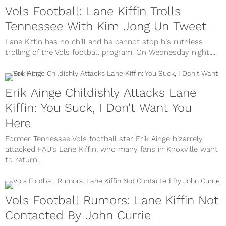
Vols Football: Lane Kiffin Trolls
Tennessee With Kim Jong Un Tweet
Lane Kiffin has no chill and he cannot stop his ruthless
trolling of the Vols football program. On Wednesday night,...
Erik Ainge Childishly Attacks Lane
Kiffin: You Suck, I Don't Want You
Here
Former Tennessee Vols football star Erik Ainge bizarrely
attacked FAU’s Lane Kiffin, who many fans in Knoxville want
to return...
Vols Football Rumors: Lane Kiffin Not
Contacted By John Currie