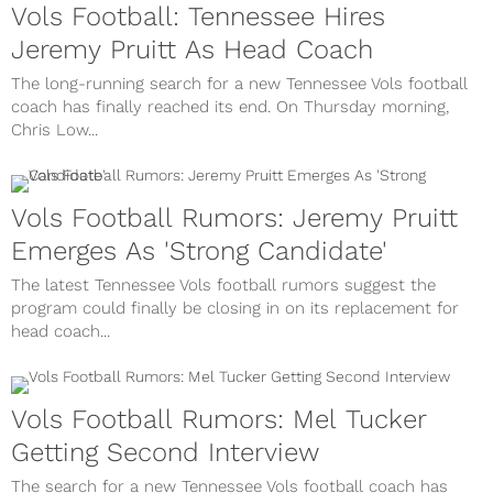
Vols Football: Tennessee Hires
Jeremy Pruitt As Head Coach
The long-running search for a new Tennessee Vols football
coach has finally reached its end. On Thursday morning,
Chris Low...
Vols Football Rumors: Jeremy Pruitt
Emerges As 'Strong Candidate'
The latest Tennessee Vols football rumors suggest the
program could finally be closing in on its replacement for
head coach...
Vols Football Rumors: Mel Tucker
Getting Second Interview
The search for a new Tennessee Vols football coach has