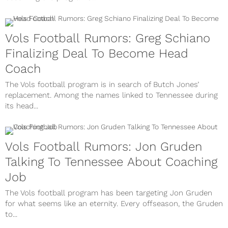
Vols Football Rumors: Greg Schiano
Finalizing Deal To Become Head
Coach
The Vols football program is in search of Butch Jones’
replacement. Among the names linked to Tennessee during
its head...
Vols Football Rumors: Jon Gruden
Talking To Tennessee About Coaching
Job
The Vols football program has been targeting Jon Gruden
for what seems like an eternity. Every offseason, the Gruden
to...