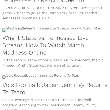
Tennessee To Reach Sweet 16
LOYOLA-CHICAGO DOES IT AGAIN!!! Clayton Custer gets the
game-winner to go as the Ramblers upset 3rd-seeded
Tennessee, clinching a spot...
Wright State vs. Tennessee Live
Stream: How To Watch March
Madness Online
In the second game of the 2018 NCAA Tournament, the No.
14 seed Wright State Raiders are set to take...
Vols Football: Jauan Jennings Returns
To Team
Jauan Jennings is set to return to the Vols football
program. According to new head coach Jeremy Pruitt,