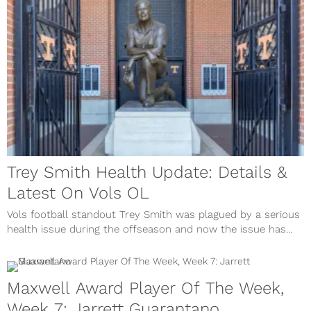
Trey Smith Health Update: Details &
Latest On Vols OL
Vols football standout Trey Smith was plagued by a serious
health issue during the offseason and now the issue has...
Maxwell Award Player Of The Week,
Week 7: Jarrett Guarantano