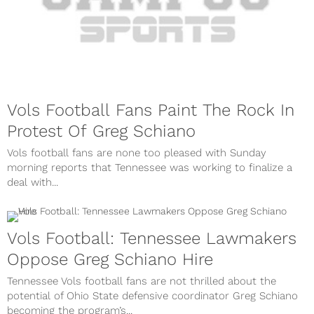
Vols Football Fans Paint The Rock In
Protest Of Greg Schiano
Vols football fans are none too pleased with Sunday
morning reports that Tennessee was working to finalize a
deal with...
Vols Football: Tennessee Lawmakers
Oppose Greg Schiano Hire
Tennessee Vols football fans are not thrilled about the
potential of Ohio State defensive coordinator Greg Schiano
becoming the program’s...