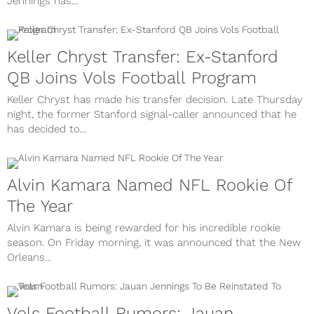
Jennings has...
Keller Chryst Transfer: Ex-Stanford
QB Joins Vols Football Program
Keller Chryst has made his transfer decision. Late Thursday
night, the former Stanford signal-caller announced that he
has decided to...
Alvin Kamara Named NFL Rookie Of
The Year
Alvin Kamara is being rewarded for his incredible rookie
season. On Friday morning, it was announced that the New
Orleans...
Vols Football Rumors: Jauan