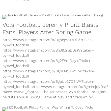
Vols Football: Jeremy Pruitt Blasts
Fans, Players After Spring Game
https://www.instagram.com/p/Bgobgv2DFfB/?taken-
by=vol_football
https://www.instagram.com/p/BhJ9JruD0sK/?taken-
by=vol_football
https://www.instagram.com/p/Bg2Ehq1Dayx/?taken-
by=vol_football
https://www.instagram.com/p/BgpFkbSjWGn/?taken-
by=vol_football
https://www.instagram.com/p/BgpUp37D3fW/?taken-
by=vol_football https://www.instagram.com/p/BgmKejxjv0s/?
taken-by=vol_football The Tennessee Vols football program
held its annual Spring Game at Neyland Stadium on...