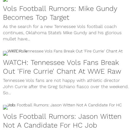
Vols Football Rumors: Mike Gundy
Becomes Top Target
As the search for a new Tennessee Vols football coach
continues, Oklahoma State’s Mike Gundy and his glorious
mullet have...
WATCH: Tennessee Vols Fans Break
Out 'Fire Currie' Chant At WWE Raw
Tennessee Vols fans are not happy with athletic director
John Currie after the Greg Schiano fiasco over the weekend.
So...
Vols Football Rumors: Jason Witten
Not A Candidate For HC Job