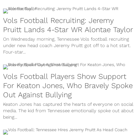
Vols Football Recruiting: Jeremy
Pruitt Lands 4-Star WR Alontae Taylor
On Wednesday morning, Tennessee Vols football recruiting
under new head coach Jeremy Pruitt got off to a hot start.
Four-star...
Vols Football Players Show Support
For Keaton Jones, Who Bravely Spoke
Out Against Bullying
Keaton Jones has captured the hearts of everyone on social
media. The kid from Tennessee emotionally spoke out about
being...