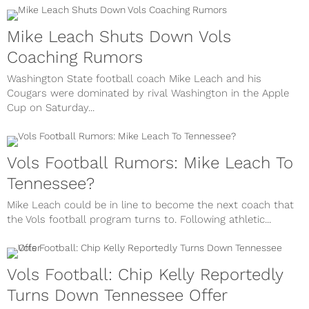
Mike Leach Shuts Down Vols
Coaching Rumors
Washington State football coach Mike Leach and his
Cougars were dominated by rival Washington in the Apple
Cup on Saturday...
Vols Football Rumors: Mike Leach To
Tennessee?
Mike Leach could be in line to become the next coach that
the Vols football program turns to. Following athletic...
Vols Football: Chip Kelly Reportedly
Turns Down Tennessee Offer