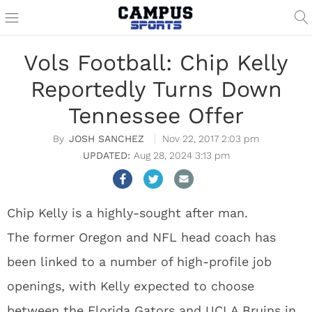
Vols Football: Chip Kelly
Reportedly Turns Down
Tennessee Offer
JOSH SANCHEZ
Nov 22, 2017 2:03 pm
Aug 28, 2024 3:13 pm
Chip Kelly is a highly-sought after man.
The former Oregon and NFL head coach has
been linked to a number of high-profile job
openings, with Kelly expected to choose
between the Florida Gators and UCLA Bruins in