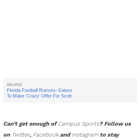
Florida Football Rumors: Gators
To Make 'Crazy' Offer For Scott
Frost?
Can’t get enough of
Campus Sports
? Follow us
on
Twitter
,
Facebook
and
Instagram
to stay