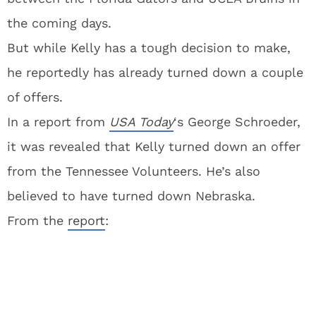
the coming days.
But while Kelly has a tough decision to make,
he reportedly has already turned down a couple
of offers.
In a report from
USA Today
‘s George Schroeder,
it was revealed that Kelly turned down an offer
from the Tennessee Volunteers. He’s also
believed to have turned down Nebraska.
From the
report
: