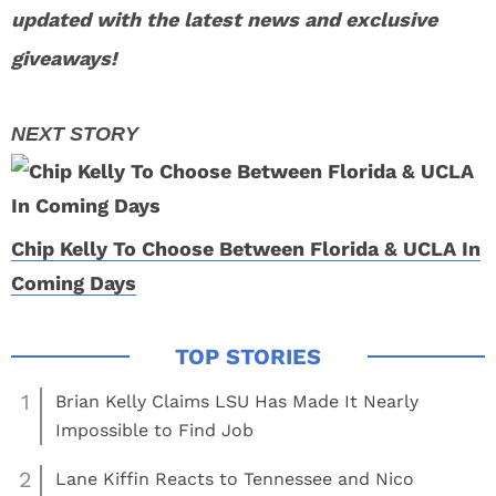
updated with the latest news and exclusive
giveaways!
Chip Kelly To Choose Between Florida & UCLA In
Coming Days
1
Brian Kelly Claims LSU Has Made It Nearly
Impossible to Find Job
2
Lane Kiffin Reacts to Tennessee and Nico