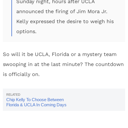
Sunday night, hours after UCLA
announced the firing of Jim Mora Jr.
Kelly expressed the desire to weigh his
options.
So will it be UCLA, Florida or a mystery team
swooping in at the last minute? The countdown
is officially on.
Chip Kelly To Choose Between
Florida & UCLA In Coming Days