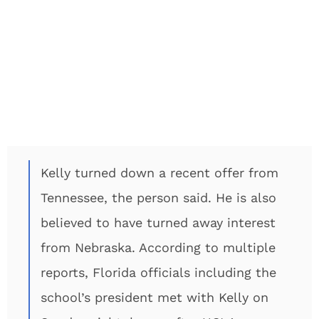
Kelly turned down a recent offer from
Tennessee, the person said. He is also
believed to have turned away interest
from Nebraska. According to multiple
reports, Florida officials including the
school’s president met with Kelly on