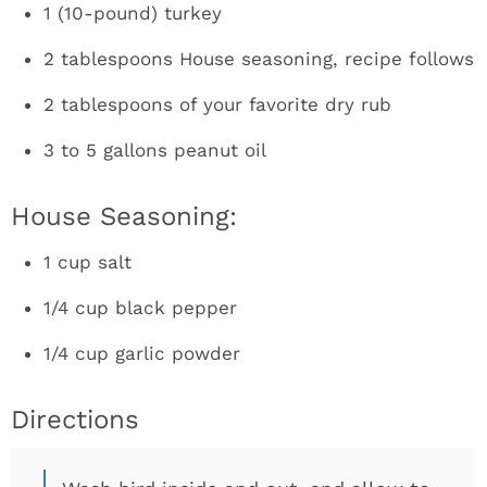
1 (10-pound) turkey
2 tablespoons House seasoning, recipe follows
2 tablespoons of your favorite dry rub
3 to 5 gallons peanut oil
House Seasoning:
1 cup salt
1/4 cup black pepper
1/4 cup garlic powder
Directions