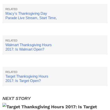
Macy's Thanksgiving Day
Parade Live Stream, Start Time,
Route Map
Walmart Thanksgiving Hours
2017: Is Walmart Open?
Target Thanksgiving Hours
2017: Is Target Open?