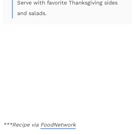
Serve with favorite Thanksgiving sides
and salads.
***Recipe via
FoodNetwork