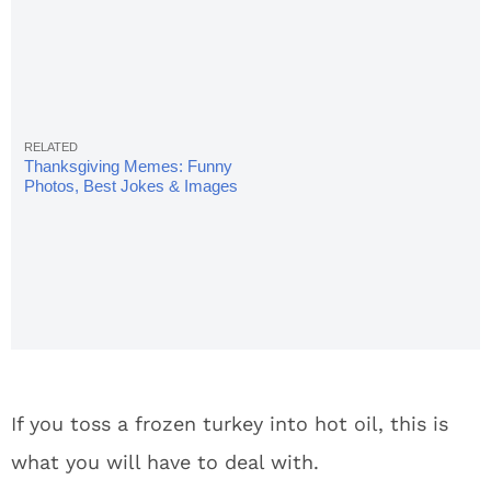
Thanksgiving Memes: Funny
Photos, Best Jokes & Images
If you toss a frozen turkey into hot oil, this is
what you will have to deal with.