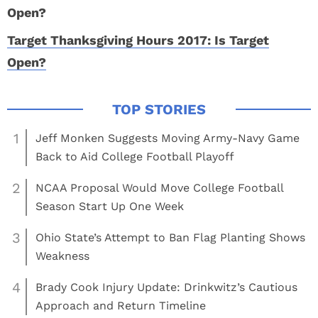
Target Thanksgiving Hours 2017: Is Target
Open?
1
Jeff Monken Suggests Moving Army-Navy Game
Back to Aid College Football Playoff
2
NCAA Proposal Would Move College Football
Season Start Up One Week
3
Ohio State’s Attempt to Ban Flag Planting Shows
Weakness
4
Brady Cook Injury Update: Drinkwitz’s Cautious
Approach and Return Timeline