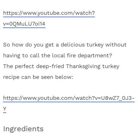
https://www.youtube.com/watch?
v=0QMuLU7oi14
So how do you get a delicious turkey without
having to call the local fire department?
The perfect deep-fried Thanksgiving turkey
recipe can be seen below:
https://www.youtube.com/watch?v=U8wZ7_0J3-
Y
Ingredients