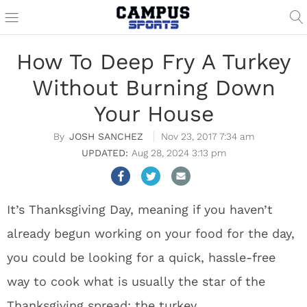
How To Deep Fry A Turkey
Without Burning Down
Your House
JOSH SANCHEZ
Nov 23, 2017 7:34 am
Aug 28, 2024 3:13 pm
It’s Thanksgiving Day, meaning if you haven’t
already begun working on your food for the day,
you could be looking for a quick, hassle-free
way to cook what is usually the star of the
Thanksgiving spread: the turkey.