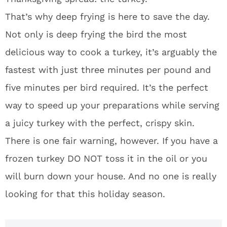
That’s why deep frying is here to save the day.
Not only is deep frying the bird the most
delicious way to cook a turkey, it’s arguably the
fastest with just three minutes per pound and
five minutes per bird required. It’s the perfect
way to speed up your preparations while serving
a juicy turkey with the perfect, crispy skin.
There is one fair warning, however. If you have a
frozen turkey DO NOT toss it in the oil or you
will burn down your house. And no one is really
looking for that this holiday season.