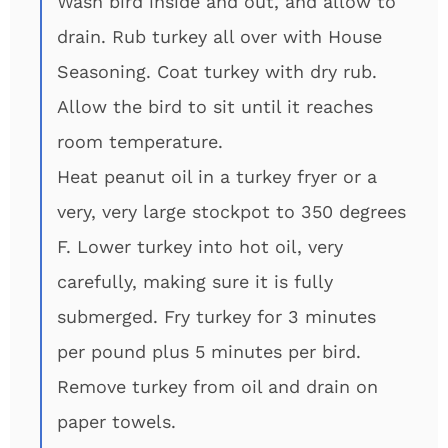
Wash bird inside and out, and allow to
drain. Rub turkey all over with House
Seasoning. Coat turkey with dry rub.
Allow the bird to sit until it reaches
room temperature.
Heat peanut oil in a turkey fryer or a
very, very large stockpot to 350 degrees
F. Lower turkey into hot oil, very
carefully, making sure it is fully
submerged. Fry turkey for 3 minutes
per pound plus 5 minutes per bird.
Remove turkey from oil and drain on
paper towels.