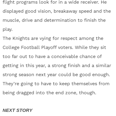
flight programs look for in a wide receiver. He
displayed good vision, breakaway speed and the
muscle, drive and determination to finish the
play.
The Knights are vying for respect among the
College Football Playoff voters. While they sit
too far out to have a conceivable chance of
getting in this year, a strong finish and a similar
strong season next year could be good enough.
They’re going to have to keep themselves from
being dragged into the end zone, though.