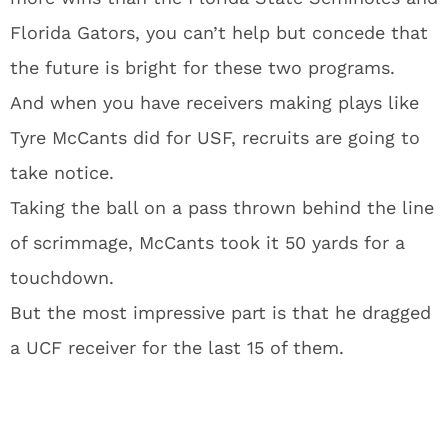
Florida Gators, you can’t help but concede that
the future is bright for these two programs.
And when you have receivers making plays like
Tyre McCants did for USF, recruits are going to
take notice.
Taking the ball on a pass thrown behind the line
of scrimmage, McCants took it 50 yards for a
touchdown.
But the most impressive part is that he dragged
a UCF receiver for the last 15 of them.