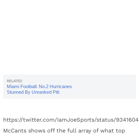
Miami Football: No.2 Hurricanes
Stunned By Unranked Pitt
https://twitter.com/IamJoeSports/status/93416
McCants shows off the full array of what top