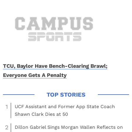
TCU, Baylor Have Bench-Clearing Brawl;
Everyone Gets A Penalty
1
UCF Assistant and Former App State Coach
Shawn Clark Dies at 50
2
Dillon Gabriel Sings Morgan Wallen Reflects on