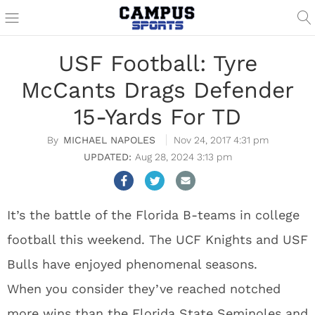
USF Football: Tyre
McCants Drags Defender
15-Yards For TD
MICHAEL NAPOLES
Nov 24, 2017 4:31 pm
Aug 28, 2024 3:13 pm
It’s the battle of the Florida B-teams in college
football this weekend. The UCF Knights and USF
Bulls have enjoyed phenomenal seasons.
When you consider they’ve reached notched
more wins than the Florida State Seminoles and