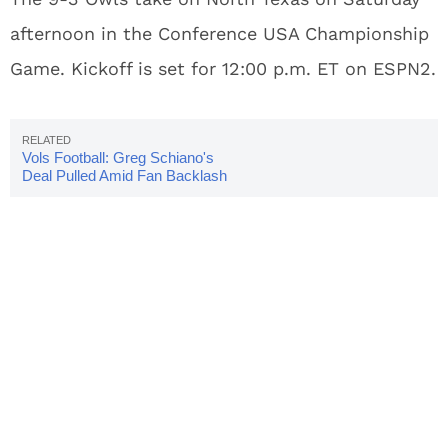
afternoon in the Conference USA Championship
Game. Kickoff is set for 12:00 p.m. ET on ESPN2.
Vols Football: Greg Schiano's
Deal Pulled Amid Fan Backlash