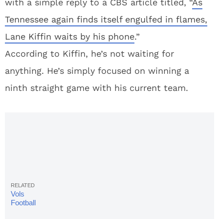
with a simple reply to a CBS article titled, “
As
Tennessee again finds itself engulfed in flames,
Lane Kiffin waits by his phone
.”
According to Kiffin, he’s not waiting for
anything. He’s simply focused on winning a
ninth straight game with his current team.
Vols
Football
Rumors: