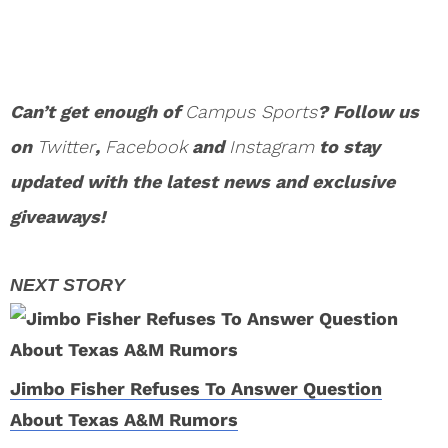
Can’t get enough of
Campus Sports
? Follow us
on
Twitter
,
Facebook
and
Instagram
to stay
updated with the latest news and exclusive
giveaways!
Jimbo Fisher Refuses To Answer Question
About Texas A&M Rumors