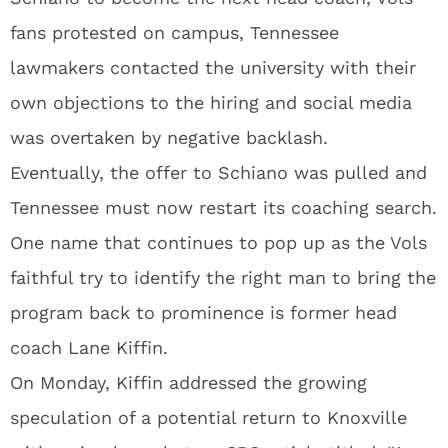
fans protested on campus, Tennessee
lawmakers contacted the university with their
own objections to the hiring and social media
was overtaken by negative backlash.
Eventually, the offer to Schiano was pulled and
Tennessee must now restart its coaching search.
One name that continues to pop up as the Vols
faithful try to identify the right man to bring the
program back to prominence is former head
coach Lane Kiffin.
On Monday, Kiffin addressed the growing
speculation of a potential return to Knoxville