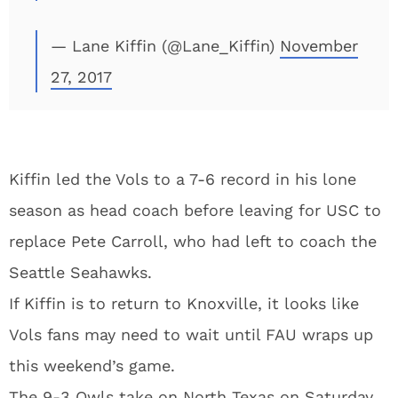
— Lane Kiffin (@Lane_Kiffin)
November
27, 2017
Kiffin led the Vols to a 7-6 record in his lone
season as head coach before leaving for USC to
replace Pete Carroll, who had left to coach the
Seattle Seahawks.
If Kiffin is to return to Knoxville, it looks like
Vols fans may need to wait until FAU wraps up
this weekend’s game.
The 9-3 Owls take on North Texas on Saturday