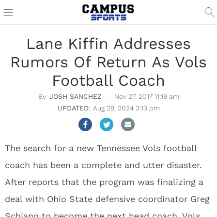
Lane Kiffin Addresses
Rumors Of Return As Vols
Football Coach
JOSH SANCHEZ
Nov 27, 2017 11:19 am
Aug 28, 2024 3:13 pm
The search for a new Tennessee Vols football
coach has been a complete and utter disaster.
After reports that the program was finalizing a
deal with Ohio State defensive coordinator Greg
Schiano to become the next head coach, Vols