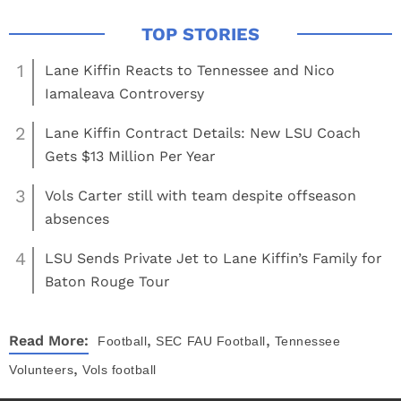
1
Lane Kiffin Reacts to Tennessee and Nico
Iamaleava Controversy
2
Lane Kiffin Contract Details: New LSU Coach
Gets $13 Million Per Year
3
Vols Carter still with team despite offseason
absences
4
LSU Sends Private Jet to Lane Kiffin’s Family for
Baton Rouge Tour
,
,
Read More:
Football
SEC
FAU Football
Tennessee
,
Volunteers
Vols football