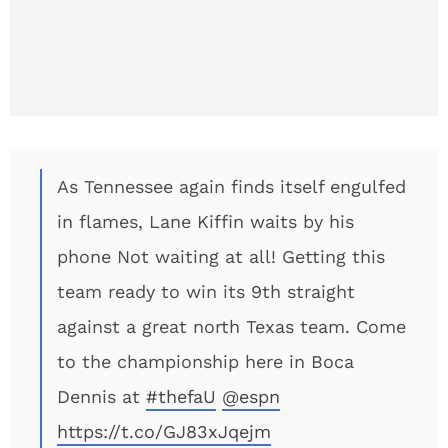
Jason
Witten
Would
Leave
Cowboys
To Coach?
As Tennessee again finds itself engulfed
in flames, Lane Kiffin waits by his
phone Not waiting at all! Getting this
team ready to win its 9th straight
against a great north Texas team. Come
to the championship here in Boca
Dennis at
#thefaU
@espn
https://t.co/GJ83xJqejm