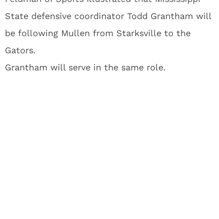
State defensive coordinator Todd Grantham will
be following Mullen from Starksville to the
Gators.
Grantham will serve in the same role.