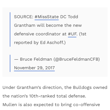
SOURCE:
#MissState
DC Todd
Grantham will become the new
defensive coordinator at
#UF
. (1st
reported by Ed Aschoff.)
— Bruce Feldman (@BruceFeldmanCFB)
November 29, 2017
Under Grantham’s direction, the Bulldogs owned
the nation’s 10th-ranked total defense.
Mullen is also expected to bring co-offensive