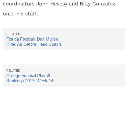
coordinators John Hevesy and Billy Gonzalez
onto his staff.
Florida Football: Dan Mullen
Hired As Gators Head Coach
College Football Playoff
Rankings 2017: Week 14