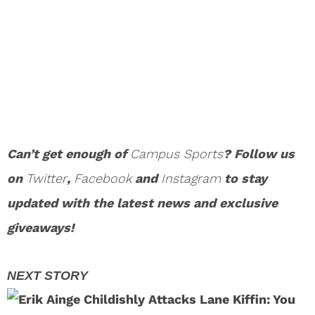
Can’t get enough of
Campus Sports
? Follow us
on
Twitter
,
Facebook
and
Instagram
to stay
updated with the latest news and exclusive
giveaways!