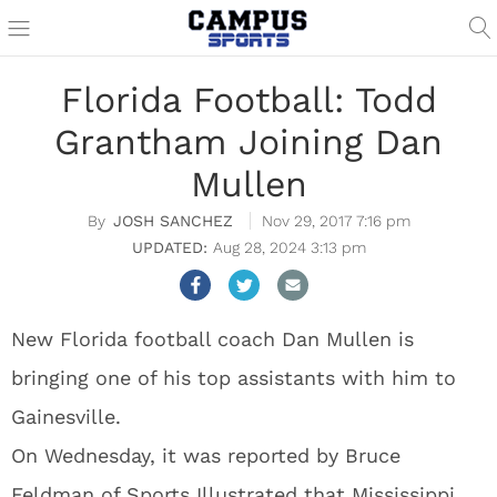
Florida Football: Todd
Grantham Joining Dan
Mullen
JOSH SANCHEZ
Nov 29, 2017 7:16 pm
Aug 28, 2024 3:13 pm
New Florida football coach Dan Mullen is
bringing one of his top assistants with him to
Gainesville.
On Wednesday, it was reported by Bruce
Feldman of Sports Illustrated that Mississippi