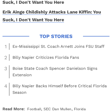
Erik Ainge Childishly Attacks Lane Kiffin: You
Suck, I Don't Want You Here
1
Ex-Mississippi St. Coach Arnett Joins FSU Staff
2
Billy Napier Criticizes Florida Fans
3
Boise State Coach Spencer Danielson Signs
Extension
4
Billy Napier Backs Himself Before Critical Florida
Season
,
,
Read More:
Football
SEC
Dan Mullen
Florida