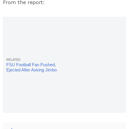
From the report:
FSU Football Fan Pushed,
Ejected After Asking Jimbo
Fisher About Loyalty