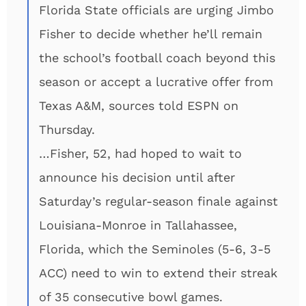
Florida State officials are urging Jimbo
Fisher to decide whether he’ll remain
the school’s football coach beyond this
season or accept a lucrative offer from
Texas A&M, sources told ESPN on
Thursday.
…Fisher, 52, had hoped to wait to
announce his decision until after
Saturday’s regular-season finale against
Louisiana-Monroe in Tallahassee,
Florida, which the Seminoles (5-6, 3-5
ACC) need to win to extend their streak
of 35 consecutive bowl games.