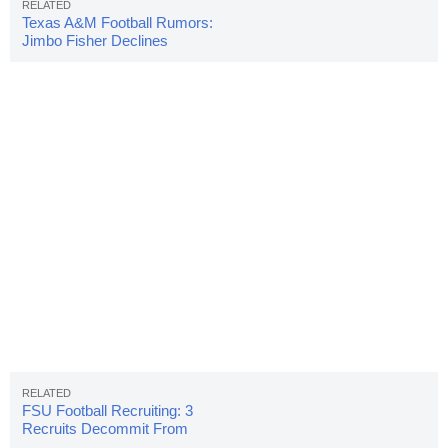
Texas A&M Football Rumors:
Jimbo Fisher Declines
Comment On Job
FSU Football Recruiting: 3
Recruits Decommit From
Seminoles