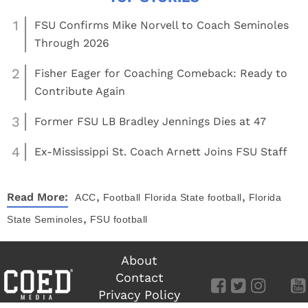
1
FSU Confirms Mike Norvell to Coach Seminoles
Through 2026
2
Fisher Eager for Coaching Comeback: Ready to
Contribute Again
3
Former FSU LB Bradley Jennings Dies at 47
4
Ex-Mississippi St. Coach Arnett Joins FSU Staff
,
,
Read More:
ACC
Football
Florida State football
Florida
,
State Seminoles
FSU football
About
Contact
Privacy Policy