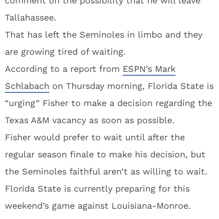
comment on the possibility that he will leave
Tallahassee.
That has left the Seminoles in limbo and they
are growing tired of waiting.
According to a report from
ESPN’s Mark
Schlabach
on Thursday morning, Florida State is
“urging” Fisher to make a decision regarding the
Texas A&M vacancy as soon as possible.
Fisher would prefer to wait until after the
regular season finale to make his decision, but
the Seminoles faithful aren’t as willing to wait.
Florida State is currently preparing for this
weekend’s game against Louisiana-Monroe.