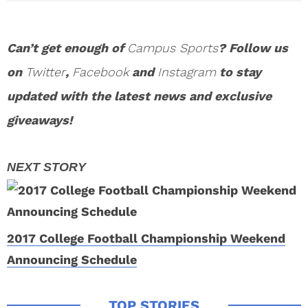
Can’t get enough of
Campus Sports
? Follow us
on
Twitter
,
Facebook
and
Instagram
to stay
updated with the latest news and exclusive
giveaways!
2017 College Football Championship Weekend
Announcing Schedule