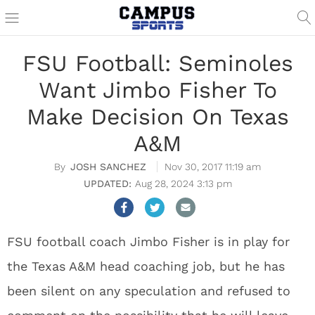
FSU Football: Seminoles
Want Jimbo Fisher To
Make Decision On Texas
A&M
JOSH SANCHEZ
Nov 30, 2017 11:19 am
Aug 28, 2024 3:13 pm
FSU football coach Jimbo Fisher is in play for
the Texas A&M head coaching job, but he has
been silent on any speculation and refused to