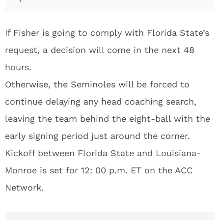
If Fisher is going to comply with Florida State’s
request, a decision will come in the next 48
hours.
Otherwise, the Seminoles will be forced to
continue delaying any head coaching search,
leaving the team behind the eight-ball with the
early signing period just around the corner.
Kickoff between Florida State and Louisiana-
Monroe is set for 12: 00 p.m. ET on the ACC
Network.