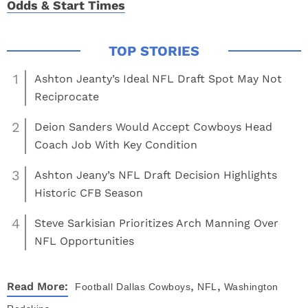
Odds & Start Times
1
Ashton Jeanty’s Ideal NFL Draft Spot May Not
Reciprocate
2
Deion Sanders Would Accept Cowboys Head
Coach Job With Key Condition
3
Ashton Jeany’s NFL Draft Decision Highlights
Historic CFB Season
4
Steve Sarkisian Prioritizes Arch Manning Over
NFL Opportunities
,
,
Read More:
Football
Dallas Cowboys
NFL
Washington