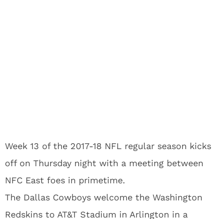
Week 13 of the 2017-18 NFL regular season kicks
off on Thursday night with a meeting between
NFC East foes in primetime.
The Dallas Cowboys welcome the Washington
Redskins to AT&T Stadium in Arlington in a