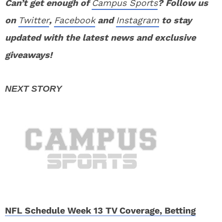
Can’t get enough of
Campus Sports
? Follow us
on
Twitter
,
Facebook
and
Instagram
to stay
updated with the latest news and exclusive
giveaways!
NFL Schedule Week 13 TV Coverage, Betting