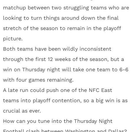
matchup between two struggling teams who are
looking to turn things around down the final
stretch of the season to remain in the playoff
picture.
Both teams have been wildly inconsistent
through the first 12 weeks of the season, but a
win on Thursday night will take one team to 6-6
with four games remaining.
A late run could push one of the NFC East
teams into playoff contention, so a big win is as
crucial as ever.
How can you tune into the Thursday Night
Football clash between Washington and Dallas?