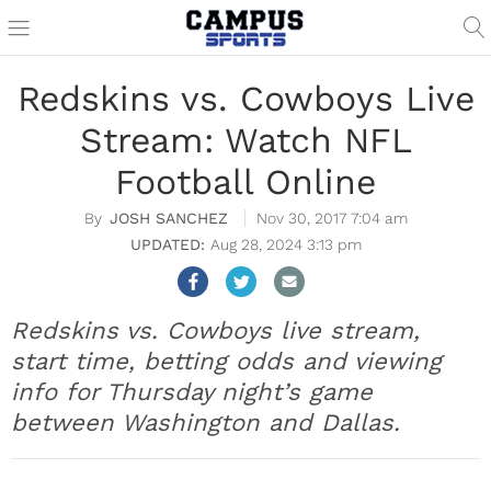
Redskins vs. Cowboys Live
Stream: Watch NFL
Football Online
JOSH SANCHEZ
Nov 30, 2017 7:04 am
Aug 28, 2024 3:13 pm
Redskins vs. Cowboys live stream,
start time, betting odds and viewing
info for Thursday night’s game
between Washington and Dallas.