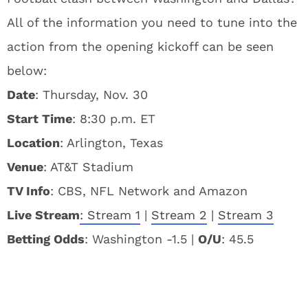
All of the information you need to tune into the
action from the opening kickoff can be seen
below:
Date
: Thursday, Nov. 30
Start Time
: 8:30 p.m. ET
Location
: Arlington, Texas
Venue
: AT&T Stadium
TV Info
: CBS, NFL Network and Amazon
Live Stream
:
Stream 1
|
Stream 2
|
Stream 3
Betting Odds
: Washington -1.5 |
O/U
: 45.5