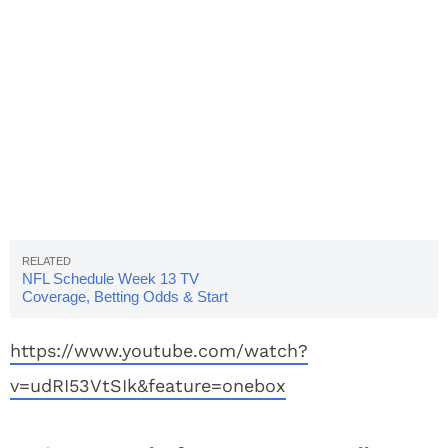
NFL Schedule Week 13 TV
Coverage, Betting Odds & Start
Times
https://www.youtube.com/watch?
v=udRI53VtSIk&feature=onebox