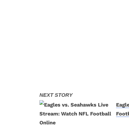
Eagl
Footb