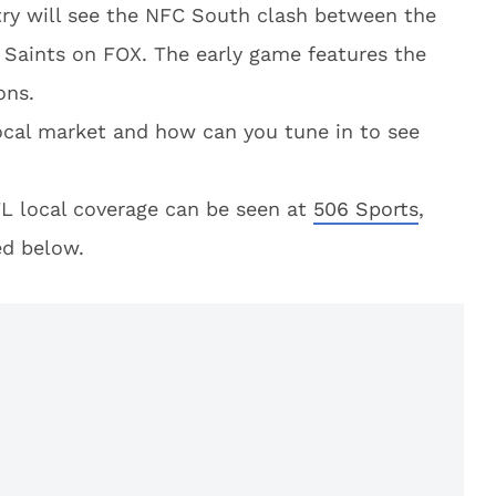
try will see the NFC South clash between the
 Saints on FOX. The early game features the
ons.
local market and how can you tune in to see
L local coverage can be seen at
506 Sports
,
ed below.