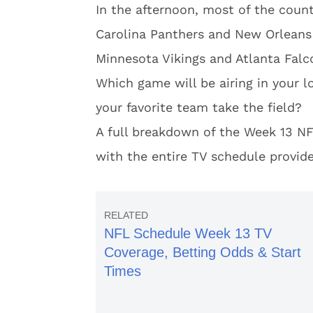
In the afternoon, most of the coun
Carolina Panthers and New Orleans
Minnesota Vikings and Atlanta Falc
Which game will be airing in your 
your favorite team take the field?
A full breakdown of the Week 13 NF
with the entire TV schedule provid
NFL Schedule Week 13 TV
Coverage, Betting Odds & Start
Times