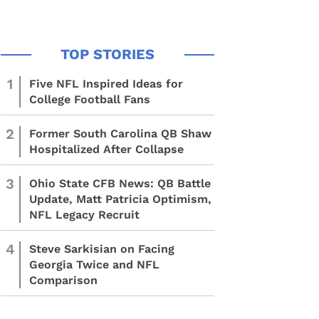
1
Five NFL Inspired Ideas for
College Football Fans
2
Former South Carolina QB Shaw
Hospitalized After Collapse
3
Ohio State CFB News: QB Battle
Update, Matt Patricia Optimism,
NFL Legacy Recruit
4
Steve Sarkisian on Facing
Georgia Twice and NFL
Comparison