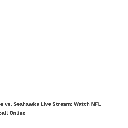
es vs. Seahawks Live Stream: Watch NFL
all Online