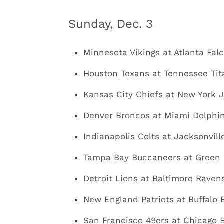
Sunday, Dec. 3
Minnesota Vikings at Atlanta Falc
Houston Texans at Tennessee Tit
Kansas City Chiefs at New York J
Denver Broncos at Miami Dolphins
Indianapolis Colts at Jacksonvill
Tampa Bay Buccaneers at Green B
Detroit Lions at Baltimore Ravens
New England Patriots at Buffalo B
San Francisco 49ers at Chicago B