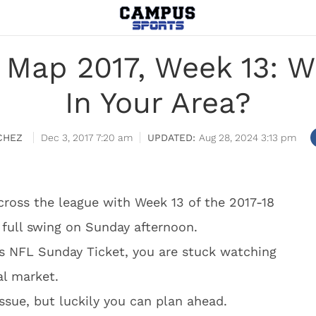
 Map 2017, Week 13: W
In Your Area?
CHEZ
Dec 3, 2017 7:20 am
Aug 28, 2024 3:13 pm
cross the league with Week 13 of the 2017-18
 full swing on Sunday afternoon.
’s NFL Sunday Ticket, you are stuck watching
al market.
issue, but luckily you can plan ahead.