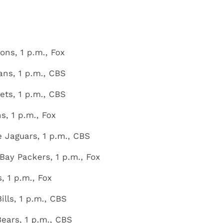
ons, 1 p.m., Fox
ans, 1 p.m., CBS
ets, 1 p.m., CBS
, 1 p.m., Fox
e Jaguars, 1 p.m., CBS
ay Packers, 1 p.m., Fox
, 1 p.m., Fox
ills, 1 p.m., CBS
ears, 1 p.m., CBS