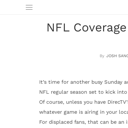
NFL Coverage
JOSH SAN
It’s time for another busy Sunday a
NFL regular season set to kick into
Of course, unless you have DirecTV
whatever game is airing in your loc
For displaced fans, that can be an 