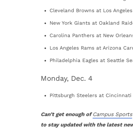
Cleveland Browns at Los Angeles
New York Giants at Oakland Raide
Carolina Panthers at New Orleans
Los Angeles Rams at Arizona Card
Philadelphia Eagles at Seattle S
Monday, Dec. 4
Pittsburgh Steelers at Cincinnati
Can’t get enough of
Campus Sports
to stay updated with the latest ne