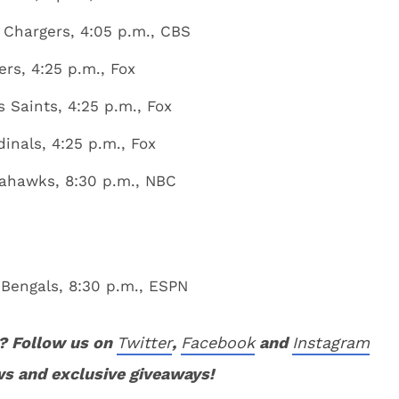
 Chargers, 4:05 p.m., CBS
rs, 4:25 p.m., Fox
 Saints, 4:25 p.m., Fox
inals, 4:25 p.m., Fox
eahawks, 8:30 p.m., NBC
 Bengals, 8:30 p.m., ESPN
? Follow us on
Twitter
,
Facebook
and
Instagram
ws and exclusive giveaways!