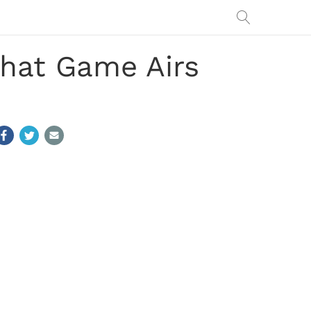
hat Game Airs