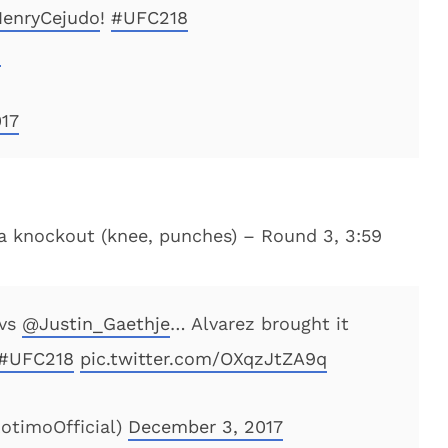
enryCejudo
!
#UFC218
u
17
ia knockout (knee, punches) – Round 3, 3:59
vs
@Justin_Gaethje
… Alvarez brought it
#UFC218
pic.twitter.com/OXqzJtZA9q
otimoOfficial)
December 3, 2017