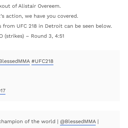
out of Alistair Overeem.
’s action, we have you covered.
ts from UFC 218 in Detroit can be seen below.
 (strikes) – Round 3, 4:51
BlessedMMA
#UFC218
17
hampion of the world |
@BlessedMMA
|