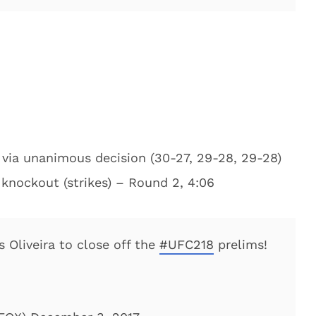
 via unanimous decision (30-27, 29-28, 29-28)
a knockout (strikes) – Round 2, 4:06
s Oliveira to close off the
#UFC218
prelims!