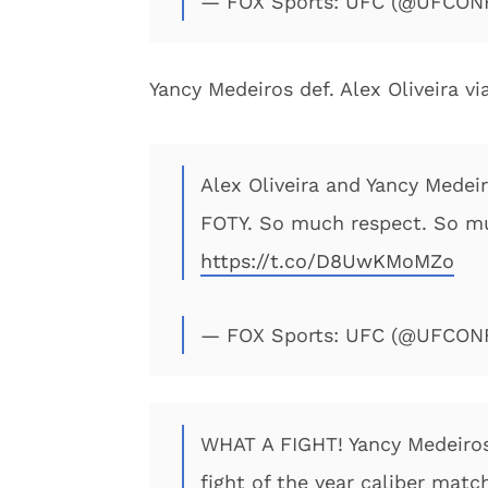
— FOX Sports: UFC (@UFCO
Yancy Medeiros def. Alex Oliveira v
Alex Oliveira and Yancy Medeir
FOTY. So much respect. So mu
https://t.co/D8UwKMoMZo
— FOX Sports: UFC (@UFCO
WHAT A FIGHT! Yancy Medeiros 
fight of the year caliber matc