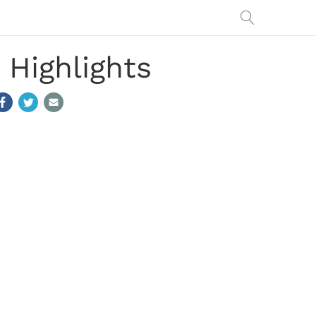
 Highlights