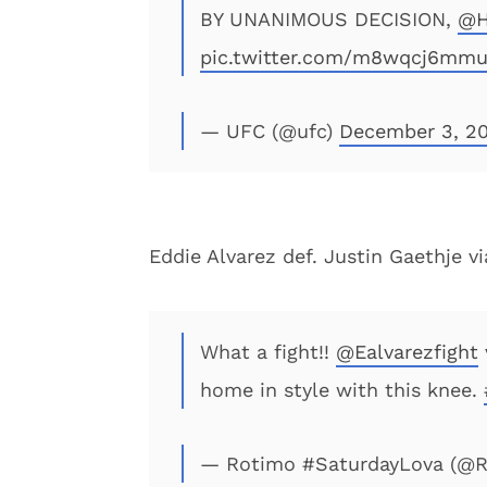
BY UNANIMOUS DECISION,
@H
pic.twitter.com/m8wqcj6mm
— UFC (@ufc)
December 3, 20
Eddie Alvarez def. Justin Gaethje v
What a fight!!
@Ealvarezfight
home in style with this knee.
— Rotimo #SaturdayLova (@R