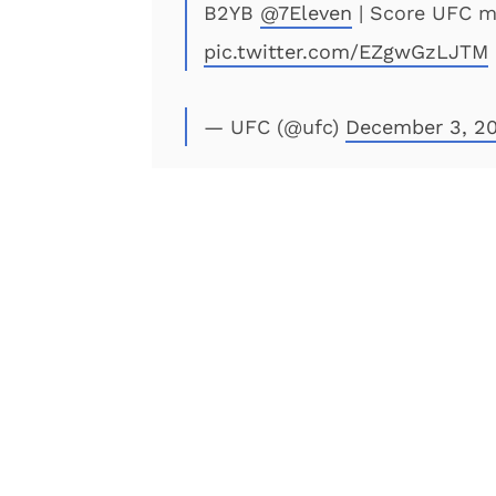
B2YB
@7Eleven
| Score UFC 
pic.twitter.com/EZgwGzLJTM
— UFC (@ufc)
December 3, 20