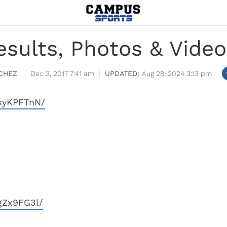
sults, Photos & Video
CHEZ
Dec 3, 2017 7:41 am
Aug 28, 2024 3:13 pm
kyKPFTnN/
gZx9FG3l/