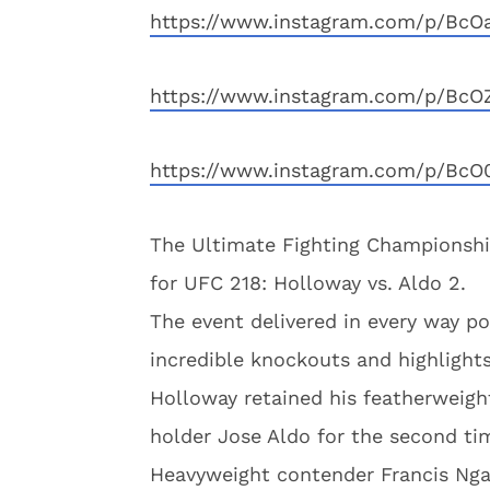
https://www.instagram.com/p/BcO
https://www.instagram.com/p/BcO
https://www.instagram.com/p/Bc
The Ultimate Fighting Championshi
for UFC 218: Holloway vs. Aldo 2.
The event delivered in every way po
incredible knockouts and highlight
Holloway retained his featherweight
holder Jose Aldo for the second tim
Heavyweight contender Francis Nga