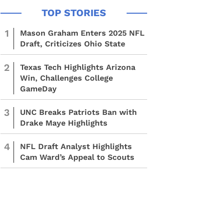
1
Mason Graham Enters 2025 NFL
Draft, Criticizes Ohio State
2
Texas Tech Highlights Arizona
Win, Challenges College
GameDay
3
UNC Breaks Patriots Ban with
Drake Maye Highlights
4
NFL Draft Analyst Highlights
Cam Ward’s Appeal to Scouts