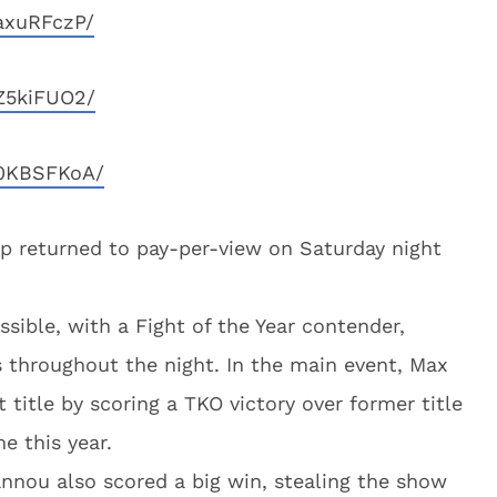
axuRFczP/
Z5kiFUO2/
O0KBSFKoA/
p returned to pay-per-view on Saturday night
ssible, with a Fight of the Year contender,
s throughout the night. In the main event, Max
 title by scoring a TKO victory over former title
e this year.
nnou also scored a big win, stealing the show