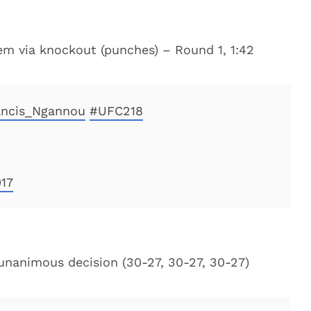
eem via knockout (punches) – Round 1, 1:42
ncis_Ngannou
#UFC218
17
 unanimous decision (30-27, 30-27, 30-27)