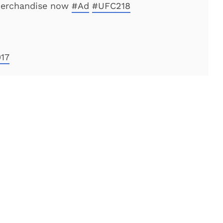
merchandise now
#Ad
#UFC218
17