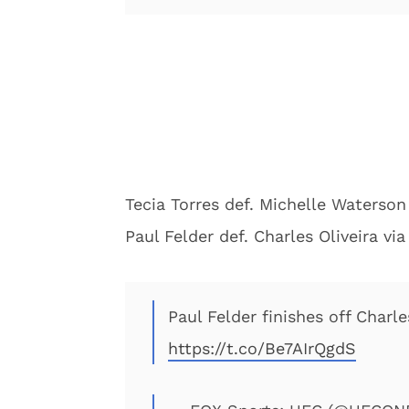
Tecia Torres def. Michelle Waterson
Paul Felder def. Charles Oliveira vi
Paul Felder finishes off Charle
https://t.co/Be7AIrQgdS