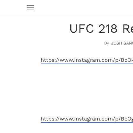
UFC 218 Re
JOSH SAN
https://www.instagram.com/p/BcO
https://www.instagram.com/p/BcO