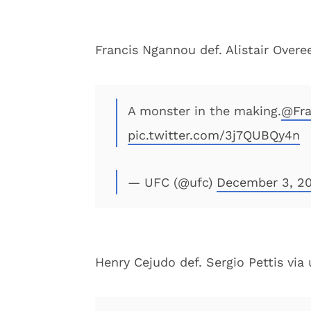
Francis Ngannou def. Alistair Over
A monster in the making.
@Fra
pic.twitter.com/3j7QUBQy4n
— UFC (@ufc)
December 3, 20
Henry Cejudo def. Sergio Pettis via