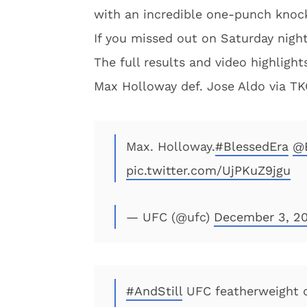
with an incredible one-punch knock
If you missed out on Saturday night
The full results and video highligh
Max Holloway def. Jose Aldo via TKO
Max. Holloway.
#BlessedEra
@
pic.twitter.com/UjPKuZ9jgu
— UFC (@ufc)
December 3, 20
#AndStill
UFC featherweight c