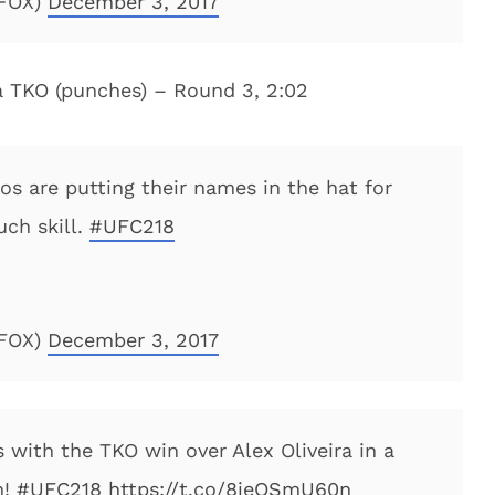
NFOX)
December 3, 2017
ia TKO (punches) – Round 3, 2:02
os are putting their names in the hat for
ch skill.
#UFC218
NFOX)
December 3, 2017
with the TKO win over Alex Oliveira in a
h!
#UFC218
https://t.co/8jeOSmU60n