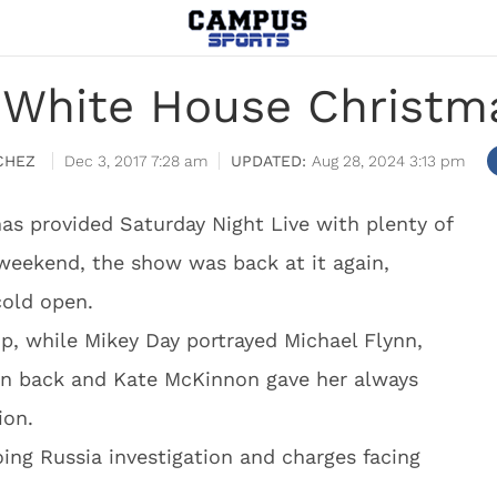
White House Christm
CHEZ
Dec 3, 2017 7:28 am
Aug 28, 2024 3:13 pm
s provided Saturday Night Live with plenty of
 weekend, the show was back at it again,
cold open.
p, while Mikey Day portrayed Michael Flynn,
in back and Kate McKinnon gave her always
ion.
ng Russia investigation and charges facing