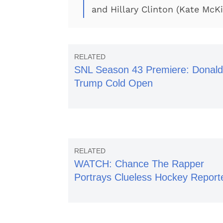
and Hillary Clinton (Kate McK
SNL Season 43 Premiere: Donald
Trump Cold Open
WATCH: Chance The Rapper
Portrays Clueless Hockey Report