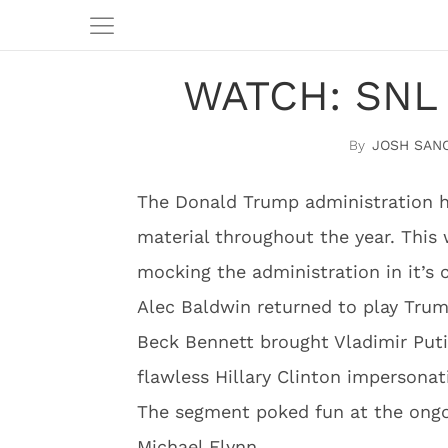
WATCH: SNL 
JOSH SAN
The Donald Trump administration ha
material throughout the year. This
mocking the administration in it’s 
Alec Baldwin returned to play Trum
Beck Bennett brought Vladimir Put
flawless Hillary Clinton impersonat
The segment poked fun at the ongoi
Michael Flynn.