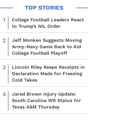
1
College Football Leaders React
to Trump’s NIL Order
2
Jeff Monken Suggests Moving
Army-Navy Game Back to Aid
College Football Playoff
3
Lincoln Riley Keeps Receipts in
Declaration Made for Freezing
Cold Takes
4
Jared Brown Injury Update:
South Carolina WR Status for
Texas A&M Thursday