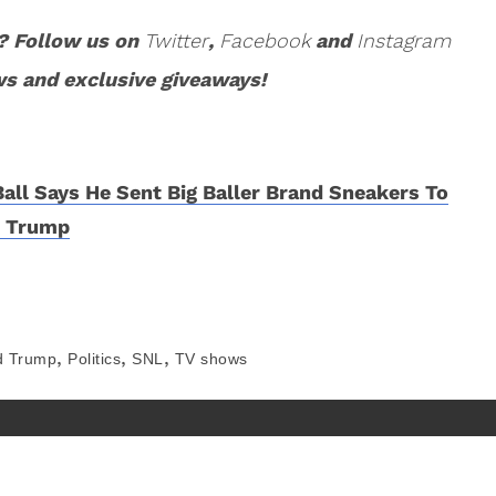
? Follow us on
Twitter
,
Facebook
and
Instagram
ws and exclusive giveaways!
Ball Says He Sent Big Baller Brand Sneakers To
d Trump
,
,
,
d Trump
Politics
SNL
TV shows
About
Contact
Privacy Policy
Terms of Use
©
COED MEDIA
All Rights Reserved.