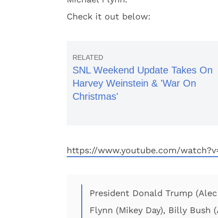
Check it out below:
SNL Weekend Update Takes On
Harvey Weinstein & 'War On
Christmas'
https://www.youtube.com/watch
President Donald Trump (Alec B
Flynn (Mikey Day), Billy Bush 