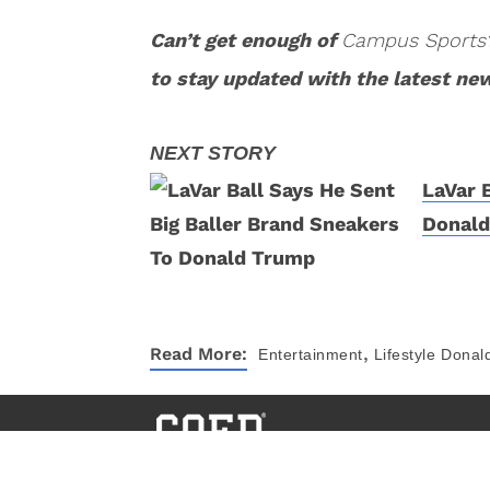
Can’t get enough of
Campus Sports
to stay updated with the latest ne
LaVar 
Donal
,
Read More:
Entertainment
Lifestyle
Donal