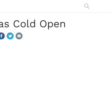
as Cold Open