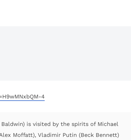
?v=H9wMNxbQM-4
aldwin) is visited by the spirits of Michael
(Alex Moffatt), Vladimir Putin (Beck Bennett)