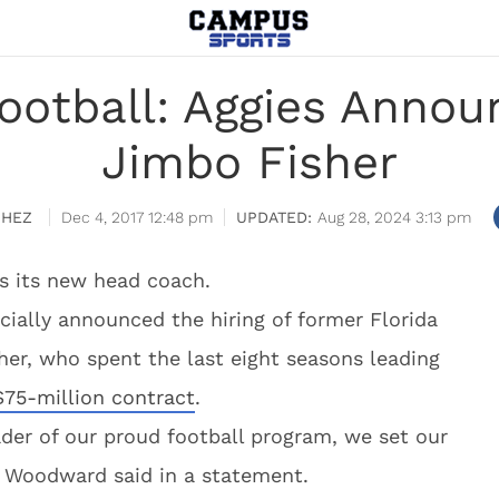
ootball: Aggies Announ
Jimbo Fisher
CHEZ
Dec 4, 2017 12:48 pm
Aug 28, 2024 3:13 pm
s its new head coach.
cially announced the hiring of former Florida
her, who spent the last eight seasons leading
 $75-million contract
.
der of our proud football program, we set our
tt Woodward said in a statement.