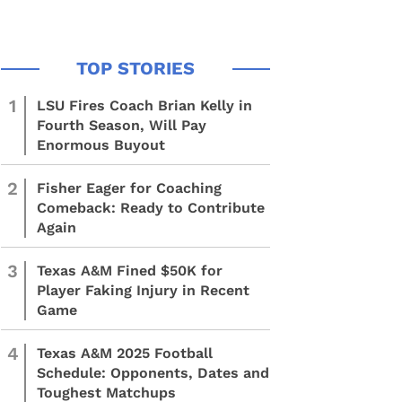
1
LSU Fires Coach Brian Kelly in
Fourth Season, Will Pay
Enormous Buyout
2
Fisher Eager for Coaching
Comeback: Ready to Contribute
Again
3
Texas A&M Fined $50K for
Player Faking Injury in Recent
Game
4
Texas A&M 2025 Football
Schedule: Opponents, Dates and
Toughest Matchups