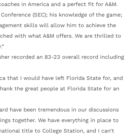
coaches in America and a perfect fit for A&M.
 Conference (SEC); his knowledge of the game;
agement skills will allow him to achieve the
ched with what A&M offers. We are thrilled to
.”
isher recorded an 83-23 overall record including
ca that I would have left Florida State for, and
thank the great people at Florida State for an
rd have been tremendous in our discussions
ings together. We have everything in place to
national title to College Station, and I can’t