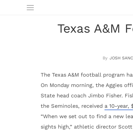
Texas A&M F
JOSH SAN
The Texas A&M football program ha
On Monday morning, the Aggies offi
State head coach Jimbo Fisher. Fis
the Seminoles, received
a 10-year,
“When we set out to find a new lea
sights high,” athletic director Sco