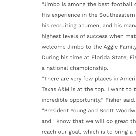
“Jimbo is among the best football 
His experience in the Southeastern
his recruiting acumen, and his man
highest levels of success when mat
welcome Jimbo to the Aggie Family
During his time at Florida State, F
a national championship.
“There are very few places in Ameri
Texas A&M is at the top. I want to 
incredible opportunity,” Fisher said.
“President Young and Scott Woodwa
and I know that we will do great th
reach our goal, which is to bring a 