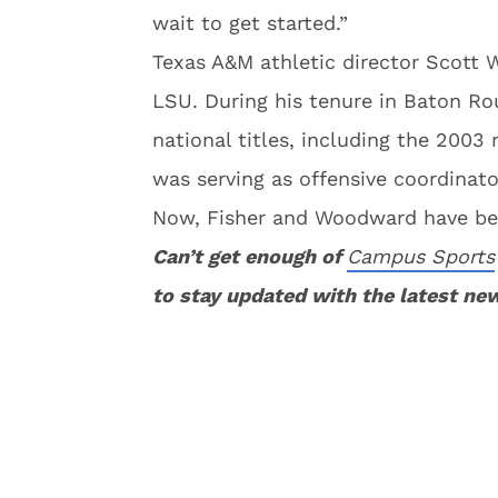
wait to get started.”
Texas A&M athletic director Scott 
LSU. During his tenure in Baton Ro
national titles, including the 2003
was serving as offensive coordinat
Now, Fisher and Woodward have be
Can’t get enough of
Campus Sports
to stay updated with the latest ne