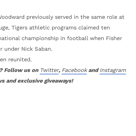
Woodward previously served in the same role at
uge, Tigers athletic programs claimed ten
 national championship in football when Fisher
or under Nick Saban.
en reunited.
? Follow us on
Twitter
,
Facebook
and
Instagram
ws and exclusive giveaways!