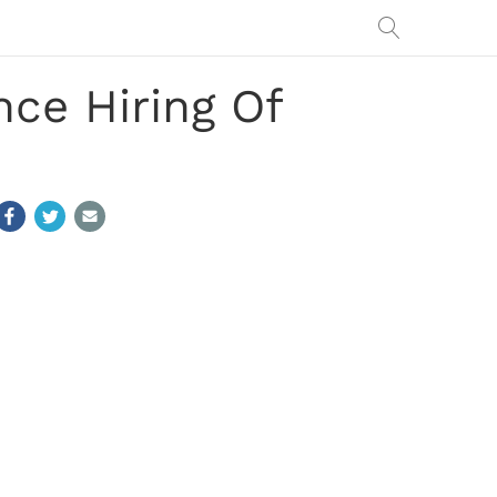
ce Hiring Of