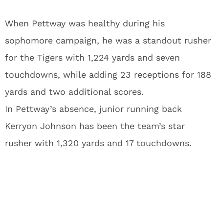
When Pettway was healthy during his
sophomore campaign, he was a standout rusher
for the Tigers with 1,224 yards and seven
touchdowns, while adding 23 receptions for 188
yards and two additional scores.
In Pettway’s absence, junior running back
Kerryon Johnson has been the team’s star
rusher with 1,320 yards and 17 touchdowns.