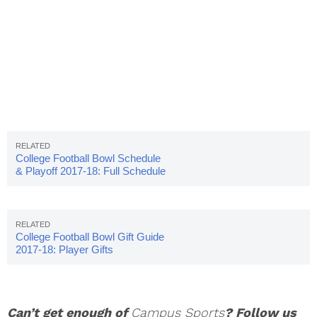
College Football Bowl Schedule
& Playoff 2017-18: Full Schedule
College Football Bowl Gift Guide
2017-18: Player Gifts
Can’t get enough of
Campus Sports
? Follow us