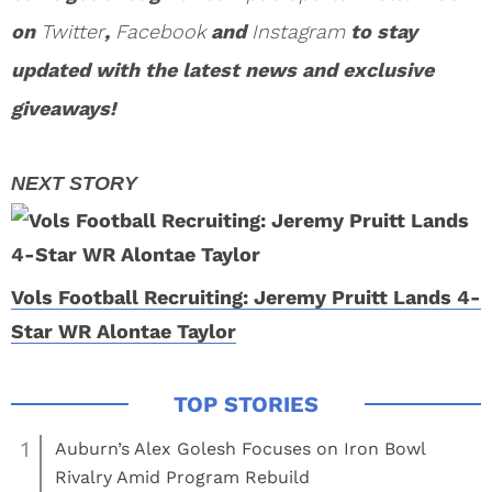
on
Twitter
,
Facebook
and
Instagram
to stay
updated with the latest news and exclusive
giveaways!
Vols Football Recruiting: Jeremy Pruitt Lands 4-
Star WR Alontae Taylor
1
Auburn’s Alex Golesh Focuses on Iron Bowl
Rivalry Amid Program Rebuild