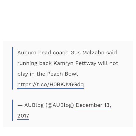
Auburn head coach Gus Malzahn said
running back Kamryn Pettway will not
play in the Peach Bowl
https://t.co/H0BKJv6Gdq
— AUBlog (@AUBlog)
December 13,
2017