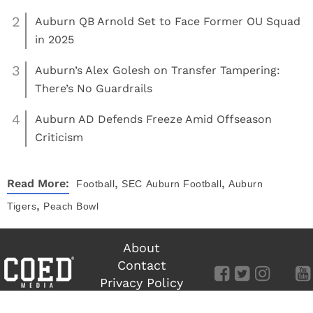
2
Auburn QB Arnold Set to Face Former OU Squad
in 2025
3
Auburn’s Alex Golesh on Transfer Tampering:
There’s No Guardrails
4
Auburn AD Defends Freeze Amid Offseason
Criticism
,
,
Read More:
Football
SEC
Auburn Football
Auburn
,
Tigers
Peach Bowl
About
Contact
Privacy Policy
Terms of Use