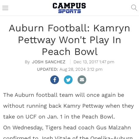
Auburn Football: Kamryn
Pettway Won't Play In
Peach Bowl
JOSH SANCHEZ
Dec 13, 2017 1:47 pm
Aug 28, 2024 3:12 pm
The Auburn football team will once again be
without running back Kamry Pettway when they
take on UCF on Jan. 1 in the Peach Bowl.
On Wednesday, Tigers head coach Gus Malzahn
confirmed to Josh Vitale of the Opelika-Auburn