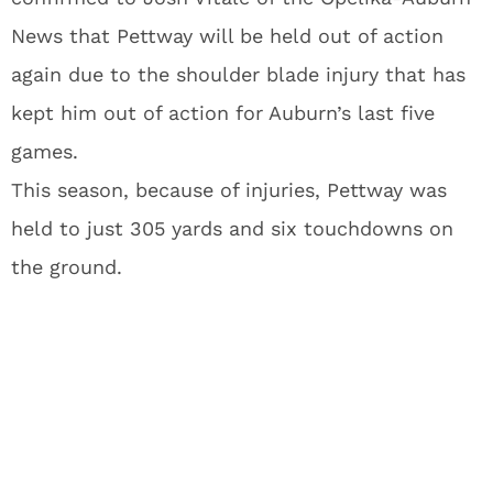
News that Pettway will be held out of action
again due to the shoulder blade injury that has
kept him out of action for Auburn’s last five
games.
This season, because of injuries, Pettway was
held to just 305 yards and six touchdowns on
the ground.