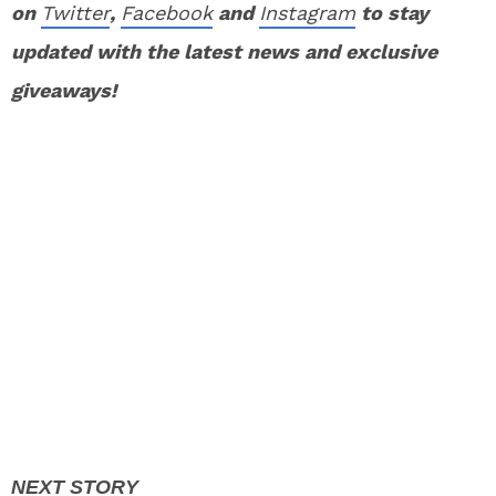
on
Twitter
,
Facebook
and
Instagram
to stay
updated with the latest news and exclusive
giveaways!