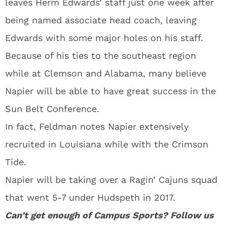
leaves Herm Edwards’ staff just one week after
being named associate head coach, leaving
Edwards with some major holes on his staff.
Because of his ties to the southeast region
while at Clemson and Alabama, many believe
Napier will be able to have great success in the
Sun Belt Conference.
In fact, Feldman notes Napier extensively
recruited in Louisiana while with the Crimson
Tide.
Napier will be taking over a Ragin’ Cajuns squad
that went 5-7 under Hudspeth in 2017.
Can’t get enough of Campus Sports? Follow us