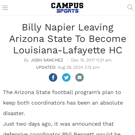
Billy Napier Leaving
Arizona State To Become
Louisiana-Lafayette HC
JOSH SANCHEZ
Dec 15, 2017 11:21 am
Aug 28, 2024 3:12 pm
The Arizona State football program’s plan to
keep both coordinators has been an absolute
disaster.
Just two days ago, it was announced that
defensive coordinator Phil Bennett would be