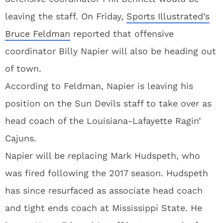
leaving the staff. On Friday,
Sports Illustrated’s
Bruce Feldman
reported that offensive
coordinator Billy Napier will also be heading out
of town.
According to Feldman, Napier is leaving his
position on the Sun Devils staff to take over as
head coach of the Louisiana-Lafayette Ragin’
Cajuns.
Napier will be replacing Mark Hudspeth, who
was fired following the 2017 season. Hudspeth
has since resurfaced as associate head coach
and tight ends coach at Mississippi State. He