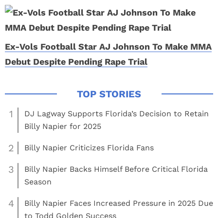
Ex-Vols Football Star AJ Johnson To Make MMA
Debut Despite Pending Rape Trial
1
DJ Lagway Supports Florida’s Decision to Retain
Billy Napier for 2025
2
Billy Napier Criticizes Florida Fans
3
Billy Napier Backs Himself Before Critical Florida
Season
4
Billy Napier Faces Increased Pressure in 2025 Due
to Todd Golden Success