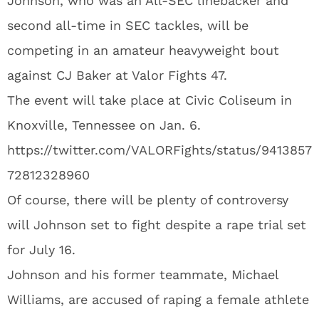
Johnson, who was an All-SEC linebacker and
second all-time in SEC tackles, will be
competing in an amateur heavyweight bout
against CJ Baker at Valor Fights 47.
The event will take place at Civic Coliseum in
Knoxville, Tennessee on Jan. 6.
https://twitter.com/VALORFights/status/9413857
72812328960
Of course, there will be plenty of controversy
will Johnson set to fight despite a rape trial set
for July 16.
Johnson and his former teammate, Michael
Williams, are accused of raping a female athlete