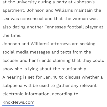
at the university during a party at Johnson’s
apartment. Johnson and Williams maintain the
sex was consensual and that the woman was
also dating another Tennessee football player at
the time.
Johnson and Williams’ attorneys are seeking
social media messages and texts from the
accuser and her friends claiming that they could
show she is lying about the relationship.
A hearing is set for Jan. 10 to discuss whether a
subpoena will be used to gather any relevant
electronic information, according to
KnoxNews.com
.