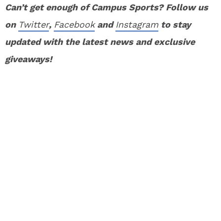
Can’t get enough of Campus Sports? Follow us
on
Twitter
,
Facebook
and
Instagram
to stay
updated with the latest news and exclusive
giveaways!