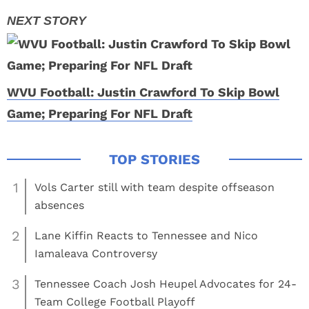
WVU Football: Justin Crawford To Skip Bowl
Game; Preparing For NFL Draft
1
Vols Carter still with team despite offseason
absences
2
Lane Kiffin Reacts to Tennessee and Nico
Iamaleava Controversy
3
Tennessee Coach Josh Heupel Advocates for 24-
Team College Football Playoff