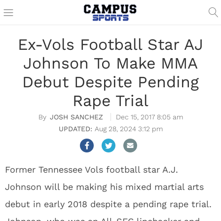
Ex-Vols Football Star AJ
Johnson To Make MMA
Debut Despite Pending
Rape Trial
JOSH SANCHEZ
Dec 15, 2017 8:05 am
Aug 28, 2024 3:12 pm
Former Tennessee Vols football star A.J.
Johnson will be making his mixed martial arts
debut in early 2018 despite a pending rape trial.