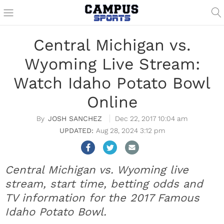
Central Michigan vs.
Wyoming Live Stream:
Watch Idaho Potato Bowl
Online
JOSH SANCHEZ
Dec 22, 2017 10:04 am
Aug 28, 2024 3:12 pm
Central Michigan vs. Wyoming live
stream, start time, betting odds and
TV information for the 2017 Famous
Idaho Potato Bowl.