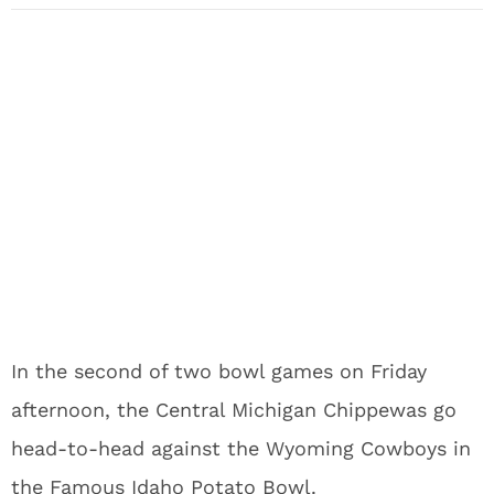
In the second of two bowl games on Friday
afternoon, the Central Michigan Chippewas go
head-to-head against the Wyoming Cowboys in
the Famous Idaho Potato Bowl.