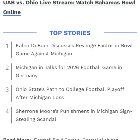
UAB vs. Ohio Live Stream: Watch Bahamas Bowl
Online
1
Kalen DeBoer Discusses Revenge Factor in Bowl
Game Against Michigan
2
Michigan in Talks for 2026 Football Game in
Germany
3
Ohio State’s Path to College Football Playoff
After Michigan Loss
4
Sherrone Moore’s Punishment in Michigan Sign-
Stealing Scandal
,
Read More: