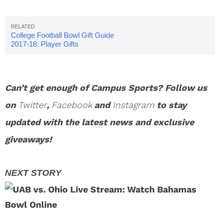
College Football Bowl Gift Guide
2017-18: Player Gifts
Can’t get enough of Campus Sports? Follow us
on
Twitter
,
Facebook
and
Instagram
to stay
updated with the latest news and exclusive
giveaways!