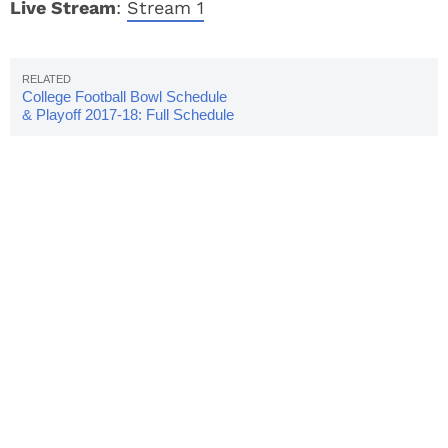
Live Stream
:
Stream 1
College Football Bowl Schedule
& Playoff 2017-18: Full Schedule