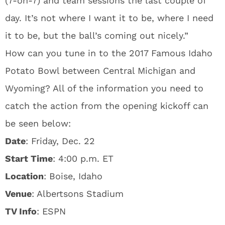
(7-on-7) and team sessions the last couple of
day. It’s not where I want it to be, where I need
it to be, but the ball’s coming out nicely.”
How can you tune in to the 2017 Famous Idaho
Potato Bowl between Central Michigan and
Wyoming? All of the information you need to
catch the action from the opening kickoff can
be seen below:
Date
: Friday, Dec. 22
Start Time
: 4:00 p.m. ET
Location
: Boise, Idaho
Venue
: Albertsons Stadium
TV Info
: ESPN