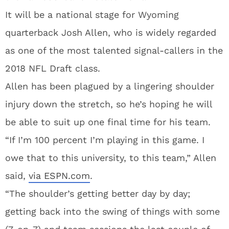
It will be a national stage for Wyoming
quarterback Josh Allen, who is widely regarded
as one of the most talented signal-callers in the
2018 NFL Draft class.
Allen has been plagued by a lingering shoulder
injury down the stretch, so he’s hoping he will
be able to suit up one final time for his team.
“If I’m 100 percent I’m playing in this game. I
owe that to this university, to this team,” Allen
said,
via ESPN.com
.
“The shoulder’s getting better day by day;
getting back into the swing of things with some