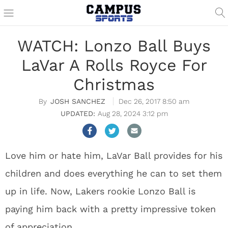
WATCH: Lonzo Ball Buys
LaVar A Rolls Royce For
Christmas
JOSH SANCHEZ
Dec 26, 2017 8:50 am
Aug 28, 2024 3:12 pm
Love him or hate him, LaVar Ball provides for his
children and does everything he can to set them
up in life. Now, Lakers rookie Lonzo Ball is
paying him back with a pretty impressive token
of appreciation.