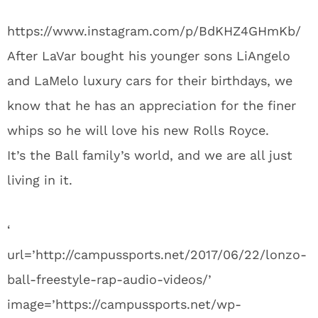
https://www.instagram.com/p/BdKHZ4GHmKb/
After LaVar bought his younger sons LiAngelo
and LaMelo luxury cars for their birthdays, we
know that he has an appreciation for the finer
whips so he will love his new Rolls Royce.
It’s the Ball family’s world, and we are all just
living in it.
‘
url=’http://campussports.net/2017/06/22/lonzo-
ball-freestyle-rap-audio-videos/’
image=’https://campussports.net/wp-