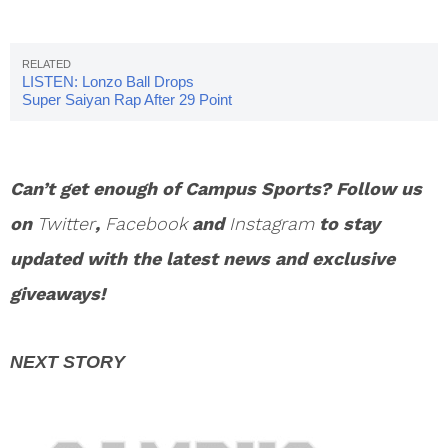
LISTEN: Lonzo Ball Drops
Super Saiyan Rap After 29 Point
Game
Can’t get enough of Campus Sports? Follow us
on
Twitter
,
Facebook
and
Instagram
to stay
updated with the latest news and exclusive
giveaways!