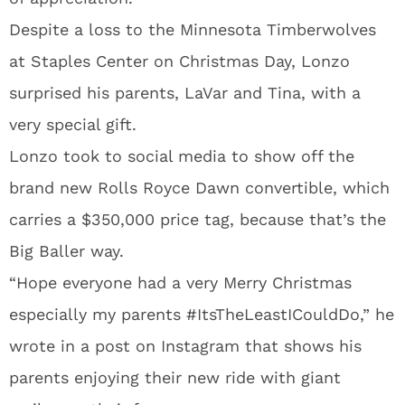
Despite a loss to the Minnesota Timberwolves
at Staples Center on Christmas Day, Lonzo
surprised his parents, LaVar and Tina, with a
very special gift.
Lonzo took to social media to show off the
brand new Rolls Royce Dawn convertible, which
carries a $350,000 price tag, because that’s the
Big Baller way.
“Hope everyone had a very Merry Christmas
especially my parents #ItsTheLeastICouldDo,” he
wrote in a post on Instagram that shows his
parents enjoying their new ride with giant