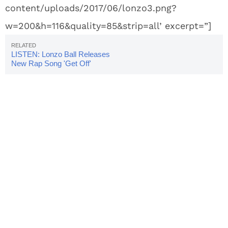
content/uploads/2017/06/lonzo3.png?
w=200&h=116&quality=85&strip=all’ excerpt=”]
LISTEN: Lonzo Ball Releases
New Rap Song 'Get Off'