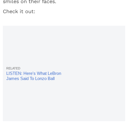
smiles on their faces.
Check it out:
LISTEN: Here's What LeBron
James Said To Lonzo Ball