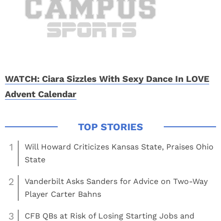
WATCH: Ciara Sizzles With Sexy Dance In LOVE
Advent Calendar
1
Will Howard Criticizes Kansas State, Praises Ohio
State
2
Vanderbilt Asks Sanders for Advice on Two-Way
Player Carter Bahns
3
CFB QBs at Risk of Losing Starting Jobs and