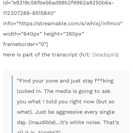
id=”e9319c56fbe56ad99b2f9962a9250b6a-
112307288-6515840″
info=”https://streamable.com/s/whixj/infmco”
width=”640px” height=”360px”
frameborder=”0″]
Here is part of the transcript (h/t:
Deadspin
):
“Find your zone and just stay f**king
locked in. The media is going to ask
you what I told you right now (but so
what). Just be aggressive every single
day. (Inaudible)…it’s white noise. That’s
all it is. Alright?”