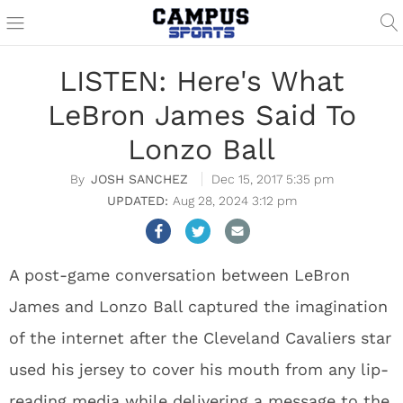
LISTEN: Here's What
LeBron James Said To
Lonzo Ball
JOSH SANCHEZ
Dec 15, 2017 5:35 pm
Aug 28, 2024 3:12 pm
A post-game conversation between LeBron
James and Lonzo Ball captured the imagination
of the internet after the Cleveland Cavaliers star
used his jersey to cover his mouth from any lip-
reading media while delivering a message to the