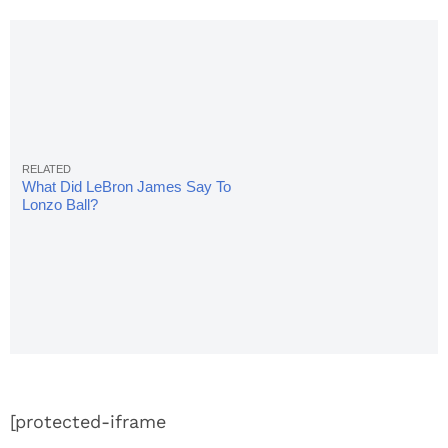
What Did LeBron James Say To
Lonzo Ball?
[protected-iframe