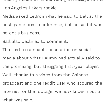
Los Angeles Lakers rookie.
Media asked LeBron what he said to Ball at the
post-game press conference, but he said it was
no one’s business.
Ball also declined to comment.
That led to rampant speculation on social
media about what LeBron had actually said to
the promising, but struggling first-year player.
Well, thanks to a video from the Chinese
broadcast and
one reddit user
who scoured the
internet for the footage, we now know most of
what was said.