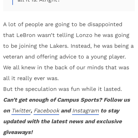
A lot of people are going to be disappointed
that LeBron wasn’t telling Lonzo he was going
to be joining the Lakers. Instead, he was being a
veteran and offering advice to a young player.
We all knew in the back of our minds that was
all it really ever was.
But the speculation was fun while it lasted.
Can’t get enough of Campus Sports? Follow us
on
Twitter
,
Facebook
and
Instagram
to stay
updated with the latest news and exclusive
giveaways!