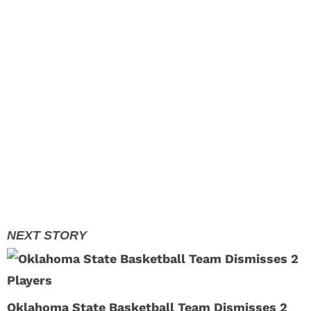
Oklahoma State Basketball Team Dismisses 2