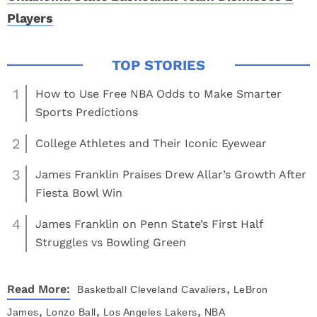
Players
1
How to Use Free NBA Odds to Make Smarter
Sports Predictions
2
College Athletes and Their Iconic Eyewear
3
James Franklin Praises Drew Allar’s Growth After
Fiesta Bowl Win
4
James Franklin on Penn State’s First Half
Struggles vs Bowling Green
,
Read More:
Basketball
Cleveland Cavaliers
LeBron
,
,
,
James
Lonzo Ball
Los Angeles Lakers
NBA