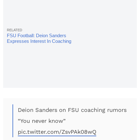
FSU Football: Deion Sanders
Expresses Interest In Coaching
DBs
Deion Sanders on FSU coaching rumors
“You never know”
pic.twitter.com/ZsvPAk08wQ