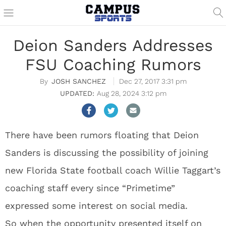
Deion Sanders Addresses
FSU Coaching Rumors
JOSH SANCHEZ
Dec 27, 2017 3:31 pm
Aug 28, 2024 3:12 pm
There have been rumors floating that Deion
Sanders is discussing the possibility of joining
new Florida State football coach Willie Taggart’s
coaching staff every since “Primetime”
expressed some interest on social media.
So when the opportunity presented itself on