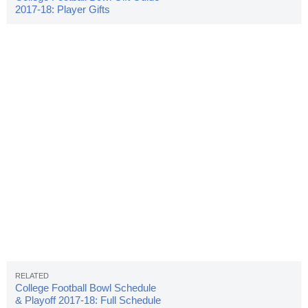
2017-18: Player Gifts
College Football Bowl Schedule
& Playoff 2017-18: Full Schedule