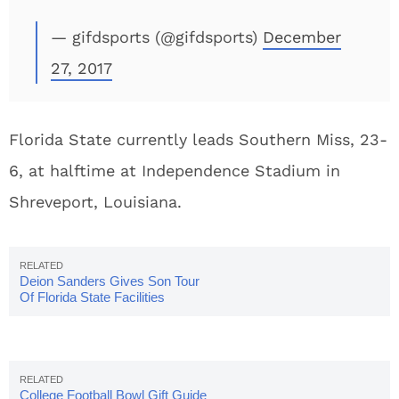
— gifdsports (@gifdsports)
December
27, 2017
Florida State currently leads Southern Miss, 23-
6, at halftime at Independence Stadium in
Shreveport, Louisiana.
Deion Sanders Gives Son Tour
Of Florida State Facilities
College Football Bowl Gift Guide