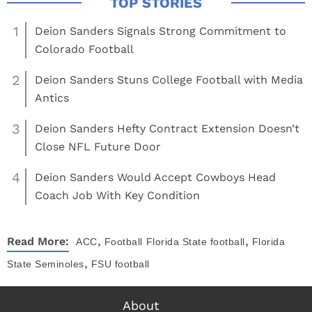
1
Deion Sanders Signals Strong Commitment to
Colorado Football
2
Deion Sanders Stuns College Football with Media
Antics
3
Deion Sanders Hefty Contract Extension Doesn’t
Close NFL Future Door
4
Deion Sanders Would Accept Cowboys Head
Coach Job With Key Condition
,
,
Read More:
ACC
Football
Florida State football
Florida
,
State Seminoles
FSU football
About