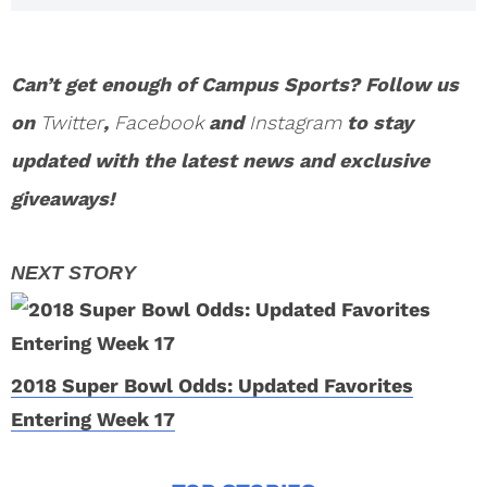
Can’t get enough of Campus Sports? Follow us
on
Twitter
,
Facebook
and
Instagram
to stay
updated with the latest news and exclusive
giveaways!
2018 Super Bowl Odds: Updated Favorites
Entering Week 17