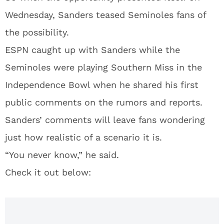
Wednesday, Sanders teased Seminoles fans of
the possibility.
ESPN caught up with Sanders while the
Seminoles were playing Southern Miss in the
Independence Bowl when he shared his first
public comments on the rumors and reports.
Sanders’ comments will leave fans wondering
just how realistic of a scenario it is.
“You never know,” he said.
Check it out below: