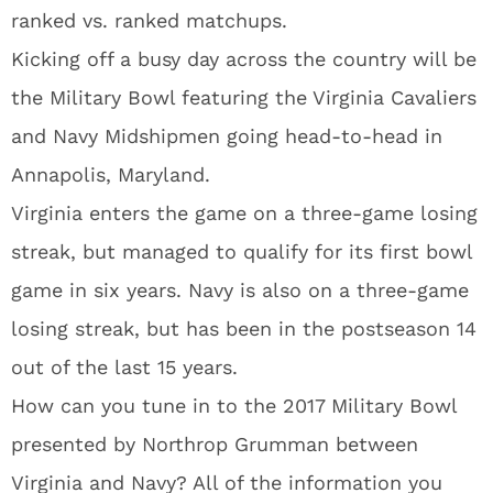
ranked vs. ranked matchups.
Kicking off a busy day across the country will be
the Military Bowl featuring the Virginia Cavaliers
and Navy Midshipmen going head-to-head in
Annapolis, Maryland.
Virginia enters the game on a three-game losing
streak, but managed to qualify for its first bowl
game in six years. Navy is also on a three-game
losing streak, but has been in the postseason 14
out of the last 15 years.
How can you tune in to the 2017 Military Bowl
presented by Northrop Grumman between
Virginia and Navy? All of the information you