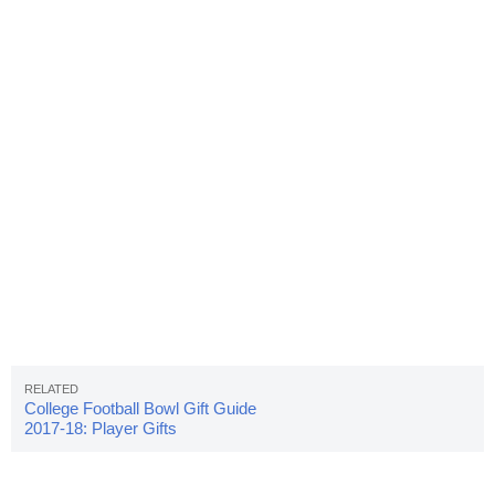
College Football Bowl Gift Guide
2017-18: Player Gifts