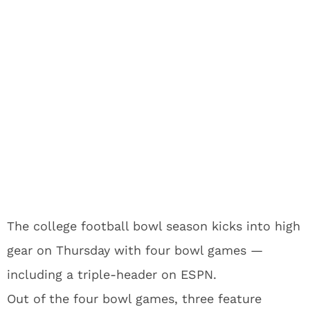
The college football bowl season kicks into high
gear on Thursday with four bowl games —
including a triple-header on ESPN.
Out of the four bowl games, three feature