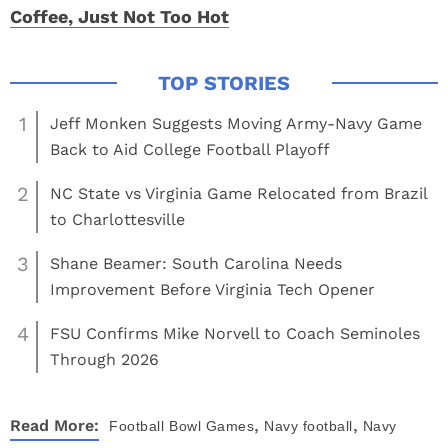
Coffee, Just Not Too Hot
1
Jeff Monken Suggests Moving Army-Navy Game
Back to Aid College Football Playoff
2
NC State vs Virginia Game Relocated from Brazil
to Charlottesville
3
Shane Beamer: South Carolina Needs
Improvement Before Virginia Tech Opener
4
FSU Confirms Mike Norvell to Coach Seminoles
Through 2026
,
,
Read More:
Football
Bowl Games
Navy football
Navy