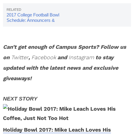
2017 College Football Bowl
Schedule: Announcers &
Pairings
Can’t get enough of Campus Sports? Follow us
on
Twitter
,
Facebook
and
Instagram
to stay
updated with the latest news and exclusive
giveaways!
Holiday Bowl 2017: Mike Leach Loves His