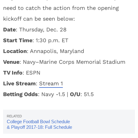
need to catch the action from the opening
kickoff can be seen below:
Date
: Thursday, Dec. 28
Start Time
: 1:30 p.m. ET
Location
: Annapolis, Maryland
Venue
: Navy–Marine Corps Memorial Stadium
TV Info
: ESPN
Live Stream
:
Stream 1
Betting Odds
: Navy -1.5 |
O/U
: 51.5
College Football Bowl Schedule
& Playoff 2017-18: Full Schedule