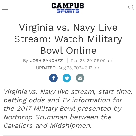
Virginia vs. Navy Live
Stream: Watch Military
Bowl Online
JOSH SANCHEZ
Dec 28, 2017 6:00 am
Aug 28, 2024 3:12 pm
Virginia vs. Navy live stream, start time,
betting odds and TV information for
the 2017 Military Bowl presented by
Northrop Grumman between the
Cavaliers and Midshipmen.