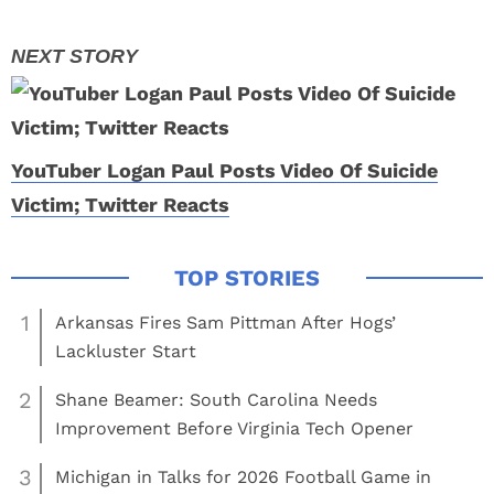
YouTuber Logan Paul Posts Video Of Suicide
Victim; Twitter Reacts
1
Arkansas Fires Sam Pittman After Hogs’
Lackluster Start
2
Shane Beamer: South Carolina Needs
Improvement Before Virginia Tech Opener
3
Michigan in Talks for 2026 Football Game in