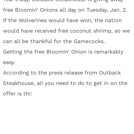
free Bloomin’ Onions all day on Tuesday, Jan. 2.
If the Wolverines would have won, the nation
would have received free coconut shrimp, so we
can all be thankful for the Gamecocks.
Getting the free Bloomin’ Onion is remarkably
easy.
According to the press release from Outback
Steakhouse, all you need to do to get in on the
offer is thi: