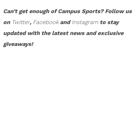
Can’t get enough of Campus Sports? Follow us
on
Twitter
,
Facebook
and
Instagram
to stay
updated with the latest news and exclusive
giveaways!