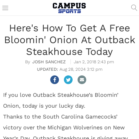
Here's How To Get A Free
Bloomin' Onion At Outback
Steakhouse Today
JOSH SANCHEZ
Jan 2, 2018 2:43 pm
Aug 28, 2024 3:12 pm
If you love Outback Steakhouse’s Bloomin’
Onion, today is your lucky day.
Thanks to the South Carolina Gamecocks’
victory over the Michigan Wolverines on New
Year’s Day, Outback Steakhouse is giving away