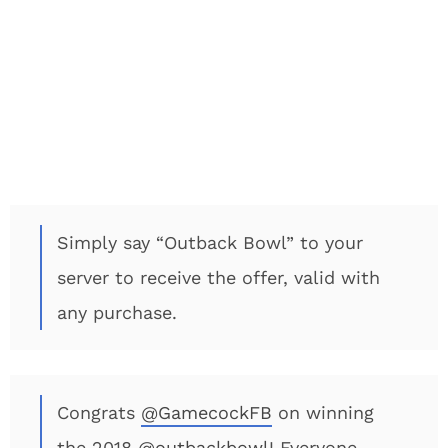
Simply say “Outback Bowl” to your
server to receive the offer, valid with
any purchase.
Congrats
@GamecockFB
on winning
the 2018
@outbackbowl
! Everyone