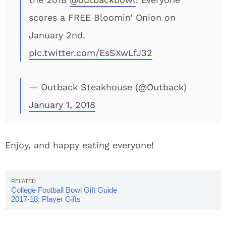
scores a FREE Bloomin’ Onion on
January 2nd.
pic.twitter.com/EsSXwLfJ32
— Outback Steakhouse (@Outback)
January 1, 2018
Enjoy, and happy eating everyone!
College Football Bowl Gift Guide
2017-18: Player Gifts