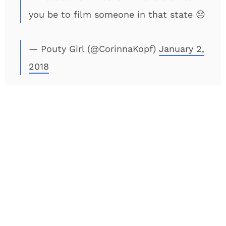
you be to film someone in that state 😔
— Pouty Girl (@CorinnaKopf)
January 2,
2018