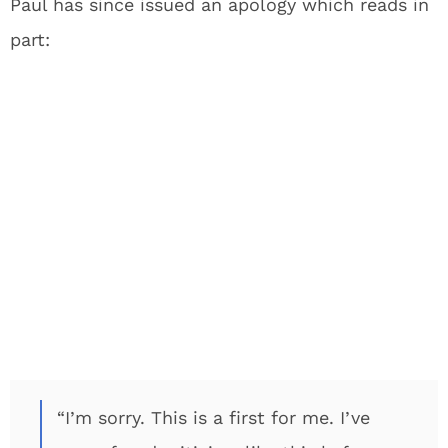
Paul has since issued an apology which reads in
part:
“I’m sorry. This is a first for me. I’ve