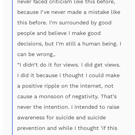
never faced criticism like this before,
because I’ve never made a mistake like
this before. I’m surrounded by good
people and believe I make good
decisions, but I’m still a human being. I
can be wrong,.
“I didn’t do it for views. I did get views.
I did it because I thought I could make
a positive ripple on the internet, not
cause a monsoon of negativity. That’s
never the intention. I intended to raise
awareness for suicide and suicide
prevention and while I thought ‘if this