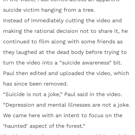
suicide victim hanging from a tree.
Instead of immediately cutting the video and
making the rational decision not to share it, he
continued to film along with some friends as
they laughed at the dead body before trying to
turn the video into a “suicide awareness” bit.
Paul then edited and uploaded the video, which
has since been removed.
“Suicide is not a joke,” Paul said in the video.
“Depression and mental illnesses are not a joke.
We came here with an intent to focus on the
‘haunted’ aspect of the forest.”