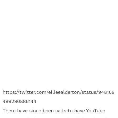
https://twitter.com/ellieealderton/status/948169
499290886144
There have since been calls to have YouTube