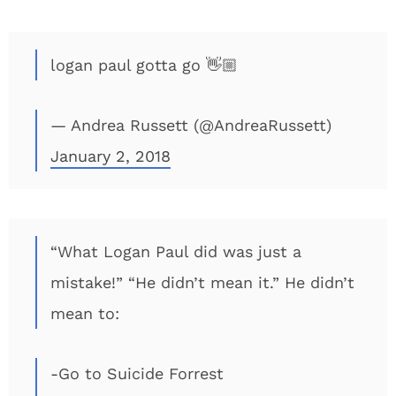
logan paul gotta go 👋🏼
— Andrea Russett (@AndreaRussett)
January 2, 2018
“What Logan Paul did was just a
mistake!” “He didn’t mean it.” He didn’t
mean to:
-Go to Suicide Forrest