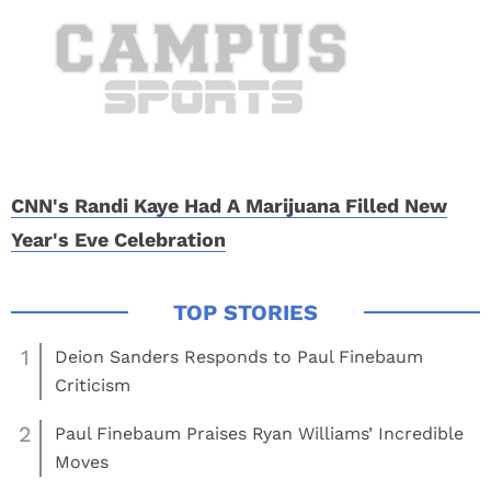
CNN's Randi Kaye Had A Marijuana Filled New
Year's Eve Celebration
1
Deion Sanders Responds to Paul Finebaum
Criticism
2
Paul Finebaum Praises Ryan Williams’ Incredible
Moves