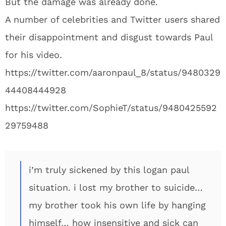
But the damage was already done.
A number of celebrities and Twitter users shared
their disappointment and disgust towards Paul
for his video.
https://twitter.com/aaronpaul_8/status/9480329
44408444928
https://twitter.com/SophieT/status/9480425592
29759488
i’m truly sickened by this logan paul
situation. i lost my brother to suicide…
my brother took his own life by hanging
himself… how insensitive and sick can