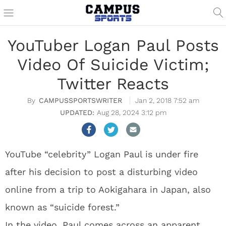
YouTuber Logan Paul Posts
Video Of Suicide Victim;
Twitter Reacts
CAMPUSSPORTSWRITER
Jan 2, 2018 7:52 am
Aug 28, 2024 3:12 pm
YouTube “celebrity” Logan Paul is under fire
after his decision to post a disturbing video
online from a trip to Aokigahara in Japan, also
known as “suicide forest.”
In the video, Paul comes across an apparent