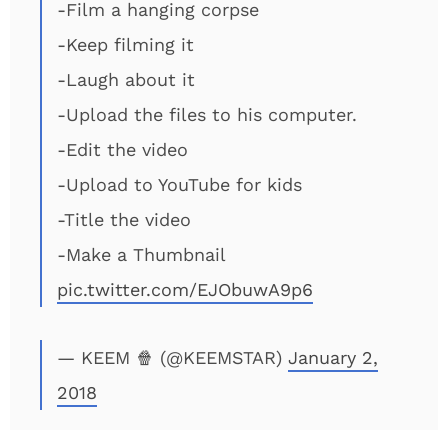
-Film a hanging corpse
-Keep filming it
-Laugh about it
-Upload the files to his computer.
-Edit the video
-Upload to YouTube for kids
-Title the video
-Make a Thumbnail
pic.twitter.com/EJObuwA9p6
— KEEM 🍿 (@KEEMSTAR)
January 2,
2018