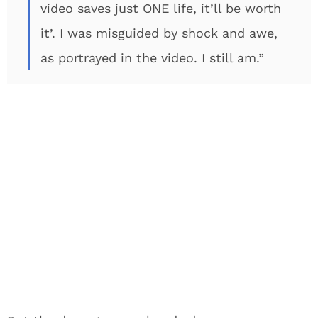
video saves just ONE life, it’ll be worth
it’. I was misguided by shock and awe,
as portrayed in the video. I still am.”