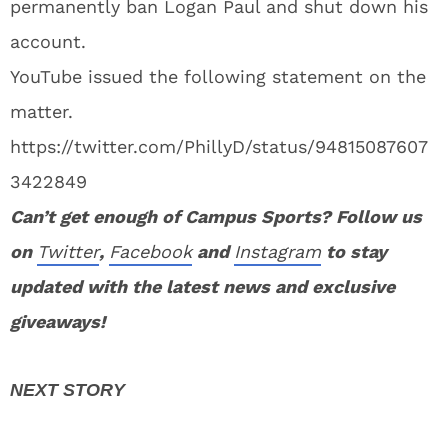
permanently ban Logan Paul and shut down his
account.
YouTube issued the following statement on the
matter.
https://twitter.com/PhillyD/status/94815087607
3422849
Can’t get enough of Campus Sports? Follow us
on
Twitter
,
Facebook
and
Instagram
to stay
u
pdated with the latest news and exclusive
giveaways!