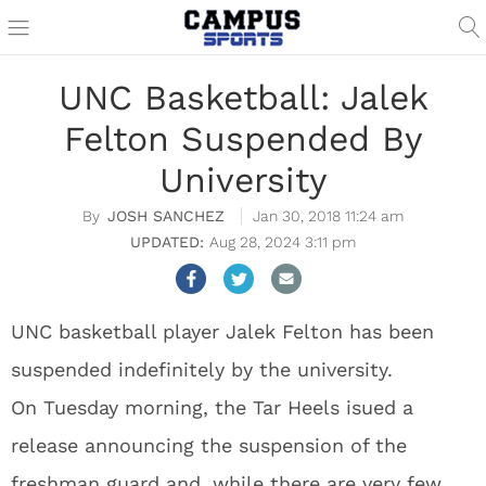
UNC Basketball: Jalek
Felton Suspended By
University
JOSH SANCHEZ
Jan 30, 2018 11:24 am
Aug 28, 2024 3:11 pm
UNC basketball player Jalek Felton has been
suspended indefinitely by the university.
On Tuesday morning, the Tar Heels isued a
release announcing the suspension of the
freshman guard and, while there are very few