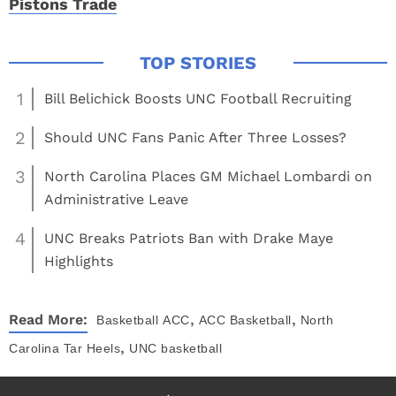
Pistons Trade
1
Bill Belichick Boosts UNC Football Recruiting
2
Should UNC Fans Panic After Three Losses?
3
North Carolina Places GM Michael Lombardi on
Administrative Leave
4
UNC Breaks Patriots Ban with Drake Maye
Highlights
,
,
Read More:
Basketball
ACC
ACC Basketball
North
,
Carolina Tar Heels
UNC basketball