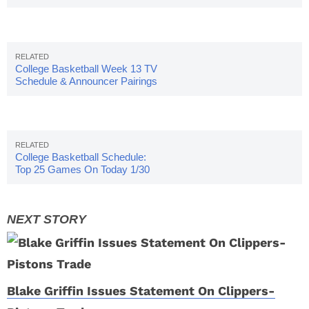
College Basketball Week 13 TV
Schedule & Announcer Pairings
College Basketball Schedule:
Top 25 Games On Today 1/30
Blake Griffin Issues Statement On Clippers-