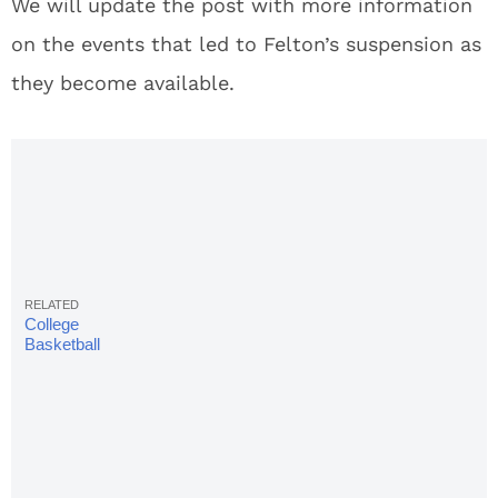
We will update the post with more information
on the events that led to Felton’s suspension as
they become available.
College
Basketball
Rankings
2018:
Complete
Week 13
AP Poll