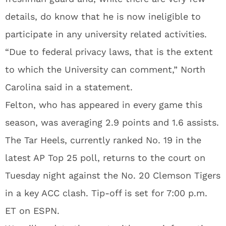
details, do know that he is now ineligible to
participate in any university related activities.
“Due to federal privacy laws, that is the extent
to which the University can comment,” North
Carolina said in a statement.
Felton, who has appeared in every game this
season, was averaging 2.9 points and 1.6 assists.
The Tar Heels, currently ranked No. 19 in the
latest AP Top 25 poll, returns to the court on
Tuesday night against the No. 20 Clemson Tigers
in a key ACC clash. Tip-off is set for 7:00 p.m.
ET on ESPN.