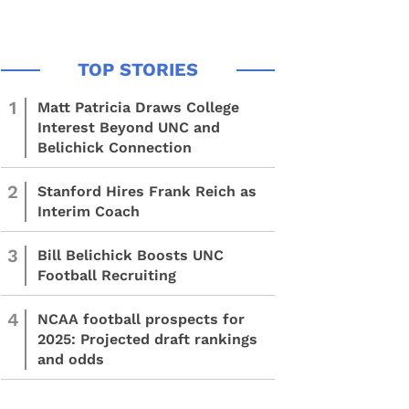
1
Matt Patricia Draws College
Interest Beyond UNC and
Belichick Connection
2
Stanford Hires Frank Reich as
Interim Coach
3
Bill Belichick Boosts UNC
Football Recruiting
4
NCAA football prospects for
2025: Projected draft rankings
and odds