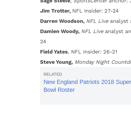
Sage Steele
,
SportsCenter
anchor: 
Jim Trotter,
NFL Insider: 27-24
Darren Woodson,
NFL Live
analyst
Damien Woody,
NFL Live
analyst a
24
Field Yates
, NFL Insider: 26-21
Steve Young,
Monday Night Count
New England Patriots 2018 Supe
Bowl Roster