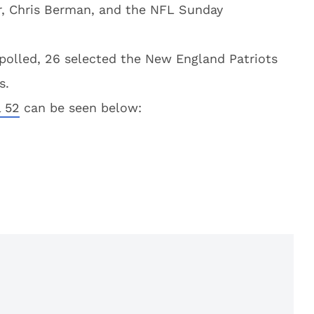
r, Chris Berman, and the NFL Sunday
olled, 26 selected the New England Patriots
s.
l 52
can be seen below: