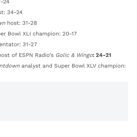
1-24
st: 34-24
own
host: 31-28
per Bowl XLI champion: 20-17
tator: 31-27
ost of ESPN Radio’s
Golic & Wingo
: 24-21
untdown
analyst and Super Bowl XLV champion: