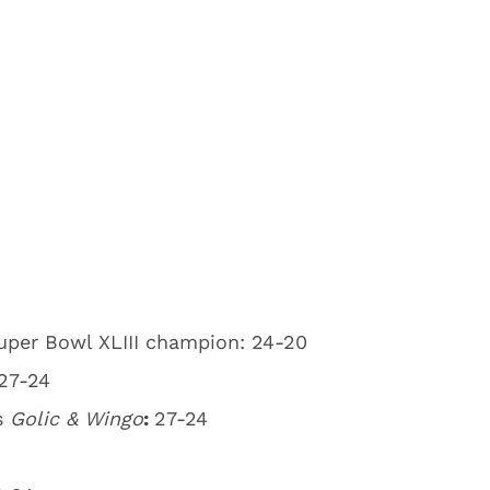
uper Bowl XLIII champion: 24-20
27-24
s
Golic & Wingo
:
27-24