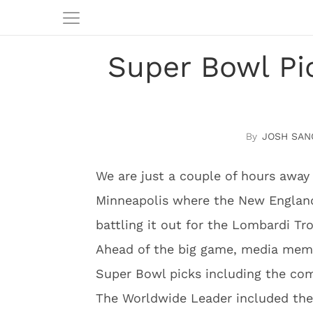
Super Bowl P
JOSH SAN
We are just a couple of hours away
Minneapolis where the New England 
battling it out for the Lombardi Tr
Ahead of the big game, media membe
Super Bowl picks including the c
The Worldwide Leader included the f