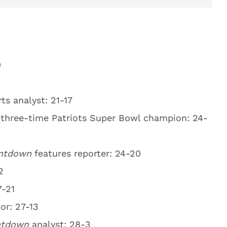
0
ts analyst: 21-17
 three-time Patriots Super Bowl champion: 24-
ntdown
features reporter: 24-20
2
7-21
or: 27-13
ntdown
analyst: 28-3