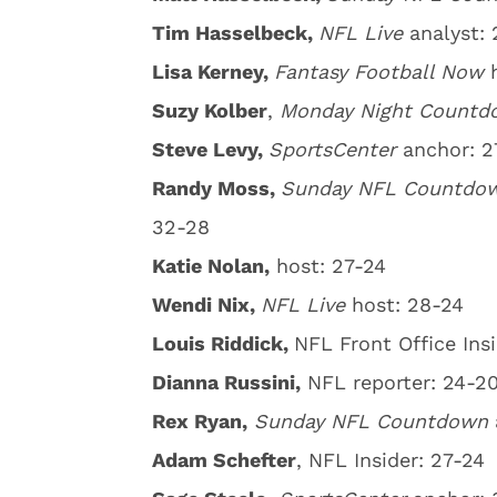
Tim Hasselbeck,
NFL Live
analyst: 
Lisa Kerney,
Fantasy Football Now
Suzy Kolber
,
Monday Night Count
Steve Levy,
SportsCenter
anchor: 2
Randy Moss,
Sunday NFL Countd
32-28
Katie Nolan,
host: 27-24
Wendi Nix,
NFL Live
host: 28-24
Louis Riddick,
NFL Front Office Insi
Dianna Russini,
NFL reporter: 24-2
Rex Ryan,
Sunday
NFL Countdown
Adam Schefter
, NFL Insider: 27-24