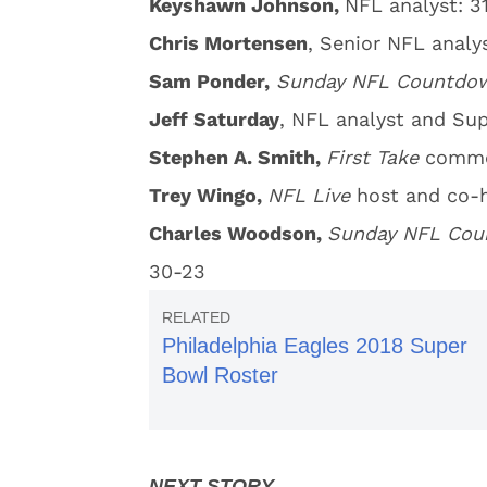
Keyshawn Johnson,
NFL analyst: 3
Chris Mortensen
, Senior NFL analy
Sam Ponder,
Sunday
NFL Countd
Jeff Saturday
, NFL analyst and Su
Stephen A. Smith,
First Take
commen
Trey Wingo,
NFL Live
host and co-h
Charles Woodson,
Sunday NFL Co
30-23
Philadelphia Eagles 2018 Super
Bowl Roster