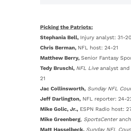
Picking the Patriots:
Stephania Bell,
Injury analyst: 31-2
Chris Berman,
NFL host: 24-21
Matthew Berry,
Senior Fantasy Spor
Tedy Bruschi,
NFL Live
analyst and
21
Jac Collinsworth,
Sunday
NFL Cou
Jeff Darlington,
NFL reporter: 24-2
Mike Golic, Jr.,
ESPN Radio host: 2
Mike Greenberg
,
SportsCenter
anch
Matt Hasselbeck,
Sunday NFL Cou