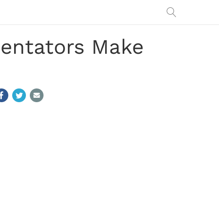
entators Make