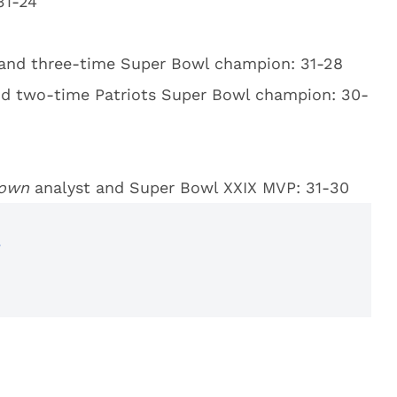
31-24
 and three-time Super Bowl champion: 31-28
nd two-time Patriots Super Bowl champion: 30-
down
analyst and Super Bowl XXIX MVP: 31-30
r