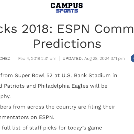
icks 2018: ESPN Comm
Predictions
CHEZ
Feb 4, 2018 2:31 pm
Aug 28, 2024 3:11 pm
 from Super Bowl 52 at U.S. Bank Stadium in
Patriots and Philadelphia Eagles will be
ophy.
rs from across the country are filing their
ommentators on ESPN.
ull list of staff picks for today’s game