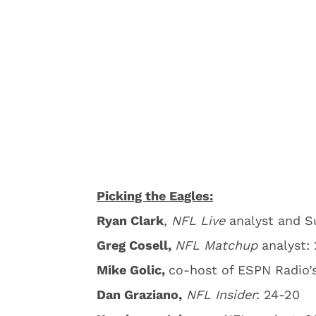
Picking the Eagles:
Ryan Clark
,
NFL Live
analyst and S
Greg Cosell,
NFL Matchup
analyst: 
Mike Golic,
co-host of ESPN Radio’
Dan Graziano,
NFL Insider
: 24-20