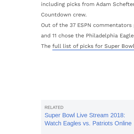
including picks from Adam Schefte
Countdown crew.
Out of the 37 ESPN commentators p
and 11 chose the Philadelphia Eagle
The
full list of picks for Super Bow
Super Bowl Live Stream 2018:
Watch Eagles vs. Patriots Online