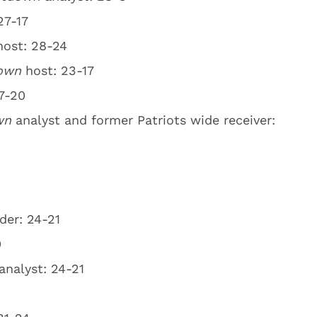
27-17
host: 28-24
down
host: 23-17
7-20
own
analyst and former Patriots wide receiver:
der: 24-21
0
analyst: 24-21