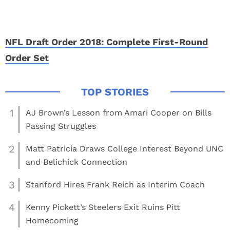
NFL Draft Order 2018: Complete First-Round
Order Set
1
AJ Brown’s Lesson from Amari Cooper on Bills
Passing Struggles
2
Matt Patricia Draws College Interest Beyond UNC
and Belichick Connection
3
Stanford Hires Frank Reich as Interim Coach
4
Kenny Pickett’s Steelers Exit Ruins Pitt
Homecoming