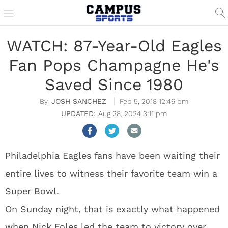
WATCH: 87-Year-Old Eagles
Fan Pops Champagne He's
Saved Since 1980
JOSH SANCHEZ
Feb 5, 2018 12:46 pm
Aug 28, 2024 3:11 pm
Philadelphia Eagles fans have been waiting their
entire lives to witness their favorite team win a
Super Bowl.
On Sunday night, that is exactly what happened
when Nick Foles led the team to victory over