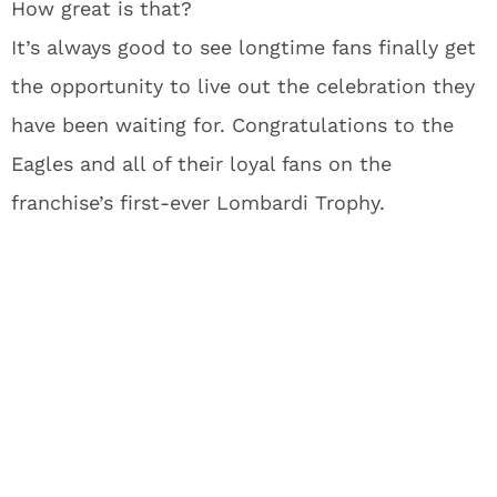
How great is that?
It’s always good to see longtime fans finally get
the opportunity to live out the celebration they
have been waiting for. Congratulations to the
Eagles and all of their loyal fans on the
franchise’s first-ever Lombardi Trophy.