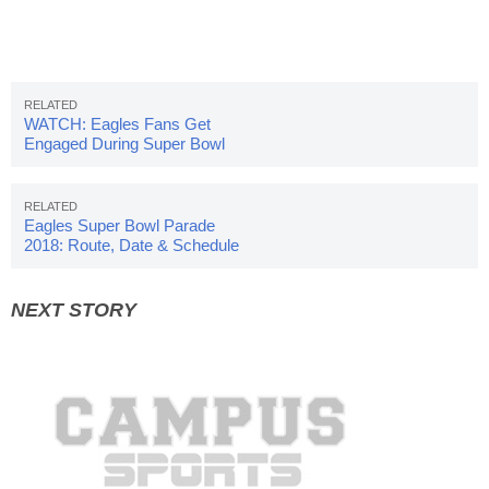
WATCH: Eagles Fans Get
Engaged During Super Bowl
Celebration
Eagles Super Bowl Parade
2018: Route, Date & Schedule