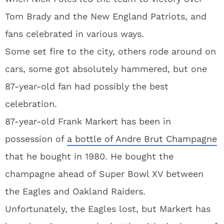
Tom Brady and the New England Patriots, and
fans celebrated in various ways.
Some set fire to the city, others rode around on
cars, some got absolutely hammered, but one
87-year-old fan had possibly the best
celebration.
87-year-old Frank Markert has been in
possession of
a bottle of Andre Brut Champagne
that he bought in 1980. He bought the
champagne ahead of Super Bowl XV between
the Eagles and Oakland Raiders.
Unfortunately, the Eagles lost, but Markert has