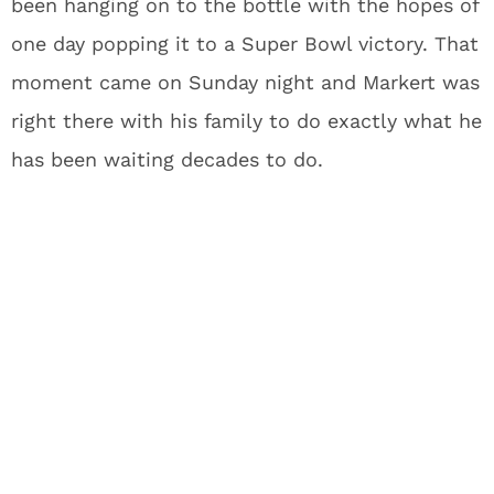
been hanging on to the bottle with the hopes of
one day popping it to a Super Bowl victory. That
moment came on Sunday night and Markert was
right there with his family to do exactly what he
has been waiting decades to do.