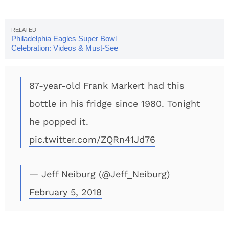
Philadelphia Eagles Super Bowl
Celebration: Videos & Must-See
Photos
87-year-old Frank Markert had this
bottle in his fridge since 1980. Tonight
he popped it.
pic.twitter.com/ZQRn41Jd76
— Jeff Neiburg (@Jeff_Neiburg)
February 5, 2018