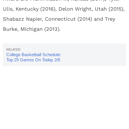
Ulis, Kentucky (2016), Delon Wright, Utah (2015),
Shabazz Napier, Connecticut (2014) and Trey
Burke, Michigan (2013).
College Basketball Schedule:
Top 25 Games On Today 2/6