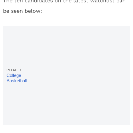
The ten candidates on the latest watchlist can
be seen below:
College
Basketball
Rankings
2018:
Complete
Week 14
AP Poll