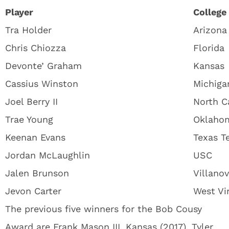
Player
College
Tra Holder
Arizona
Chris Chiozza
Florida
Devonte’ Graham
Kansas
Cassius Winston
Michiga
Joel Berry II
North C
Trae Young
Oklaho
Keenan Evans
Texas T
Jordan McLaughlin
USC
Jalen Brunson
Villano
Jevon Carter
West Vir
The previous five winners for the Bob Cousy
Award are Frank Mason III, Kansas (2017), Tyler