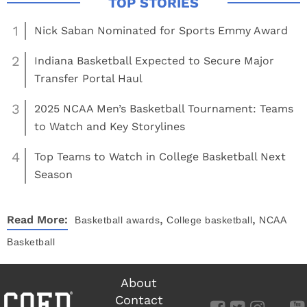
1
Nick Saban Nominated for Sports Emmy Award
2
Indiana Basketball Expected to Secure Major
Transfer Portal Haul
3
2025 NCAA Men’s Basketball Tournament: Teams
to Watch and Key Storylines
4
Top Teams to Watch in College Basketball Next
Season
,
,
Read More:
Basketball
awards
College basketball
NCAA
Basketball
About
Contact