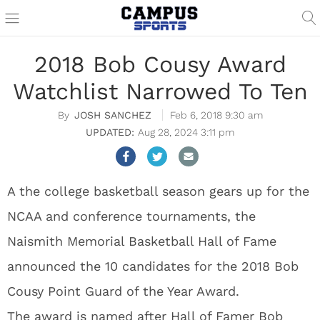
2018 Bob Cousy Award
Watchlist Narrowed To Ten
JOSH SANCHEZ
Feb 6, 2018 9:30 am
Aug 28, 2024 3:11 pm
A the college basketball season gears up for the
NCAA and conference tournaments, the
Naismith Memorial Basketball Hall of Fame
announced the 10 candidates for the 2018 Bob
Cousy Point Guard of the Year Award.
The award is named after Hall of Famer Bob