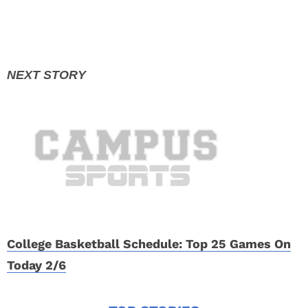
College Basketball Schedule: Top 25 Games On
Today 2/6