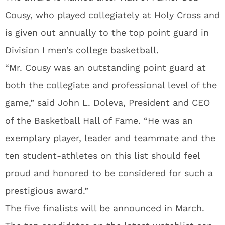
Cousy, who played collegiately at Holy Cross and
is given out annually to the top point guard in
Division I men’s college basketball.
“Mr. Cousy was an outstanding point guard at
both the collegiate and professional level of the
game,” said John L. Doleva, President and CEO
of the Basketball Hall of Fame. “He was an
exemplary player, leader and teammate and the
ten student-athletes on this list should feel
proud and honored to be considered for such a
prestigious award.”
The five finalists will be announced in March.