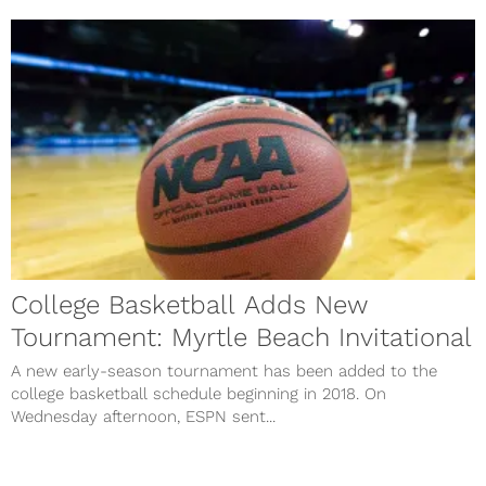
College Basketball Adds New
Tournament: Myrtle Beach Invitational
A new early-season tournament has been added to the
college basketball schedule beginning in 2018. On
Wednesday afternoon, ESPN sent...