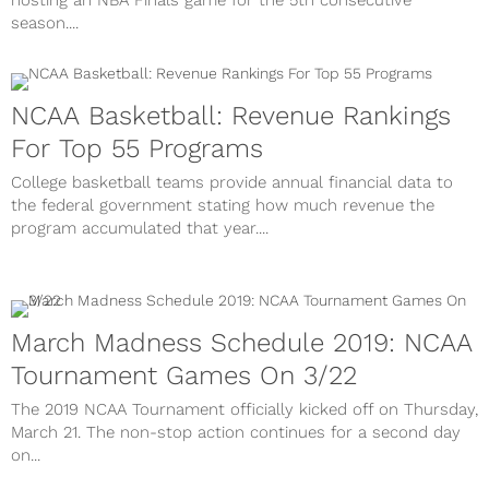
hosting an NBA Finals game for the 5th consecutive
season....
NCAA Basketball: Revenue Rankings
For Top 55 Programs
College basketball teams provide annual financial data to
the federal government stating how much revenue the
program accumulated that year....
March Madness Schedule 2019: NCAA
Tournament Games On 3/22
The 2019 NCAA Tournament officially kicked off on Thursday,
March 21. The non-stop action continues for a second day
on...