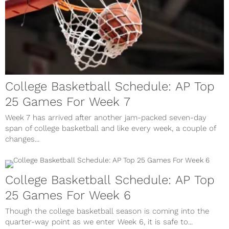
College Basketball Schedule: AP Top
25 Games For Week 7
Week 7 has arrived after another jam-packed seven-day
span of college basketball and like every week, a couple of
changes...
College Basketball Schedule: AP Top
25 Games For Week 6
Though the college basketball season is coming into the
quarter-way point as we enter Week 6, it is safe to...