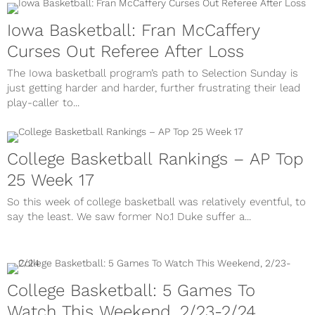
Iowa Basketball: Fran McCaffery
Curses Out Referee After Loss
The Iowa basketball program’s path to Selection Sunday is
just getting harder and harder, further frustrating their lead
play-caller to...
College Basketball Rankings – AP Top
25 Week 17
So this week of college basketball was relatively eventful, to
say the least. We saw former No.1 Duke suffer a...
College Basketball: 5 Games To
Watch This Weekend, 2/23-2/24