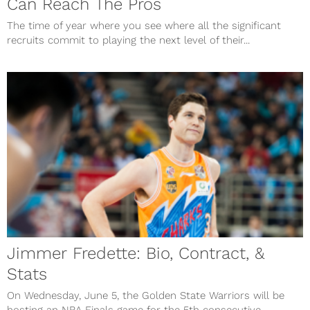
Can Reach The Pros
The time of year where you see where all the significant
recruits commit to playing the next level of their...
Jimmer Fredette: Bio, Contract, &
Stats
On Wednesday, June 5, the Golden State Warriors will be