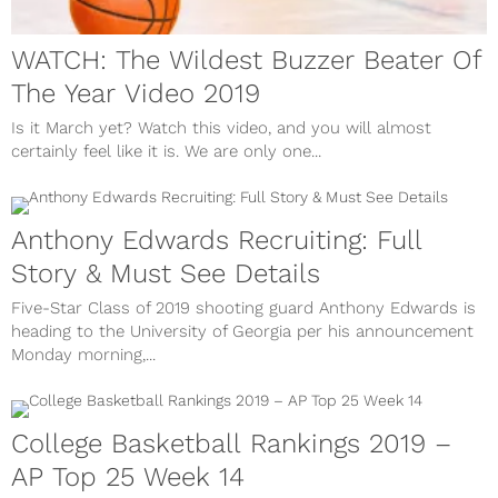
WATCH: The Wildest Buzzer Beater Of
The Year Video 2019
Is it March yet? Watch this video, and you will almost
certainly feel like it is. We are only one...
Anthony Edwards Recruiting: Full
Story & Must See Details
Five-Star Class of 2019 shooting guard Anthony Edwards is
heading to the University of Georgia per his announcement
Monday morning,...
College Basketball Rankings 2019 –
AP Top 25 Week 14