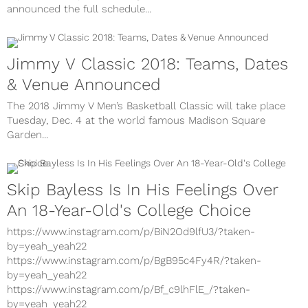
announced the full schedule...
Jimmy V Classic 2018: Teams, Dates
& Venue Announced
The 2018 Jimmy V Men’s Basketball Classic will take place
Tuesday, Dec. 4 at the world famous Madison Square
Garden...
Skip Bayless Is In His Feelings Over
An 18-Year-Old's College Choice
https://www.instagram.com/p/BiN2Od9lfU3/?taken-
by=yeah_yeah22
https://www.instagram.com/p/BgB95c4Fy4R/?taken-
by=yeah_yeah22
https://www.instagram.com/p/Bf_c9lhFlE_/?taken-
by=yeah_yeah22