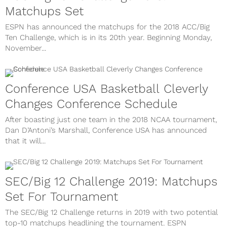
Matchups Set
ESPN has announced the matchups for the 2018 ACC/Big
Ten Challenge, which is in its 20th year. Beginning Monday,
November...
Conference USA Basketball Cleverly
Changes Conference Schedule
After boasting just one team in the 2018 NCAA tournament,
Dan D’Antoni’s Marshall, Conference USA has announced
that it will...
SEC/Big 12 Challenge 2019: Matchups
Set For Tournament
The SEC/Big 12 Challenge returns in 2019 with two potential
top-10 matchups headlining the tournament. ESPN