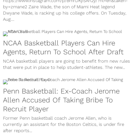
https://www.instagram.com/p/BmrDKySAh2y/?hl=en&taken-
by=zmane2 Zaire Wade, the son of Miami Heat legend
Dwyane Wade, is racking up his college offers. On Tuesday,
Aug....
NCAA Basketball Players Can Hire
Agents, Return To School After Draft
NCAA basketball players are going to benefit from new rules
that were put in place to help student-athletes. The new...
Penn Basketball: Ex-Coach Jerome
Allen Accused Of Taking Bribe To
Recruit Player
Former Penn basketball coach Jerome Allen, who is
currently an assistant for the Boston Celtics, is under fire
after reports...