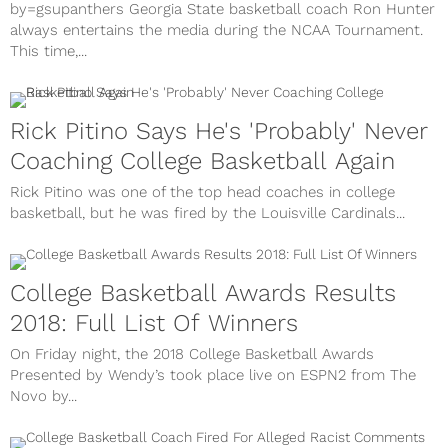
by=gsupanthers Georgia State basketball coach Ron Hunter
always entertains the media during the NCAA Tournament.
This time,...
Rick Pitino Says He's 'Probably' Never
Coaching College Basketball Again
Rick Pitino was one of the top head coaches in college
basketball, but he was fired by the Louisville Cardinals...
College Basketball Awards Results
2018: Full List Of Winners
On Friday night, the 2018 College Basketball Awards
Presented by Wendy’s took place live on ESPN2 from The
Novo by...