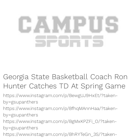
Georgia State Basketball Coach Ron
Hunter Catches TD At Spring Game
https://www.instagram.com/p/BewgUJ9HxEt/?taken-
by=gsupanthers
https://www.instagram.com/p/BfhqMAnnHaa/?taken-
by=gsupanthers
https://www.instagram.com/p/BgMxKPZFi_O/?taken-
by=gsupanthers
https://www.instagram.com/p/BhRYTeGn_3S/?taken-