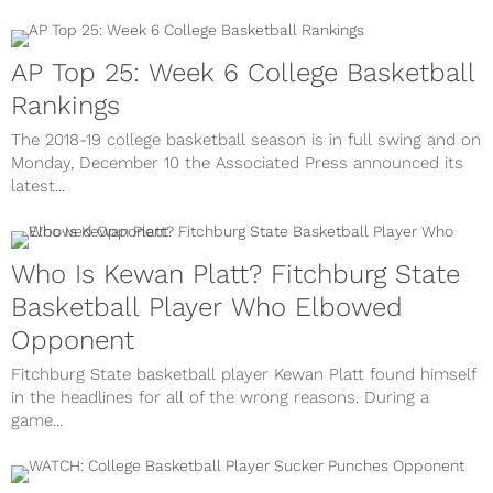
AP Top 25: Week 6 College Basketball
Rankings
The 2018-19 college basketball season is in full swing and on
Monday, December 10 the Associated Press announced its
latest...
Who Is Kewan Platt? Fitchburg State
Basketball Player Who Elbowed
Opponent
Fitchburg State basketball player Kewan Platt found himself
in the headlines for all of the wrong reasons. During a
game...