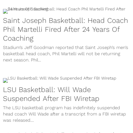
Saint Joseph Basketball: Head Coach
Phil Martelli Fired After 24 Years Of
Coaching
Stadium’s Jeff Goodman reported that Saint Joseph’s men’s
basketball head coach, Phil Martelli will not be returning
next season. Phil...
LSU Basketball: Will Wade
Suspended After FBI Wiretap
The LSU basketball program has indefinitely suspended
head coach Will Wade after a transcript from a FBI wiretap
was released....