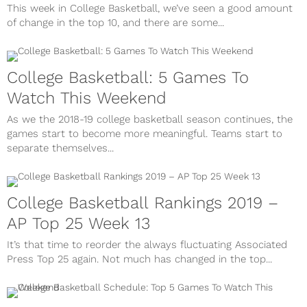
This week in College Basketball, we’ve seen a good amount
of change in the top 10, and there are some...
College Basketball: 5 Games To
Watch This Weekend
As we the 2018-19 college basketball season continues, the
games start to become more meaningful. Teams start to
separate themselves...
College Basketball Rankings 2019 –
AP Top 25 Week 13
It’s that time to reorder the always fluctuating Associated
Press Top 25 again. Not much has changed in the top...