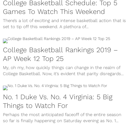
College Basketball Schedule: Top 5
Games To Watch This Weekend
There’s a lot of exciting and intense basketball action that is
set to tip off this weekend. A plethora of...
College Basketball Rankings 2019 –
AP Week 12 Top 25
My, oh my, how quickly things can change in the realm of
College Basketball. Now, it’s evident that parity disregards...
No. 1 Duke Vs. No. 4 Virginia: 5 Big
Things to Watch For
Perhaps the most anticipated faceoff of the entire season
so far is finally happening on Saturday evening as No. 1...