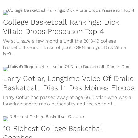
College Basketball Rankings: Dick
Vitale Drops Preseason Top 4
We still have a few months until the 2018-19 college
basketball season kicks off, but ESPN analyst Dick Vitale
isn’t...
Larry Cotlar, Longtime Voice Of Drake
Basketball, Dies In Des Moines Floods
Larry Cotlar has passed away at age 66. Cotlar, who was a
longtime sports radio personality and the voice of...
10 Richest College Basketball
Coaches