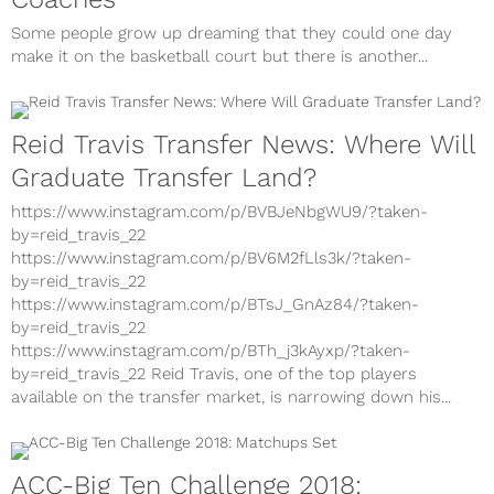
Some people grow up dreaming that they could one day
make it on the basketball court but there is another...
Reid Travis Transfer News: Where Will
Graduate Transfer Land?
https://www.instagram.com/p/BVBJeNbgWU9/?taken-
by=reid_travis_22
https://www.instagram.com/p/BV6M2fLls3k/?taken-
by=reid_travis_22
https://www.instagram.com/p/BTsJ_GnAz84/?taken-
by=reid_travis_22
https://www.instagram.com/p/BTh_j3kAyxp/?taken-
by=reid_travis_22 Reid Travis, one of the top players
available on the transfer market, is narrowing down his...
ACC-Big Ten Challenge 2018: