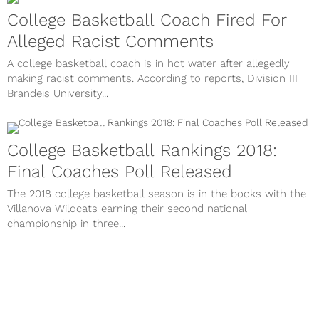
College Basketball Coach Fired For
Alleged Racist Comments
A college basketball coach is in hot water after allegedly
making racist comments. According to reports, Division III
Brandeis University...
College Basketball Rankings 2018:
Final Coaches Poll Released
The 2018 college basketball season is in the books with the
Villanova Wildcats earning their second national
championship in three...
Complete List Of NCAA Basketball
Tournament Champions