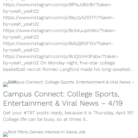
https://www.instagram.com/p/BfPeJd6lrBI/?taken-
by=yeah_yeah22
https://www.instagram.com/p/Bey2y5Zl0TF/?taken-
by=yeah_yeah22
https://www.instagram.com/p/Bc54uuplH8o/?taken-
by=yeah_yeah22
https://www.instagram.com/p/Bdq2jRSFYzi/?taken-
by=yeah_yeah22
https://www.instagram.com/p/BUQGVH3Fabx/?taken-
by=yeah_yeah22 On Monday night, five-star college
basketball recruit Romeo Langford made his long-awaited...
Campus Connect: College Sports,
Entertainment & Viral News – 4/19
Get your #TBT posts ready, because it is Thursday, April 19?
College life can be busy, so at times it...