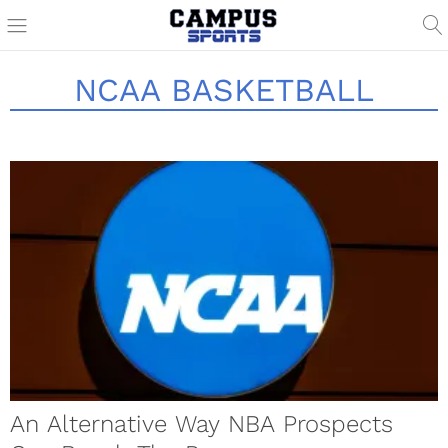
NCAA BASKETBALL
An Alternative Way NBA Prospects