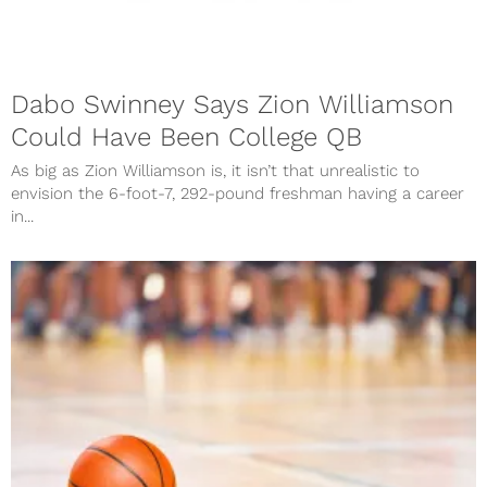
Dabo Swinney Says Zion Williamson
Could Have Been College QB
As big as Zion Williamson is, it isn’t that unrealistic to
envision the 6-foot-7, 292-pound freshman having a career
in...