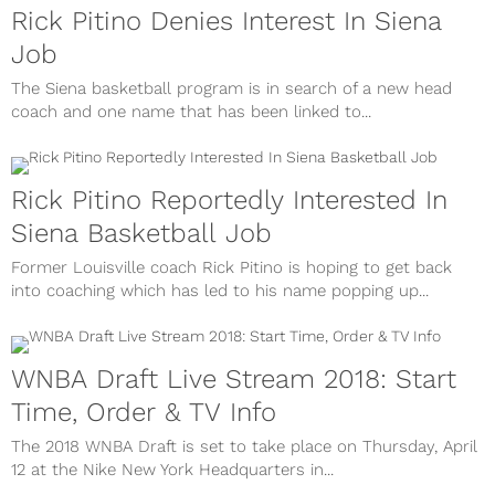
Rick Pitino Denies Interest In Siena
Job
The Siena basketball program is in search of a new head
coach and one name that has been linked to...
Rick Pitino Reportedly Interested In
Siena Basketball Job
Former Louisville coach Rick Pitino is hoping to get back
into coaching which has led to his name popping up...
WNBA Draft Live Stream 2018: Start
Time, Order & TV Info
The 2018 WNBA Draft is set to take place on Thursday, April
12 at the Nike New York Headquarters in...