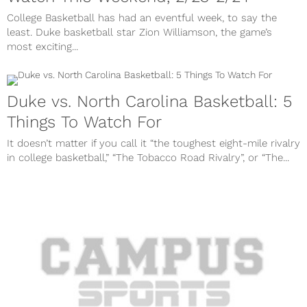
College Basketball has had an eventful week, to say the
least. Duke basketball star Zion Williamson, the game’s
most exciting...
Duke vs. North Carolina Basketball: 5
Things To Watch For
It doesn’t matter if you call it “the toughest eight-mile rivalry
in college basketball,” “The Tobacco Road Rivalry”, or “The...