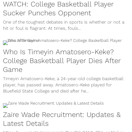
WATCH: College Basketball Player
Sucker Punches Opponent
One of the toughest debates in sports is whether or not a
hit or foul is flagrant. At times, fouls...
Who Is Timeyin Amatosero-Keke?
College Basketball Player Dies After
Game
Timeyin Amatosero-Keke, a 24-year-old college basketball
player, has passed away. Amatosero-Keke played for
Bluefield State College and died after he...
Zaire Wade Recruitment: Updates &
Latest Details