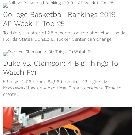
College Basketball Rankings 2019 –
AP Week 11 Top 25
To think, a matter of 2.8 seconds on the shot clock inside
Florida State’s Donald L. Tucker Center can change...
Duke vs. Clemson: 4 Big Things To
Watch For
59 days. 1,416 hours. 84,960 minutes. 12 nights. Mike
Krzyzewski has only had time. Time to prepare. Time to
create...