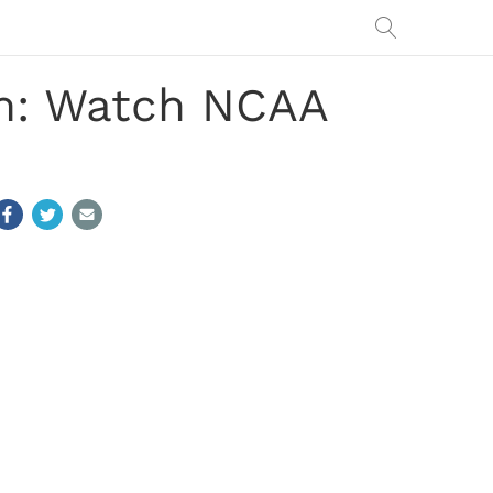
am: Watch NCAA