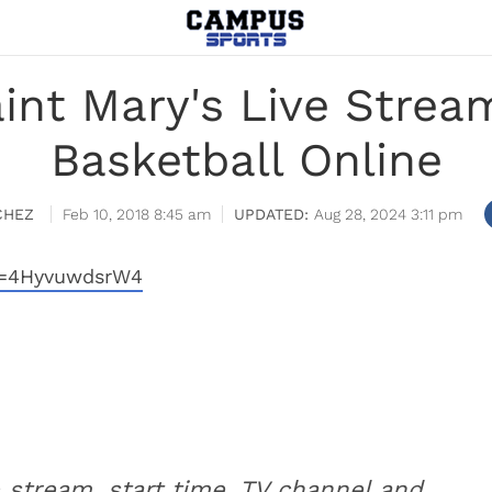
aint Mary's Live Stre
Basketball Online
CHEZ
Feb 10, 2018 8:45 am
Aug 28, 2024 3:11 pm
v=4HyvuwdsrW4
e stream, start time, TV channel and