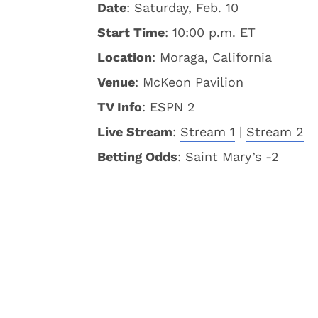
Date
: Saturday, Feb. 10
Start Time
: 10:00 p.m. ET
Location
: Moraga, California
Venue
: McKeon Pavilion
TV Info
: ESPN 2
Live Stream
:
Stream 1
|
Stream 2
Betting Odds
: Saint Mary’s -2