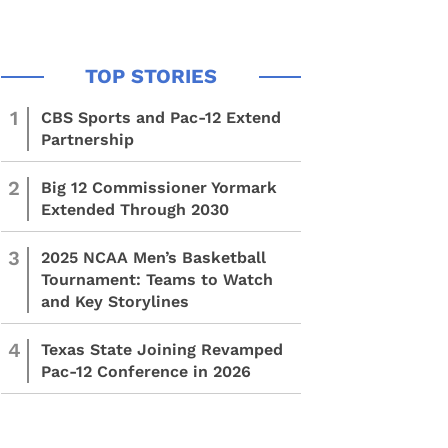
1
CBS Sports and Pac-12 Extend
Partnership
2
Big 12 Commissioner Yormark
Extended Through 2030
3
2025 NCAA Men’s Basketball
Tournament: Teams to Watch
and Key Storylines
4
Texas State Joining Revamped
Pac-12 Conference in 2026