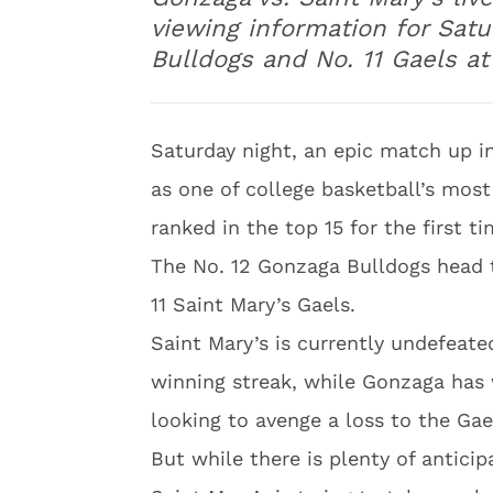
viewing information for Sat
Bulldogs and No. 11 Gaels at
Saturday night, an epic match up i
as one of college basketball’s mos
ranked in the top 15 for the first ti
The No. 12 Gonzaga Bulldogs head 
11 Saint Mary’s Gaels.
Saint Mary’s is currently undefeate
winning streak, while Gonzaga has
looking to avenge a loss to the Gael
But while there is plenty of antici