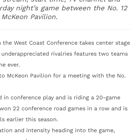
urday night’s game between the No. 12
 McKeon Pavilion.
n the West Coast Conference takes center stage
t underappreciated rivalries features two teams
me ever.
to McKeon Pavilion for a meeting with the No.
d in conference play and is riding a 20-game
 won 22 conference road games in a row and is
s earlier this season.
pation and intensity heading into the game,