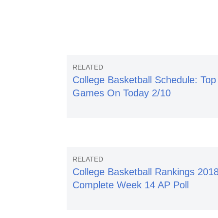
College Basketball Schedule: Top
Games On Today 2/10
College Basketball Rankings 2018
Complete Week 14 AP Poll