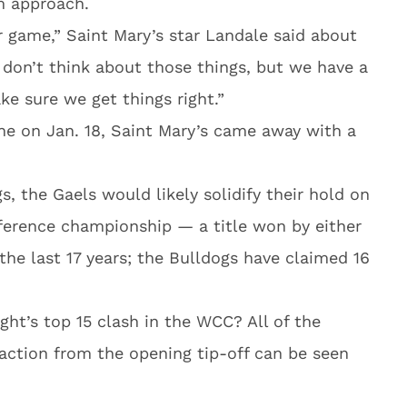
lm approach.
er game,” Saint Mary’s star Landale said about
 don’t think about those things, but we have a
ke sure we get things right.”
 on Jan. 18, Saint Mary’s came away with a
, the Gaels would likely solidify their hold on
ference championship — a title won by either
the last 17 years; the Bulldogs have claimed 16
ht’s top 15 clash in the WCC? All of the
action from the opening tip-off can be seen