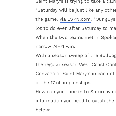
Saint Mary’s is trying to take a ca
“Saturday will be just like any oth
the game,
via ESPN.com
. “Our guys
lot to do even after Saturday to ma
When the two teams met in Spokane
narrow 74-71 win.
With a season sweep of the Bulldogs
the regular season West Coast Con
Gonzaga or Saint Mary’s in each of 
of the 17 championships.
How can you tune in to Saturday nig
information you need to catch the 
below: