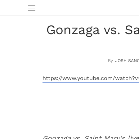
Gonzaga vs. S
JOSH SAN
https://www.youtube.com/watch?
Gonzaga vs. Saint Mary’s liv