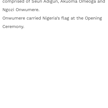
comprised of Seun Adigun, Akuoma Omeoga and
Ngozi Onwumere.
Onwumere carried Nigeria’s flag at the Opening
Ceremony.