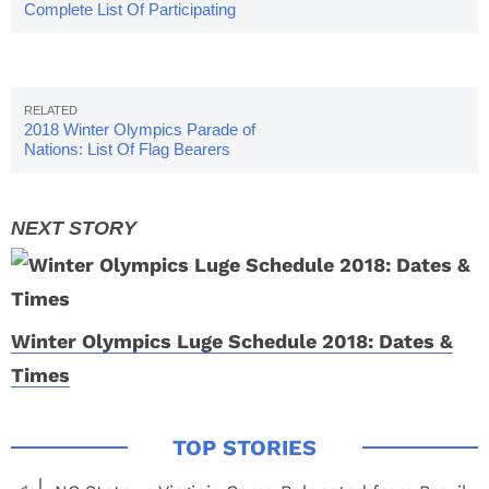
Complete List Of Participating
Countries
2018 Winter Olympics Parade of
Nations: List Of Flag Bearers
Winter Olympics Luge Schedule 2018: Dates &
Times