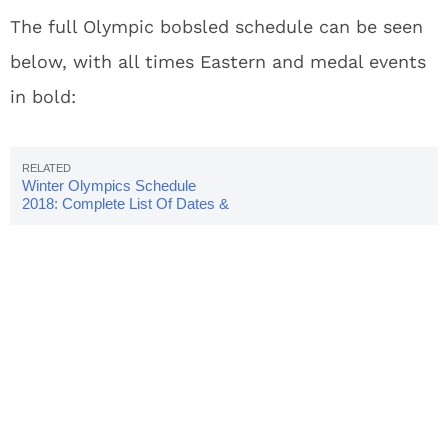
The full Olympic bobsled schedule can be seen
below, with all times Eastern and medal events
in bold:
Winter Olympics Schedule
2018: Complete List Of Dates &
Times