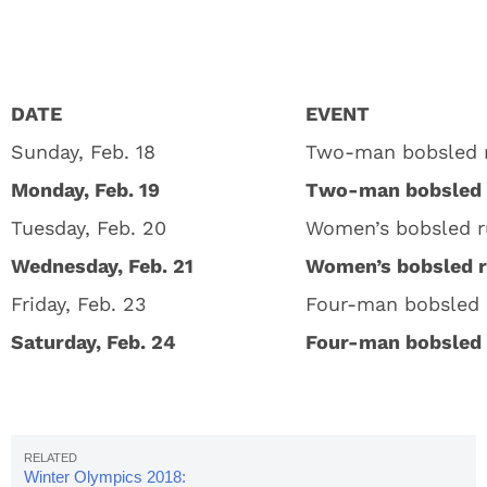
DATE
EVENT
Sunday, Feb. 18
Two-man bobsled r
Monday, Feb. 19
Two-man bobsled 
Tuesday, Feb. 20
Women’s bobsled r
Wednesday, Feb. 21
Women’s bobsled 
Friday, Feb. 23
Four-man bobsled 
Saturday, Feb. 24
Four-man bobsled 
Winter Olympics 2018: