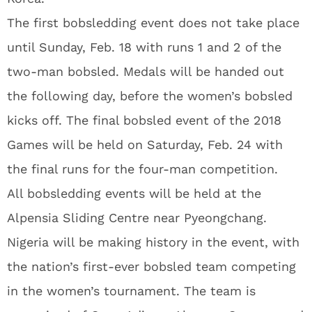
The first bobsledding event does not take place
until Sunday, Feb. 18 with runs 1 and 2 of the
two-man bobsled. Medals will be handed out
the following day, before the women’s bobsled
kicks off. The final bobsled event of the 2018
Games will be held on Saturday, Feb. 24 with
the final runs for the four-man competition.
All bobsledding events will be held at the
Alpensia Sliding Centre near Pyeongchang.
Nigeria will be making history in the event, with
the nation’s first-ever bobsled team competing
in the women’s tournament. The team is