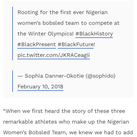
Rooting for the first ever Nigerian
women’s bobsled team to compete at
the Winter Olympics!
#BlackHistory
#BlackPresent
#BlackFuture
!
pic.twitter.com/JKRACeagIi
— Sophia Danner-Okotie (@sophido)
February 10, 2018
“When we first heard the story of these three
remarkable athletes who make up the Nigerian
Women’s Bobsled Team, we knew we had to add