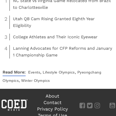
1
NC State vs Virginia Game Relocated from Brazil
to Charlottesville
2
Utah QB Cam Rising Granted Eighth Year
Eligibility
3
College Athletes and Their Iconic Eyewear
4
Lanning Advocates for CFP Reforms and January
1 Championship Game
,
,
Read More:
Events
Lifestyle
Olympics
Pyeongchang
,
Olympics
Winter Olympics
About
Contact
Privacy Policy
Terms of Use