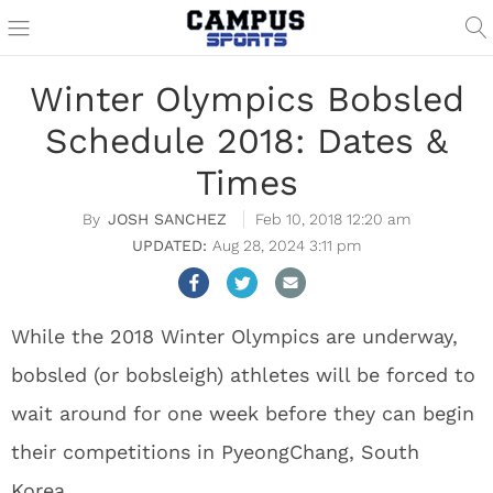
Winter Olympics Bobsled
Schedule 2018: Dates &
Times
JOSH SANCHEZ
Feb 10, 2018 12:20 am
Aug 28, 2024 3:11 pm
While the 2018 Winter Olympics are underway,
bobsled (or bobsleigh) athletes will be forced to
wait around for one week before they can begin
their competitions in PyeongChang, South
Korea.