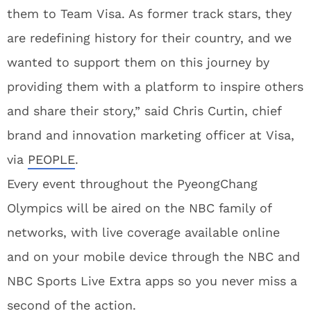
them to Team Visa. As former track stars, they
are redefining history for their country, and we
wanted to support them on this journey by
providing them with a platform to inspire others
and share their story,” said Chris Curtin, chief
brand and innovation marketing officer at Visa,
via
PEOPLE
.
Every event throughout the PyeongChang
Olympics will be aired on the NBC family of
networks, with live coverage available online
and on your mobile device through the NBC and
NBC Sports Live Extra apps so you never miss a
second of the action.