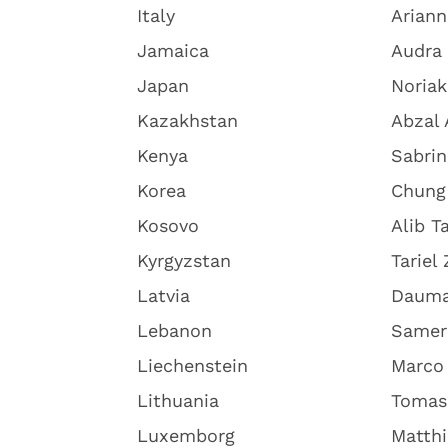
Italy
Arian
Jamaica
Audra
Japan
Noriak
Kazakhstan
Abzal 
Kenya
Sabri
Korea
Chung
Kosovo
Alib Ta
Kyrgyzstan
Tariel
Latvia
Dauma
Lebanon
Samer
Liechenstein
Marco 
Lithuania
Tomas
Luxemborg
Matth