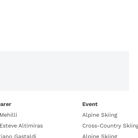
t
arer
Event
Mehilli
Alpine Skiing
 Esteve Altimiras
Cross-Country Skiin
iano Gastaldi
Alpine Skiing