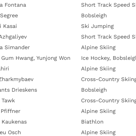
na Fontana
Short Track Speed S
 Segree
Bobsleigh
i Kasai
Ski Jumping
Azhgaliyev
Short Track Speed S
na Simander
Alpine Skiing
 Gum Hwang, Yunjong Won
Ice Hockey, Bobsleig
hiri
Alpine Skiing
 Zharkmybaev
Cross-Country Skiin
nts Drieskens
Bobsleigh
 Tawk
Cross-Country Skiin
Pfiffner
Alpine Skiing
 Kaukenas
Biathlon
ieu Osch
Alpine Skiing