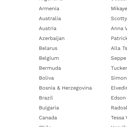
Armenia
Mikaye
Australia
Scott
Austria
Anna V
Azerbaijan
Patric
Belarus
Alla T
Belgium
Seppe
Bermuda
Tucke
Boliva
Simon
Bosnia & Herzegovina
Elvedi
Brazil
Edson 
Bulgaria
Radosl
Canada
Tessa 