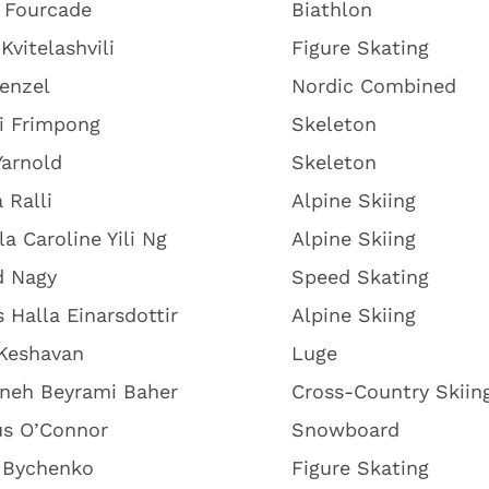
 Fourcade
Biathlon
Kvitelashvili
Figure Skating
renzel
Nordic Combined
i Frimpong
Skeleton
Yarnold
Skeleton
 Ralli
Alpine Skiing
la Caroline Yili Ng
Alpine Skiing
d Nagy
Speed Skating
s Halla Einarsdottir
Alpine Skiing
 Keshavan
Luge
neh Beyrami Baher
Cross-Country Skiin
s O’Connor
Snowboard
i Bychenko
Figure Skating