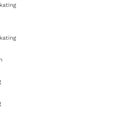
kating
kating
h
g
g