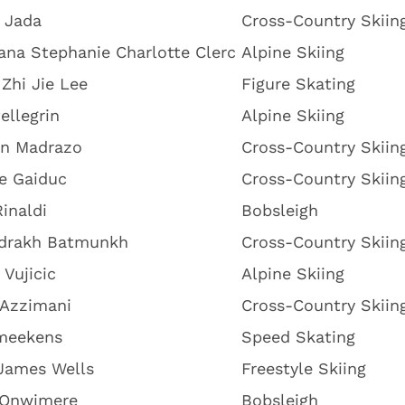
 Jada
Cross-Country Skiin
iana Stephanie Charlotte Clerc
Alpine Skiing
 Zhi Jie Lee
Figure Skating
Pellegrin
Alpine Skiing
n Madrazo
Cross-Country Skiin
e Gaiduc
Cross-Country Skiin
inaldi
Bobsleigh
drakh Batmunkh
Cross-Country Skiin
 Vujicic
Alpine Skiing
 Azzimani
Cross-Country Skiin
meekens
Speed Skating
James Wells
Freestyle Skiing
 Onwimere
Bobsleigh