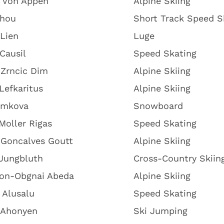
k Von Appen
Alpine Skiing
Zhou
Short Track Speed S
Lien
Luge
Causil
Speed Skating
 Zrncic Dim
Alpine Skiing
Lefkaritus
Alpine Skiing
amkova
Snowboard
Moller Rigas
Speed Skating
 Goncalves Goutt
Alpine Skiing
 Jungbluth
Cross-Country Skiin
on-Obgnai Abeda
Alpine Skiing
 Alusalu
Speed Skating
 Ahonyen
Ski Jumping