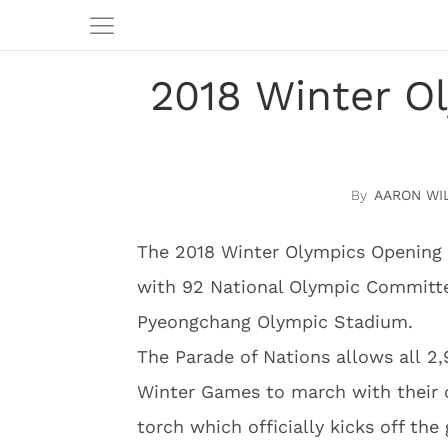
2018 Winter O
AARON WI
The 2018 Winter Olympics Opening 
with 92 National Olympic Committee
Pyeongchang Olympic Stadium.
The Parade of Nations allows all 2,
Winter Games to march with their 
torch which officially kicks off the