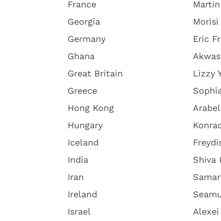
France
Martin
Georgia
Morisi 
Germany
Eric F
Ghana
Akwas
Great Britain
Lizzy 
Greece
Sophia
Hong Kong
Arabel
Hungary
Konra
Iceland
Freydi
India
Shiva
Iran
Samar
Ireland
Seamu
Israel
Alexe