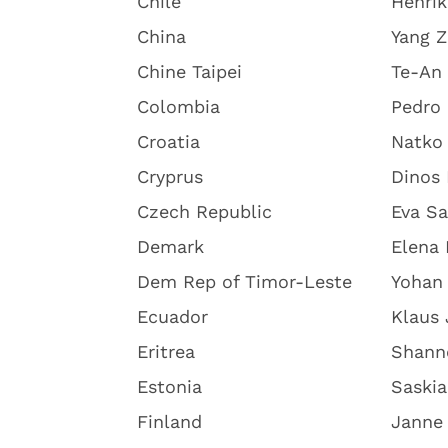
Chile
Henri
China
Yang 
Chine Taipei
Te-An 
Colombia
Pedro 
Croatia
Natko
Cryprus
Dinos 
Czech Republic
Eva S
Demark
Elena 
Dem Rep of Timor-Leste
Yohan
Ecuador
Klaus
Eritrea
Shann
Estonia
Saskia
Finland
Janne