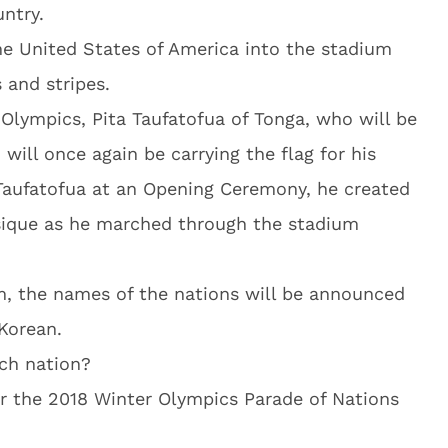
untry.
the United States of America into the stadium
 and stripes.
Olympics, Pita Taufatofua of Tonga, who will be
 will once again be carrying the flag for his
Taufatofua at an Opening Ceremony, he created
ysique as he marched through the stadium
m, the names of the nations will be announced
Korean.
ach nation?
or the 2018 Winter Olympics Parade of Nations