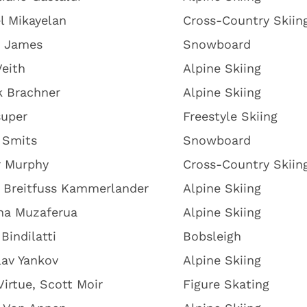
l Mikayelan
Cross-Country Skiin
y James
Snowboard
eith
Alpine Skiing
k Brachner
Alpine Skiing
super
Freestyle Skiing
 Smits
Snowboard
r Murphy
Cross-Country Skiin
 Breitfuss Kammerlander
Alpine Skiing
na Muzaferua
Alpine Skiing
Bindilatti
Bobsleigh
av Yankov
Alpine Skiing
Virtue, Scott Moir
Figure Skating