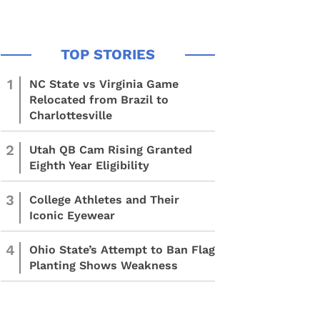
1
NC State vs Virginia Game
Relocated from Brazil to
Charlottesville
2
Utah QB Cam Rising Granted
Eighth Year Eligibility
3
College Athletes and Their
Iconic Eyewear
4
Ohio State’s Attempt to Ban Flag
Planting Shows Weakness