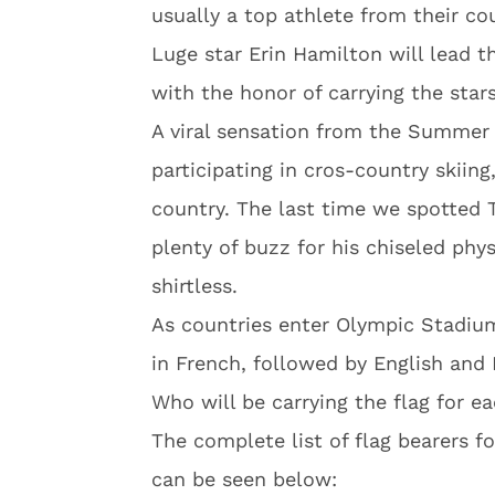
usually a top athlete from their co
Luge star Erin Hamilton will lead 
with the honor of carrying the stars
A viral sensation from the Summer 
participating in cros-country skiing,
country. The last time we spotted 
plenty of buzz for his chiseled ph
shirtless.
As countries enter Olympic Stadiu
in French, followed by English and 
Who will be carrying the flag for e
The complete list of flag bearers f
can be seen below: