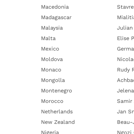
Macedonia
Stavre
Madagascar
Mialit
Malaysia
Julian
Malta
Elise 
Mexico
Germa
Moldova
Nicola
Monaco
Rudy R
Mongolla
Achba
Montenegro
Jelena
Morocco
Samir
Netherlands
Jan S
New Zealand
Beau-
Nigeria
Ngozi