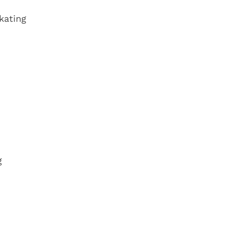
kating
g