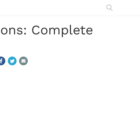
ions: Complete