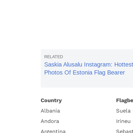
Saskia Alusalu Instagram: Hottes
Photos Of Estonia Flag Bearer
Country
Flagbe
Albania
Suela 
Andora
Irineu
Argentina
Sebast