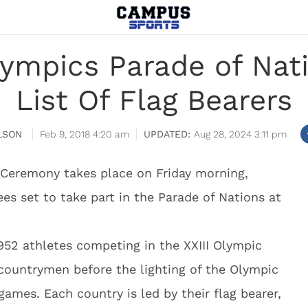
lympics Parade of Nat
List Of Flag Bearers
LSON
Feb 9, 2018 4:20 am
Aug 28, 2024 3:11 pm
Ceremony takes place on Friday morning,
s set to take part in the Parade of Nations at
952 athletes competing in the XXIII Olympic
countrymen before the lighting of the Olympic
 games. Each country is led by their flag bearer,