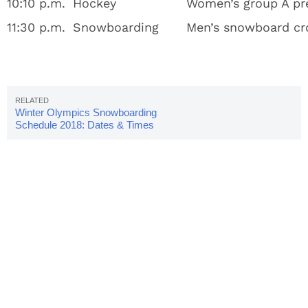
10:10 p.m.
Hockey
Women’s group A pre
11:30 p.m.
Snowboarding
Men’s snowboard cr
Winter Olympics Snowboarding
Schedule 2018: Dates & Times