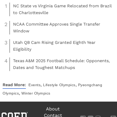
1
NC State vs Virginia Game Relocated from Brazil
to Charlottesville
2
NCAA Committee Approves Single Transfer
Window
3
Utah QB Cam Rising Granted Eighth Year
Eligibility
4
Texas A&M 2025 Football Schedule: Opponents,
Dates and Toughest Matchups
,
,
Read More:
Events
Lifestyle
Olympics
Pyeongchang
,
Olympics
Winter Olympics
About
Contact