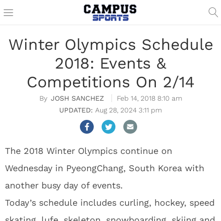
Winter Olympics Schedule
2018: Events &
Competitions On 2/14
JOSH SANCHEZ
Feb 14, 2018 8:10 am
Aug 28, 2024 3:11 pm
The 2018 Winter Olympics continue on
Wednesday in PyeongChang, South Korea with
another busy day of events.
Today’s schedule includes curling, hockey, speed
skating, lufe, skeleton, snowboarding, skiing and