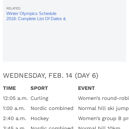
Winter Olympics Schedule
2018: Complete List Of Dates &
Times
WEDNESDAY, FEB. 14 (DAY 6)
TIME
SPORT
EVENT
12:05 a.m.
Curling
Women’s round-rob
1:00 a.m.
Nordic combined
Normal hill ski jump
2:40 a.m.
Hockey
Women’s group B pre
3:45 a.m.
Nordic combined
Normal hill 10km