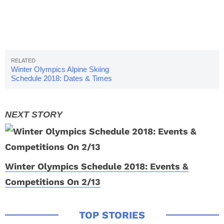
Winter Olympics Alpine Skiing
Schedule 2018: Dates & Times
Winter Olympics Schedule 2018: Events &
Competitions On 2/13