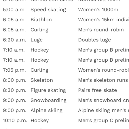
5:00 a.m.
Speed skating
Women’s 1000m
6:05 a.m.
Biathlon
Women’s 15km indiv
6:05 a.m.
Curling
Men’s round-robin
6:20 a.m.
Luge
Doubles luge
7:10 a.m.
Hockey
Men’s group B prelim
7:10 a.m.
Hockey
Men’s group B prelim
7:05 p.m.
Curling
Women’s round-rob
8:00 p.m.
Skeleton
Men’s skeleton runs
8:30 p.m.
Figure skating
Pairs free skate
9:00 p.m.
Snowboarding
Men’s snowboard cr
9:00 p.m.
Alpine skiing
Alpine skiing men’s
10:10 p.m.
Hockey
Men’s group C preli