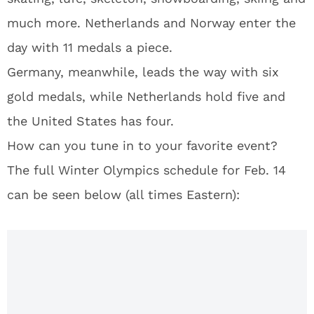
much more. Netherlands and Norway enter the
day with 11 medals a piece.
Germany, meanwhile, leads the way with six
gold medals, while Netherlands hold five and
the United States has four.
How can you tune in to your favorite event?
The full Winter Olympics schedule for Feb. 14
can be seen below (all times Eastern):