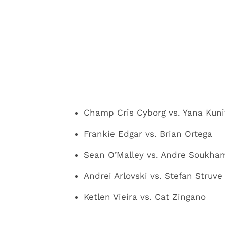
Champ Cris Cyborg vs. Yana Kunit
Frankie Edgar vs. Brian Ortega
Sean O’Malley vs. Andre Soukha
Andrei Arlovski vs. Stefan Struve
Ketlen Vieira vs. Cat Zingano