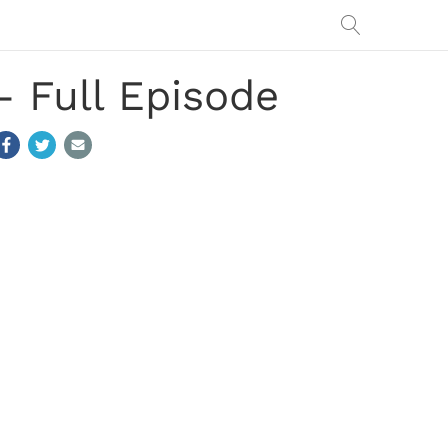
 Full Episode