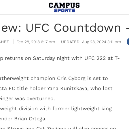
iew: UFC Countdown –
CHEZ
Feb 28, 2018 6:17 pm
Aug 28, 2024 3:11 pm
p returns on Saturday night with UFC 222 at T-
therweight champion Cris Cyborg is set to
icta FC title holder Yana Kunitskaya, who lost
Evinger was overturned.
weight division with former lightweight king
ender Brian Ortega.
fan Struve and Cat Zingano will also appear on