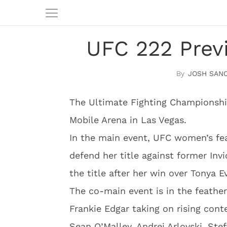
UFC 222 Prev
JOSH SAN
The Ultimate Fighting Championshi
Mobile Arena in Las Vegas.
In the main event, UFC women’s fea
defend her title against former Inv
the title after her win over Tonya 
The co-main event is in the feather
Frankie Edgar taking on rising cont
Sean O’Malley, Andrei Arlovski, Ste