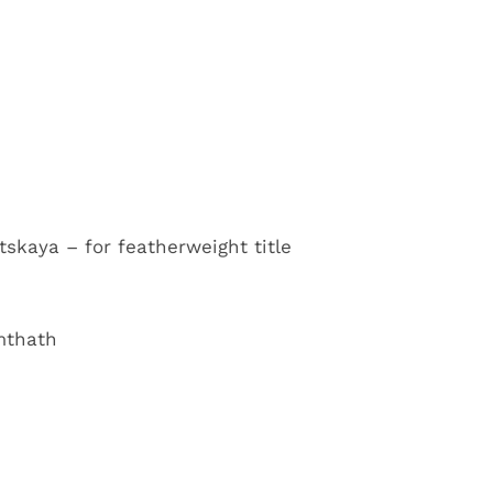
skaya – for featherweight title
mthath