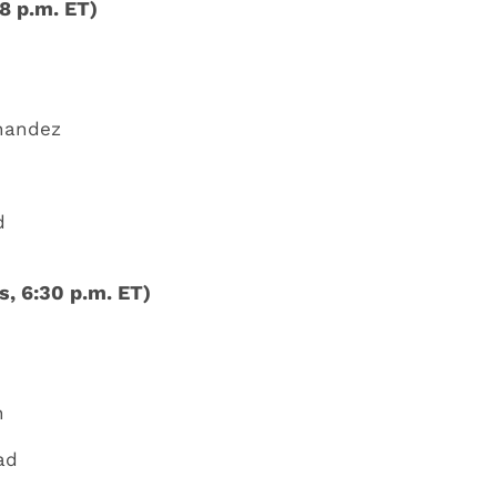
8 p.m. ET)
rnandez
d
, 6:30 p.m. ET)
n
ad