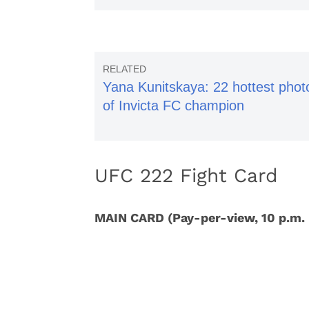
Yana Kunitskaya: 22 hottest phot
of Invicta FC champion
UFC 222 Fight Card
MAIN CARD (Pay-per-view, 10 p.m.