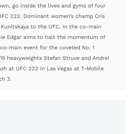
own, go inside the lives and gyms of four
r UFC 222. Dominant women’s champ Cris
 Kunitskaya to the UFC. In the co-main
nkie Edgar aims to halt the momentum of
e co-main event for the coveted No. 1
 15 heavyweights Stefan Struve and Andrei
lash at UFC 222 in Las Vegas at T-Mobile
ch 3.