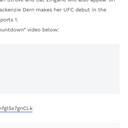
 Mackenzie Dern makes her UFC debut in the
ports 1.
ountdown” video below:
=fgl5x7gnCLk