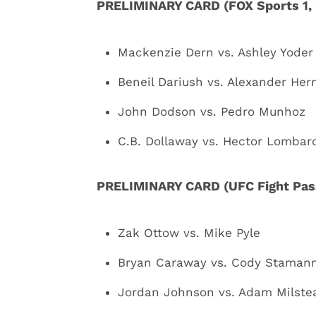
PRELIMINARY CARD (FOX Sports 1, 
Mackenzie Dern vs. Ashley Yoder
Beneil Dariush vs. Alexander He
John Dodson vs. Pedro Munhoz
C.B. Dollaway vs. Hector Lombar
PRELIMINARY CARD (UFC Fight Pass
Zak Ottow vs. Mike Pyle
Bryan Caraway vs. Cody Staman
Jordan Johnson vs. Adam Milste