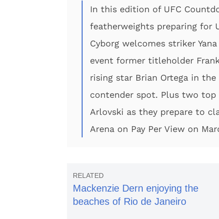
In this edition of UFC Countd
featherweights preparing fo
Cyborg welcomes striker Yana
event former titleholder Fra
rising star Brian Ortega in th
contender spot. Plus two top
Arlovski as they prepare to c
Arena on Pay Per View on Mar
Mackenzie Dern enjoying the
beaches of Rio de Janeiro