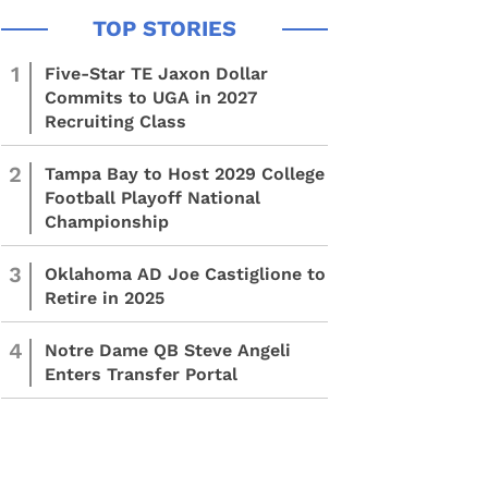
1
Five-Star TE Jaxon Dollar
Commits to UGA in 2027
Recruiting Class
2
Tampa Bay to Host 2029 College
Football Playoff National
Championship
3
Oklahoma AD Joe Castiglione to
Retire in 2025
4
Notre Dame QB Steve Angeli
Enters Transfer Portal