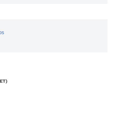
os
 ET)