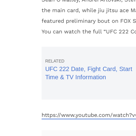
the main card, while jiu jitsu ace
featured preliminary bout on FOX S
You can watch the full “UFC 222 C
UFC 222 Date, Fight Card, Start
Time & TV Information
https://www.youtube.com/watch?v