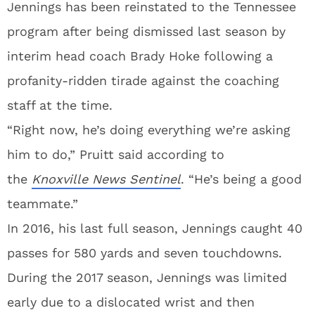
Jennings has been reinstated to the Tennessee
program after being dismissed last season by
interim head coach Brady Hoke following a
profanity-ridden tirade against the coaching
staff at the time.
“Right now, he’s doing everything we’re asking
him to do,” Pruitt said according to
the
Knoxville News Sentinel
. “He’s being a good
teammate.”
In 2016, his last full season, Jennings caught 40
passes for 580 yards and seven touchdowns.
During the 2017 season, Jennings was limited
early due to a dislocated wrist and then