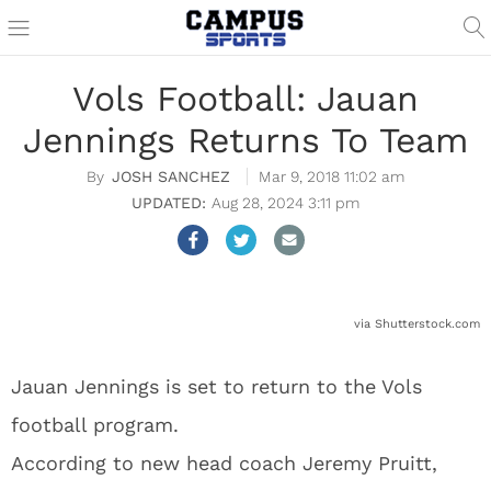
Vols Football: Jauan
Jennings Returns To Team
JOSH SANCHEZ
Mar 9, 2018 11:02 am
Aug 28, 2024 3:11 pm
via Shutterstock.com
Jauan Jennings is set to return to the Vols
football program.
According to new head coach Jeremy Pruitt,