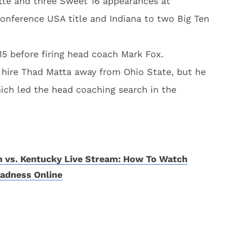
tte and three Sweet 16 appearances at
Conference USA title and Indiana to two Big Ten
15 before firing head coach Mark Fox.
o hire Thad Matta away from Ohio State, but he
ich led the head coaching search in the
 vs. Kentucky Live Stream: How To Watch
adness Online