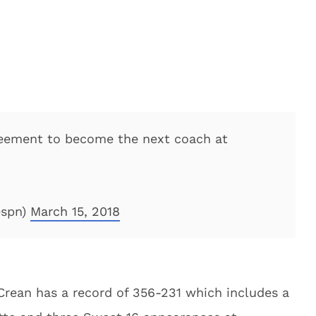
greement to become the next coach at
espn)
March 15, 2018
 Crean has a record of 356-231 which includes a