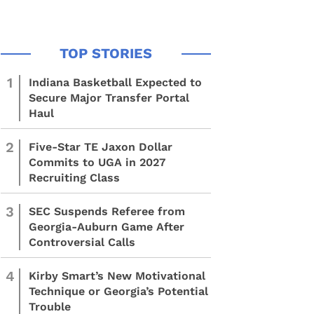
1
Indiana Basketball Expected to
Secure Major Transfer Portal
Haul
2
Five-Star TE Jaxon Dollar
Commits to UGA in 2027
Recruiting Class
3
SEC Suspends Referee from
Georgia-Auburn Game After
Controversial Calls
4
Kirby Smart’s New Motivational
Technique or Georgia’s Potential
Trouble