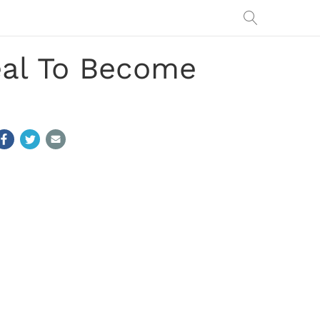
eal To Become
h