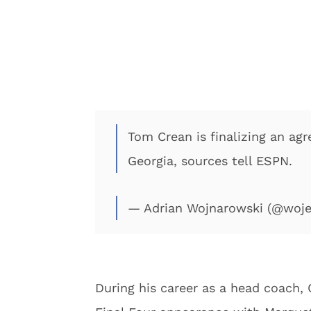
Tom Crean is finalizing an a
Georgia, sources tell ESPN.
— Adrian Wojnarowski (@woj
During his career as a head coach,