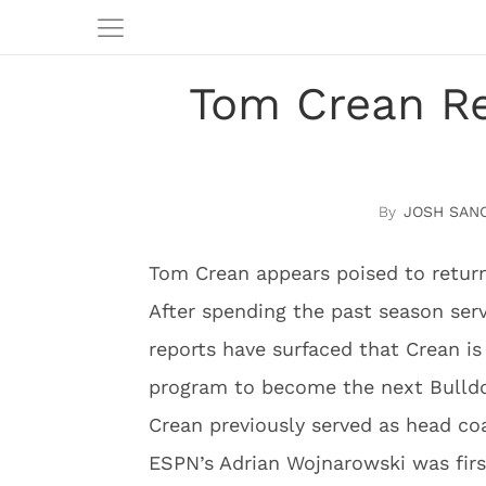
Tom Crean Re
JOSH SAN
Tom Crean appears poised to return
After spending the past season serv
reports have surfaced that Crean is 
program to become the next Bulld
Crean previously served as head co
ESPN’s Adrian Wojnarowski was firs