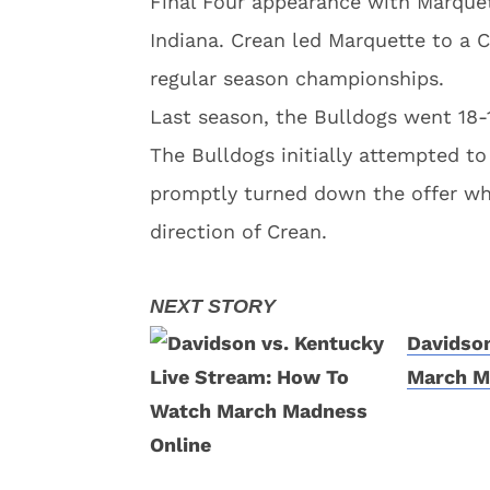
Final Four appearance with Marque
Indiana. Crean led Marquette to a 
regular season championships.
Last season, the Bulldogs went 18-
The Bulldogs initially attempted t
promptly turned down the offer wh
direction of Crean.
Davidson
March M