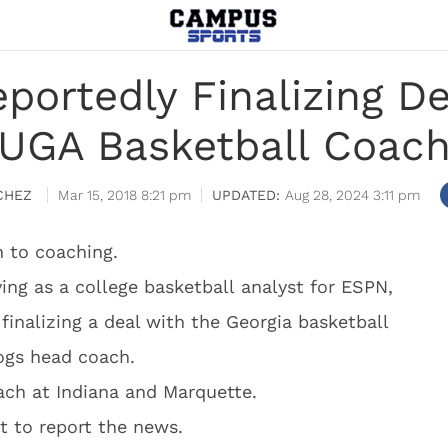
portedly Finalizing D
UGA Basketball Coac
CHEZ
Mar 15, 2018 8:21 pm
Aug 28, 2024 3:11 pm
 to coaching.
ing as a college basketball analyst for ESPN,
finalizing a deal with the Georgia basketball
ogs head coach.
ach at Indiana and Marquette.
t to report the news.