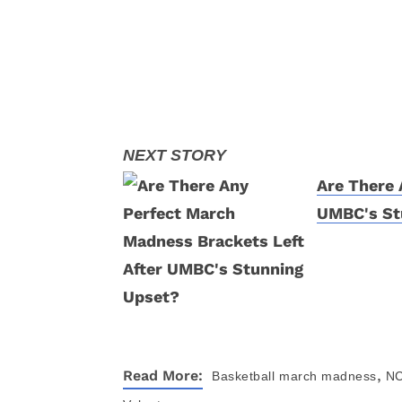
Are There 
UMBC's St
,
Read More:
Basketball
march madness
NC