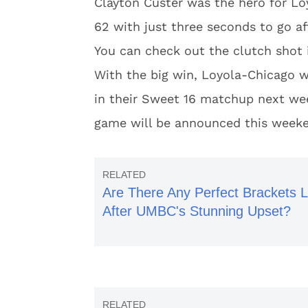
Clayton Custer was the hero for L
62 with just three seconds to go aft
You can check out the clutch shot 
With the big win, Loyola-Chicago wi
in their Sweet 16 matchup next wee
game will be announced this week
Are There Any Perfect Brackets L
After UMBC's Stunning Upset?