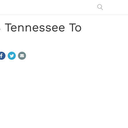
 Tennessee To