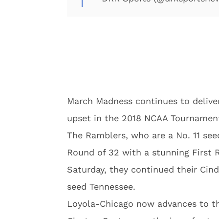
March Madness continues to deliver
upset in the 2018 NCAA Tournamen
The Ramblers, who are a No. 11 seed
Round of 32 with a stunning First 
Saturday, they continued their Cind
seed Tennessee.
Loyola-Chicago now advances to t