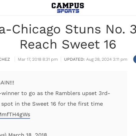
a-Chicago Stuns No. 3
Reach Sweet 16
CHEZ
Mar 17, 2018 8:31 pm
Aug 28, 2024 3:11 pm
IN!!!
-winner to go as the Ramblers upset 3rd-
spot in the Sweet 16 for the first time
QMmfTH4gWs
ws)
March 18, 2018