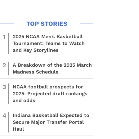
1
2025 NCAA Men’s Basketball
Tournament: Teams to Watch
and Key Storylines
2
A Breakdown of the 2025 March
Madness Schedule
3
NCAA football prospects for
2025: Projected draft rankings
and odds
4
Indiana Basketball Expected to
Secure Major Transfer Portal
Haul