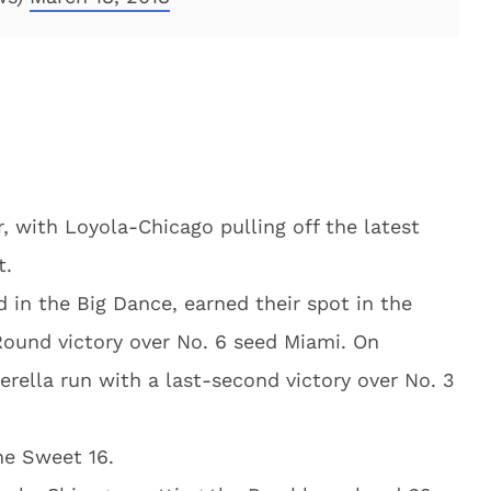
, with Loyola-Chicago pulling off the latest
t.
 in the Big Dance, earned their spot in the
Round victory over No. 6 seed Miami. On
erella run with a last-second victory over No. 3
he Sweet 16.