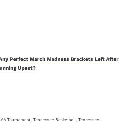
Any Perfect March Madness Brackets Left After
unning Upset?
,
,
AA Tournament
Tennessee Basketball
Tennessee