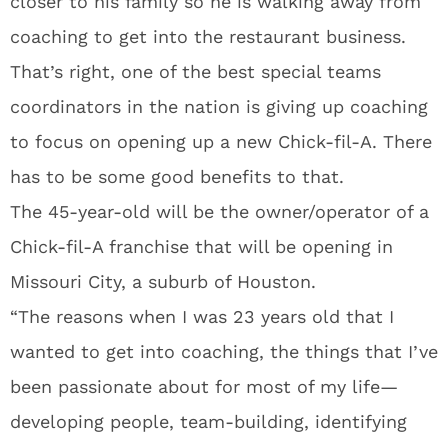
closer to his family so he is walking away from
coaching to get into the restaurant business.
That’s right, one of the best special teams
coordinators in the nation is giving up coaching
to focus on opening up a new Chick-fil-A. There
has to be some good benefits to that.
The 45-year-old will be the owner/operator of a
Chick-fil-A franchise that will be opening in
Missouri City, a suburb of Houston.
“The reasons when I was 23 years old that I
wanted to get into coaching, the things that I’ve
been passionate about for most of my life—
developing people, team-building, identifying