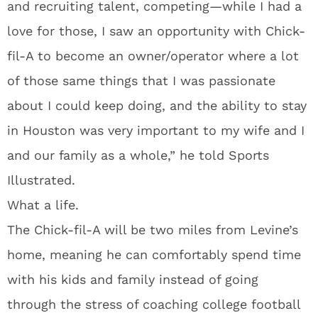
and recruiting talent, competing—while I had a
love for those, I saw an opportunity with Chick-
fil-A to become an owner/operator where a lot
of those same things that I was passionate
about I could keep doing, and the ability to stay
in Houston was very important to my wife and I
and our family as a whole,” he told Sports
Illustrated.
What a life.
The Chick-fil-A will be two miles from Levine’s
home, meaning he can comfortably spend time
with his kids and family instead of going
through the stress of coaching college football