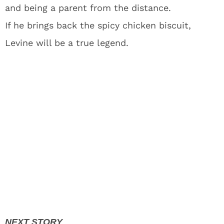
and being a parent from the distance.
If he brings back the spicy chicken biscuit,
Levine will be a true legend.