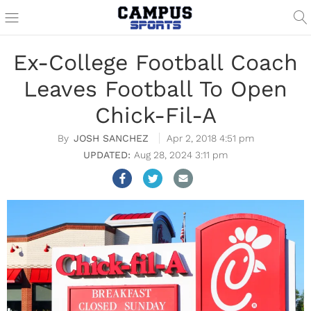
Ex-College Football Coach
Leaves Football To Open
Chick-Fil-A
JOSH SANCHEZ
Apr 2, 2018 4:51 pm
Aug 28, 2024 3:11 pm