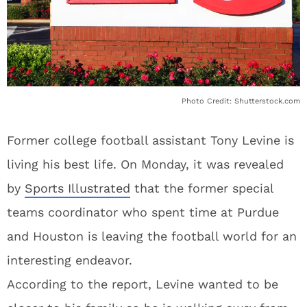
Photo Credit: Shutterstock.com
Former college football assistant Tony Levine is
living his best life. On Monday, it was revealed
by
Sports Illustrated
that the former special
teams coordinator who spent time at Purdue
and Houston is leaving the football world for an
interesting endeavor.
According to the report, Levine wanted to be