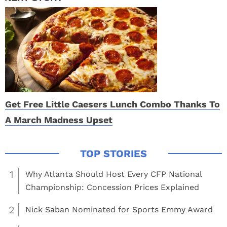
Get Free Little Caesers Lunch Combo Thanks To
A March Madness Upset
1
Why Atlanta Should Host Every CFP National
Championship: Concession Prices Explained
2
Nick Saban Nominated for Sports Emmy Award