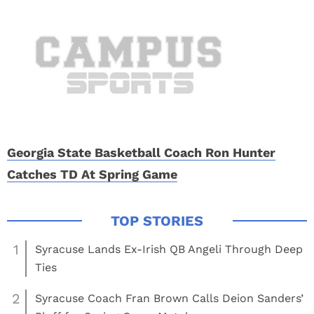
Georgia State Basketball Coach Ron Hunter
Catches TD At Spring Game
1
Syracuse Lands Ex-Irish QB Angeli Through Deep
Ties
2
Syracuse Coach Fran Brown Calls Deion Sanders’