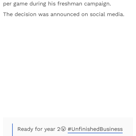
per game during his freshman campaign.
The decision was announced on social media.
Ready for year 2😤
#UnfinishedBusiness