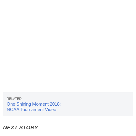
One Shining Moment 2018:
NCAA Tournament Video
Highlights