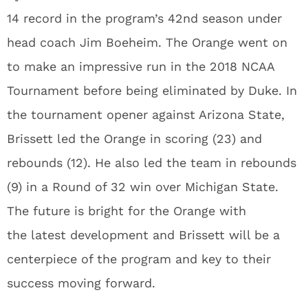
14 record in the program’s 42nd season under
head coach Jim Boeheim. The Orange went on
to make an impressive run in the 2018 NCAA
Tournament before being eliminated by Duke. In
the tournament opener against Arizona State,
Brissett led the Orange in scoring (23) and
rebounds (12). He also led the team in rebounds
(9) in a Round of 32 win over Michigan State.
The future is bright for the Orange with
the latest development and Brissett will be a
centerpiece of the program and key to their
success moving forward.