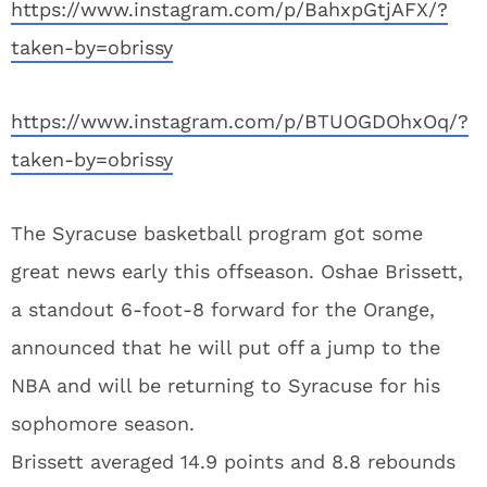
https://www.instagram.com/p/BahxpGtjAFX/?
taken-by=obrissy
https://www.instagram.com/p/BTUOGDOhxOq/?
taken-by=obrissy
The Syracuse basketball program got some
great news early this offseason. Oshae Brissett,
a standout 6-foot-8 forward for the Orange,
announced that he will put off a jump to the
NBA and will be returning to Syracuse for his
sophomore season.
Brissett averaged 14.9 points and 8.8 rebounds