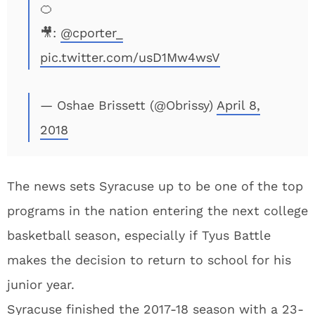
🍊
🎥:
@cporter_
pic.twitter.com/usD1Mw4wsV
— Oshae Brissett (@Obrissy)
April 8,
2018
The news sets Syracuse up to be one of the top
programs in the nation entering the next college
basketball season, especially if Tyus Battle
makes the decision to return to school for his
junior year.
Syracuse finished the 2017-18 season with a 23-