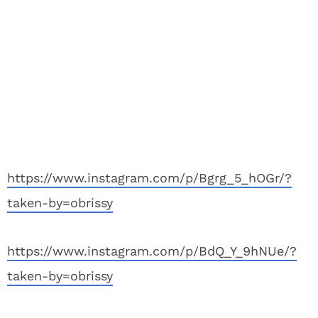
https://www.instagram.com/p/Bgrg_5_hOGr/?
taken-by=obrissy
https://www.instagram.com/p/BdQ_Y_9hNUe/?
taken-by=obrissy