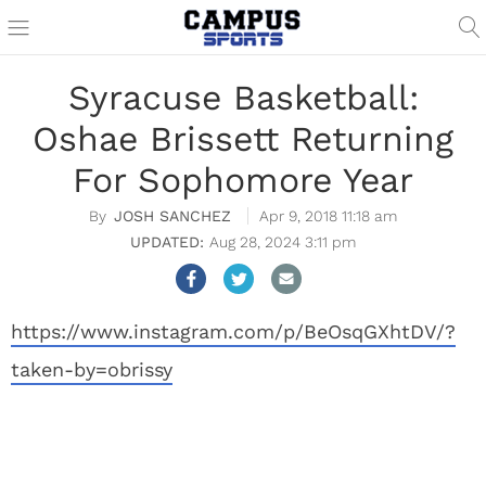
Syracuse Basketball:
Oshae Brissett Returning
For Sophomore Year
JOSH SANCHEZ
Apr 9, 2018 11:18 am
Aug 28, 2024 3:11 pm
https://www.instagram.com/p/BeOsqGXhtDV/?
taken-by=obrissy