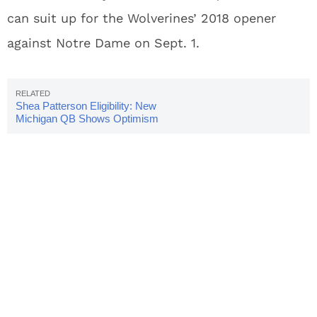
can suit up for the Wolverines’ 2018 opener
against Notre Dame on Sept. 1.
Shea Patterson Eligibility: New
Michigan QB Shows Optimism