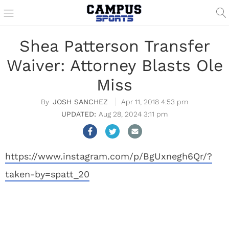
Shea Patterson Transfer
Waiver: Attorney Blasts Ole
Miss
JOSH SANCHEZ
Apr 11, 2018 4:53 pm
Aug 28, 2024 3:11 pm
https://www.instagram.com/p/BgUxnegh6Qr/?
taken-by=spatt_20