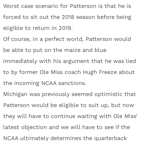
Worst case scenario for Patterson is that he is
forced to sit out the 2018 season before being
eligible to return in 2019.
Of course, in a perfect world, Patterson would
be able to put on the maize and blue
immediately with his argument that he was lied
to by former Ole Miss coach Hugh Freeze about
the incoming NCAA sanctions.
Michigan was previously seemed optimistic that
Patterson would be eligible to suit up, but now
they will have to continue waiting with Ole Miss’
latest objection and we will have to see if the
NCAA ultimately determines the quarterback