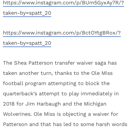
https://www.instagram.com/p/BUm5GyxAy7R/?
taken-by=spatt_20
https://www.instagram.com/p/BctOYtgBRox/?
taken-by=spatt_20
The Shea Patterson transfer waiver saga has
taken another turn, thanks to the Ole Miss
football program attempting to block the
quarterback’s attempt to play immediately in
2018 for Jim Harbaugh and the Michigan
Wolverines. Ole Miss is objecting a waiver for
Patterson and that has led to some harsh words