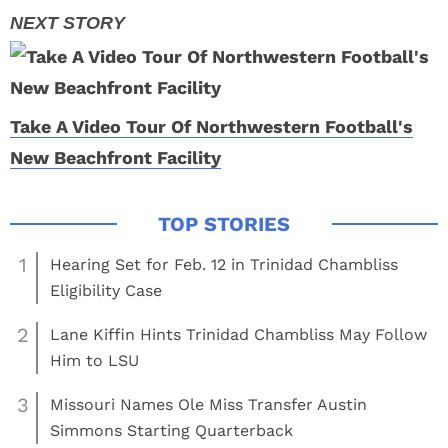
Take A Video Tour Of Northwestern Football's
New Beachfront Facility
1
Hearing Set for Feb. 12 in Trinidad Chambliss
Eligibility Case
2
Lane Kiffin Hints Trinidad Chambliss May Follow
Him to LSU
3
Missouri Names Ole Miss Transfer Austin
Simmons Starting Quarterback