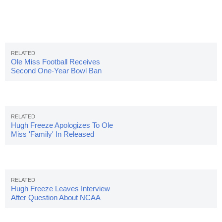
Ole Miss Football Receives
Second One-Year Bowl Ban
Hugh Freeze Apologizes To Ole
Miss 'Family' In Released
Statement
Hugh Freeze Leaves Interview
After Question About NCAA
Investigation