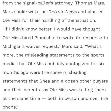
from the signal-caller’s attorney, Thomas Mars.
Mars spoke with
the
Detroit News
and blasted
Ole Miss for their handling of the situation.
“If I didn’t know better, I would have thought
Ole Miss hired Pinocchio to write its response to
Michigan’s waiver request,” Mars said. “What’s
more, the misleading statements to the sports
media that Ole Miss publicly apologized for six
months ago were the same misleading
statements that Shea and a dozen other players
and their parents say Ole Miss was telling them
at the same time — both in person and over the
phone.”