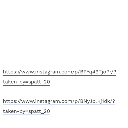
https://www.instagram.com/p/BPYq49TjoPr/?
taken-by=spatt_20
https://www.instagram.com/p/BNyJplKj1dk/?
taken-by=spatt_20