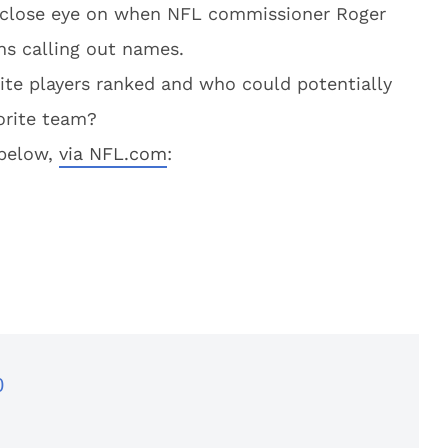
 a close eye on when NFL commissioner Roger
ns calling out names.
te players ranked and who could potentially
orite team?
 below,
via NFL.com
:
0