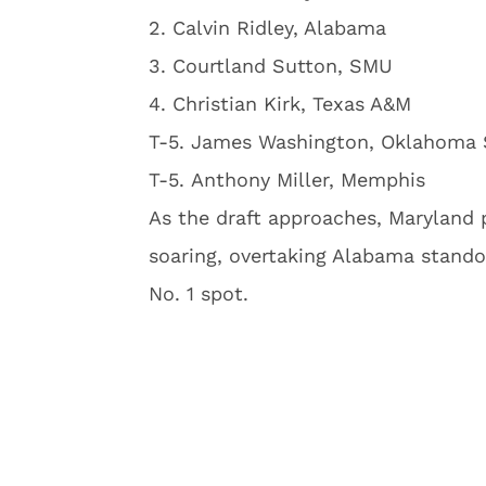
2. Calvin Ridley, Alabama
3. Courtland Sutton, SMU
4. Christian Kirk, Texas A&M
T-5. James Washington, Oklahoma 
T-5. Anthony Miller, Memphis
As the draft approaches, Maryland 
soaring, overtaking Alabama standou
No. 1 spot.