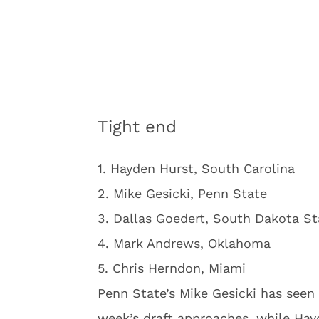
Tight end
1. Hayden Hurst, South Carolina
2. Mike Gesicki, Penn State
3. Dallas Goedert, South Dakota St
4. Mark Andrews, Oklahoma
5. Chris Herndon, Miami
Penn State’s Mike Gesicki has seen 
week’s draft approaches, while Hayd