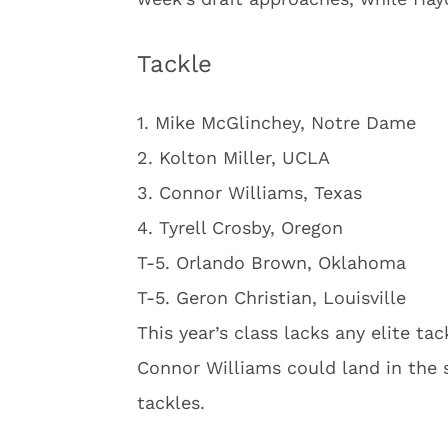
Tackle
1. Mike McGlinchey, Notre Dame
2. Kolton Miller, UCLA
3. Connor Williams, Texas
4. Tyrell Crosby, Oregon
T-5. Orlando Brown, Oklahoma
T-5. Geron Christian, Louisville
This year’s class lacks any elite ta
Connor Williams could land in the 
tackles.