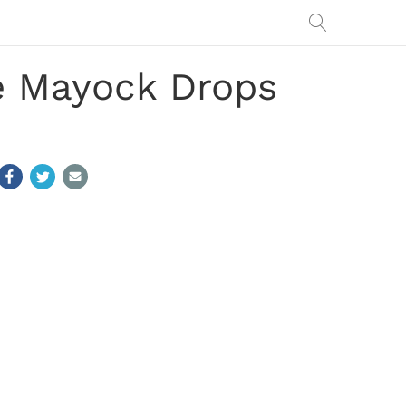
ke Mayock Drops