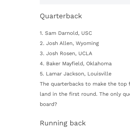
Quarterback
1. Sam Darnold, USC
2. Josh Allen, Wyoming
3. Josh Rosen, UCLA
4. Baker Mayfield, Oklahoma
5. Lamar Jackson, Louisville
The quarterbacks to make the top f
land in the first round. The only qu
board?
Running back