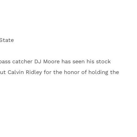
State
pass catcher DJ Moore has seen his stock
t Calvin Ridley for the honor of holding the