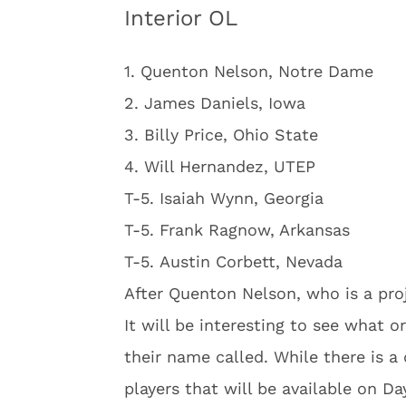
Interior OL
1. Quenton Nelson, Notre Dame
2. James Daniels, Iowa
3. Billy Price, Ohio State
4. Will Hernandez, UTEP
T-5. Isaiah Wynn, Georgia
T-5. Frank Ragnow, Arkansas
T-5. Austin Corbett, Nevada
After Quenton Nelson, who is a proj
It will be interesting to see what 
their name called. While there is a d
players that will be available on Da