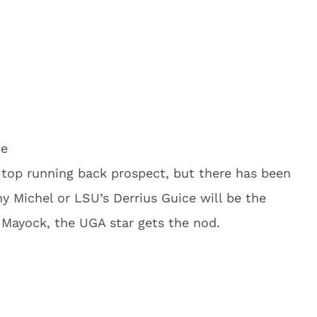
te
 top running back prospect, but there has been
 Michel or LSU’s Derrius Guice will be the
 Mayock, the UGA star gets the nod.