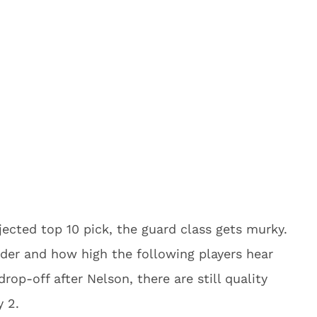
ected top 10 pick, the guard class gets murky.
order and how high the following players hear
rop-off after Nelson, there are still quality
y 2.