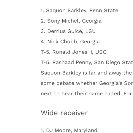
1. Saquon Barkley, Penn State
2. Sony Michel, Georgia
3. Derrius Guice, LSU
4. Nick Chubb, Georgia
T-5. Ronald Jones II, USC
T-5. Rashaad Penny, San Diego Sta
Saquon Barkley is far and away the
some debate whether Georgia’s Sony
next to hear their name called. For
Wide receiver
1. DJ Moore, Maryland