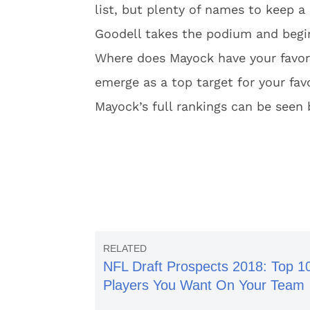
list, but plenty of names to keep
Goodell takes the podium and begi
Where does Mayock have your favori
emerge as a top target for your fav
Mayock’s full rankings can be seen
NFL Draft Prospects 2018: Top 1
Players You Want On Your Team