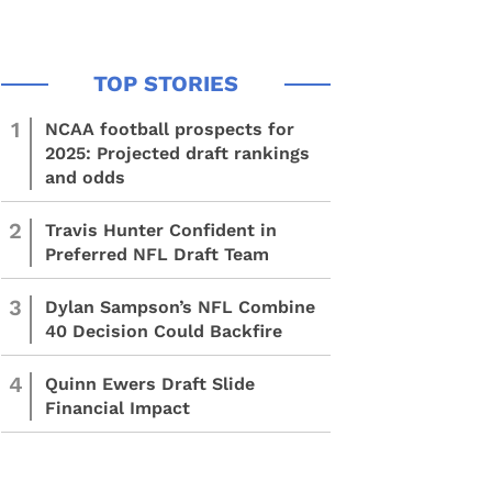
1
NCAA football prospects for
2025: Projected draft rankings
and odds
2
Travis Hunter Confident in
Preferred NFL Draft Team
3
Dylan Sampson’s NFL Combine
40 Decision Could Backfire
4
Quinn Ewers Draft Slide
Financial Impact