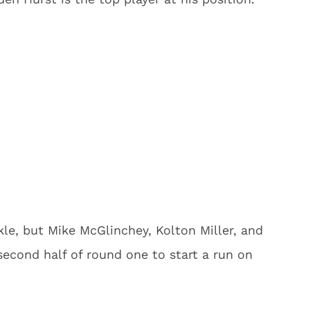
ckle, but Mike McGlinchey, Kolton Miller, and
second half of round one to start a run on