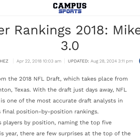
er Rankings 2018: Mi
3.0
HEZ
Apr 22, 2018 10:03 am
Aug 28, 2024 3:11 pm
om the 2018 NFL Draft, which takes place from
nton, Texas. With the draft just days away, NFL
s one of the most accurate draft analysts in
final position-by-position rankings.
 players by position, naming the top five
is year, there are few surprises at the top of the