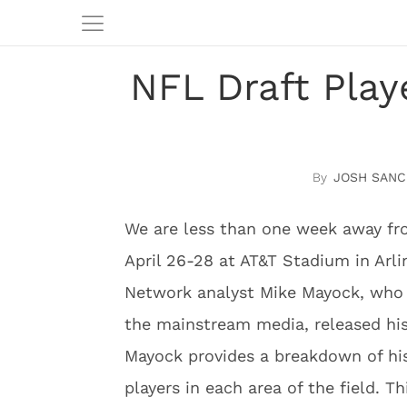
NFL Draft Play
JOSH SANC
We are less than one week away fr
April 26-28 at AT&T Stadium in Arli
Network analyst Mike Mayock, who i
the mainstream media, released his 
Mayock provides a breakdown of his
players in each area of the field. Th