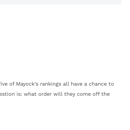
ive of Mayock’s rankings all have a chance to
estion is: what order will they come off the