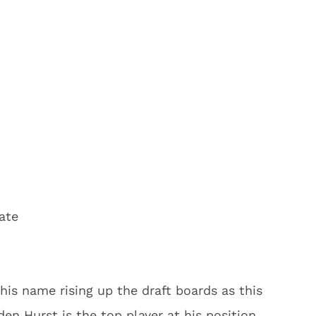
ate
his name rising up the draft boards as this
en Hurst is the top player at his position.