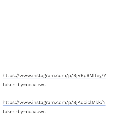
https://www.instagram.com/p/BjVEp6Mlfey/?
taken-by=ncaacws
https://www.instagram.com/p/BjAdciclMkk/?
taken-by=ncaacws