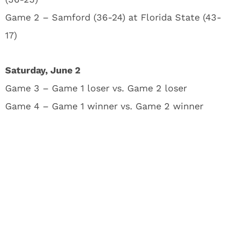
Game 2 – Samford (36-24) at Florida State (43-
17)
Saturday, June 2
Game 3 – Game 1 loser vs. Game 2 loser
Game 4 – Game 1 winner vs. Game 2 winner