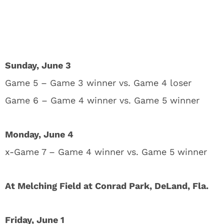
Sunday, June 3
Game 5 – Game 3 winner vs. Game 4 loser
Game 6 – Game 4 winner vs. Game 5 winner
Monday, June 4
x-Game 7 – Game 4 winner vs. Game 5 winner
At Melching Field at Conrad Park, DeLand, Fla.
Friday, June 1