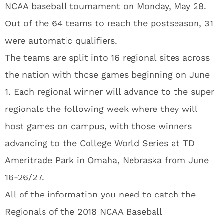
NCAA baseball tournament on Monday, May 28.
Out of the 64 teams to reach the postseason, 31
were automatic qualifiers.
The teams are split into 16 regional sites across
the nation with those games beginning on June
1. Each regional winner will advance to the super
regionals the following week where they will
host games on campus, with those winners
advancing to the College World Series at TD
Ameritrade Park in Omaha, Nebraska from June
16-26/27.
All of the information you need to catch the
Regionals of the 2018 NCAA Baseball