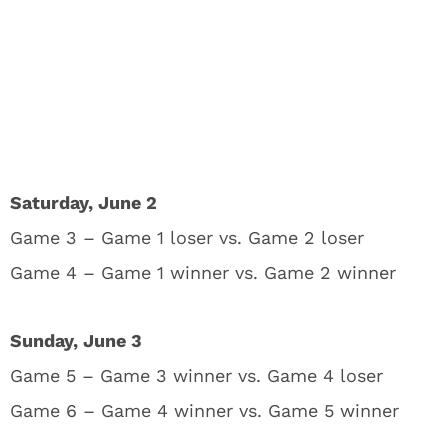
Saturday, June 2
Game 3 – Game 1 loser vs. Game 2 loser
Game 4 – Game 1 winner vs. Game 2 winner
Sunday, June 3
Game 5 – Game 3 winner vs. Game 4 loser
Game 6 – Game 4 winner vs. Game 5 winner