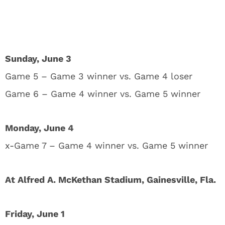
Sunday, June 3
Game 5 – Game 3 winner vs. Game 4 loser
Game 6 – Game 4 winner vs. Game 5 winner
Monday, June 4
x-Game 7 – Game 4 winner vs. Game 5 winner
At Alfred A. McKethan Stadium, Gainesville, Fla.
Friday, June 1