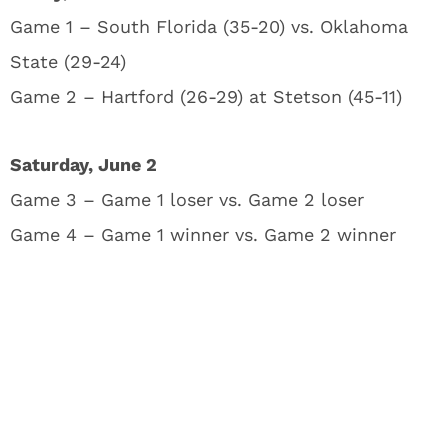
Game 1 – South Florida (35-20) vs. Oklahoma
State (29-24)
Game 2 – Hartford (26-29) at Stetson (45-11)
Saturday, June 2
Game 3 – Game 1 loser vs. Game 2 loser
Game 4 – Game 1 winner vs. Game 2 winner