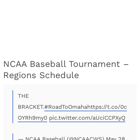
NCAA Baseball Tournament –
Regions Schedule
THE
BRACKET.
#RoadToOmaha
https://t.co/0c
OYRh9my0
pic.twitter.com/aUciCCPXyQ
— NCAA Baseball (@NCAACWS)
May 28,