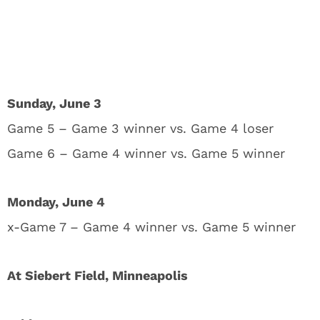
Sunday, June 3
Game 5 – Game 3 winner vs. Game 4 loser
Game 6 – Game 4 winner vs. Game 5 winner
Monday, June 4
x-Game 7 – Game 4 winner vs. Game 5 winner
At Siebert Field, Minneapolis