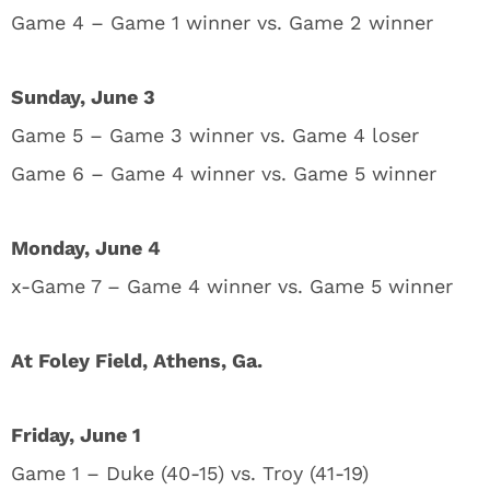
Game 4 – Game 1 winner vs. Game 2 winner
Sunday, June 3
Game 5 – Game 3 winner vs. Game 4 loser
Game 6 – Game 4 winner vs. Game 5 winner
Monday, June 4
x-Game 7 – Game 4 winner vs. Game 5 winner
At Foley Field, Athens, Ga.
Friday, June 1
Game 1 – Duke (40-15) vs. Troy (41-19)