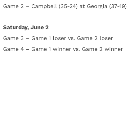
Game 2 – Campbell (35-24) at Georgia (37-19)
Saturday, June 2
Game 3 – Game 1 loser vs. Game 2 loser
Game 4 – Game 1 winner vs. Game 2 winner