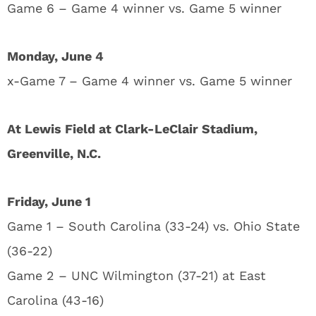
Game 6 – Game 4 winner vs. Game 5 winner
Monday, June 4
x-Game 7 – Game 4 winner vs. Game 5 winner
At Lewis Field at Clark-LeClair Stadium,
Greenville, N.C.
Friday, June 1
Game 1 – South Carolina (33-24) vs. Ohio State
(36-22)
Game 2 – UNC Wilmington (37-21) at East
Carolina (43-16)