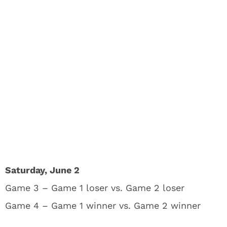
Saturday, June 2
Game 3 – Game 1 loser vs. Game 2 loser
Game 4 – Game 1 winner vs. Game 2 winner