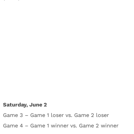
Saturday, June 2
Game 3 – Game 1 loser vs. Game 2 loser
Game 4 – Game 1 winner vs. Game 2 winner