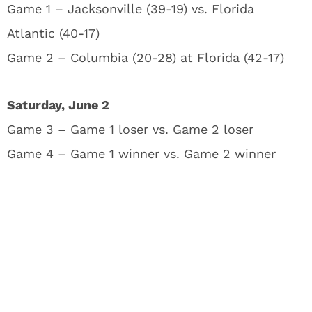
Game 1 – Jacksonville (39-19) vs. Florida
Atlantic (40-17)
Game 2 – Columbia (20-28) at Florida (42-17)
Saturday, June 2
Game 3 – Game 1 loser vs. Game 2 loser
Game 4 – Game 1 winner vs. Game 2 winner