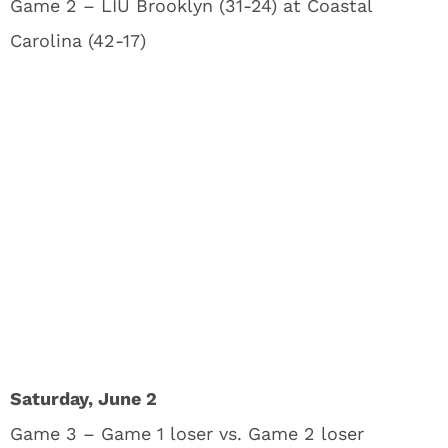
Game 2 – LIU Brooklyn (31-24) at Coastal
Carolina (42-17)
Saturday, June 2
Game 3 – Game 1 loser vs. Game 2 loser