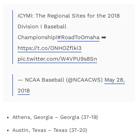
ICYMI: The Regional Sites for the 2018
Division I Baseball
Championship!
#RoadToOmaha
➡️
https://t.co/ONHOZflki3
pic.twitter.com/W4VPU9s8Sn
— NCAA Baseball (@NCAACWS)
May 28,
2018
Athens, Georgia – Georgia (37-19)
Austin, Texas – Texas (37-20)