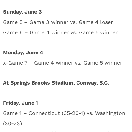
Sunday, June 3
Game 5 – Game 3 winner vs. Game 4 loser
Game 6 – Game 4 winner vs. Game 5 winner
Monday, June 4
x-Game 7 – Game 4 winner vs. Game 5 winner
At Springs Brooks Stadium, Conway, S.C.
Friday, June 1
Game 1 – Connecticut (35-20-1) vs. Washington
(30-23)