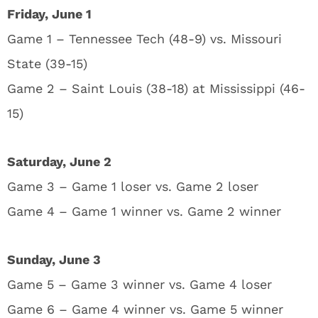
Friday, June 1
Game 1 – Tennessee Tech (48-9) vs. Missouri
State (39-15)
Game 2 – Saint Louis (38-18) at Mississippi (46-
15)
Saturday, June 2
Game 3 – Game 1 loser vs. Game 2 loser
Game 4 – Game 1 winner vs. Game 2 winner
Sunday, June 3
Game 5 – Game 3 winner vs. Game 4 loser
Game 6 – Game 4 winner vs. Game 5 winner