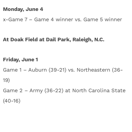
Monday, June 4
x-Game 7 – Game 4 winner vs. Game 5 winner
At Doak Field at Dail Park, Raleigh, N.C.
Friday, June 1
Game 1 – Auburn (39-21) vs. Northeastern (36-
19)
Game 2 – Army (36-22) at North Carolina State
(40-16)