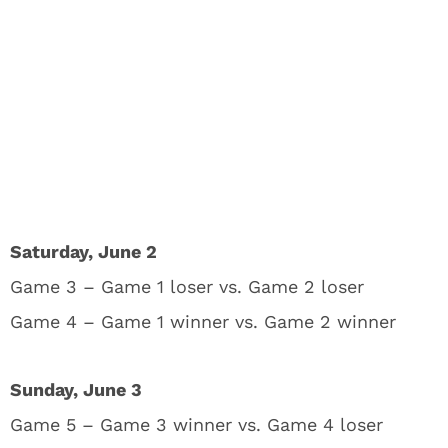
Saturday, June 2
Game 3 – Game 1 loser vs. Game 2 loser
Game 4 – Game 1 winner vs. Game 2 winner
Sunday, June 3
Game 5 – Game 3 winner vs. Game 4 loser