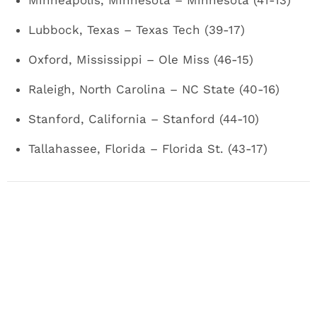
Minneapolis, Minnesota ­– Minnesota (41-13)
Lubbock, Texas – Texas Tech (39-17)
Oxford, Mississippi – Ole Miss (46-15)
Raleigh, North Carolina – NC State (40-16)
Stanford, California – Stanford (44-10)
Tallahassee, Florida – Florida St. (43-17)