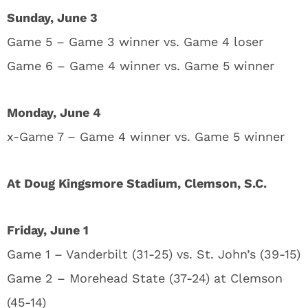
Sunday, June 3
Game 5 – Game 3 winner vs. Game 4 loser
Game 6 – Game 4 winner vs. Game 5 winner
Monday, June 4
x-Game 7 – Game 4 winner vs. Game 5 winner
At Doug Kingsmore Stadium, Clemson, S.C.
Friday, June 1
Game 1 – Vanderbilt (31-25) vs. St. John’s (39-15)
Game 2 – Morehead State (37-24) at Clemson
(45-14)