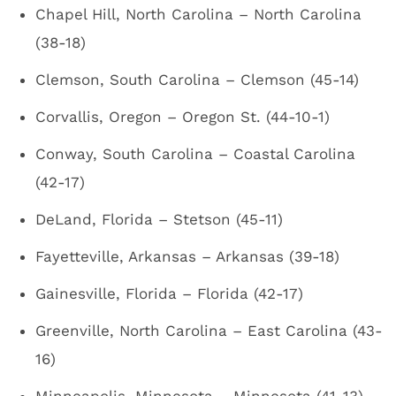
Chapel Hill, North Carolina – North Carolina
(38-18)
Clemson, South Carolina – Clemson (45-14)
Corvallis, Oregon – Oregon St. (44-10-1)
Conway, South Carolina – Coastal Carolina
(42-17)
DeLand, Florida – Stetson (45-11)
Fayetteville, Arkansas – Arkansas (39-18)
Gainesville, Florida – Florida (42-17)
Greenville, North Carolina – East Carolina (43-
16)