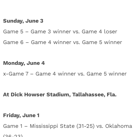
Sunday, June 3
Game 5 – Game 3 winner vs. Game 4 loser
Game 6 – Game 4 winner vs. Game 5 winner
Monday, June 4
x-Game 7 – Game 4 winner vs. Game 5 winner
At Dick Howser Stadium, Tallahassee, Fla.
Friday, June 1
Game 1 – Mississippi State (31-25) vs. Oklahoma
(36-23)