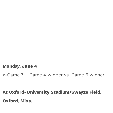
Monday, June 4
x-Game 7 – Game 4 winner vs. Game 5 winner
At Oxford-University Stadium/Swayze Field,
Oxford, Miss.