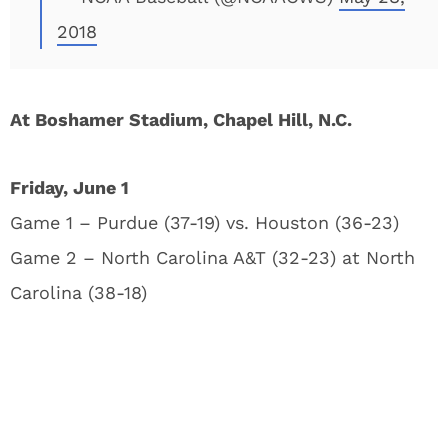
2018
At Boshamer Stadium, Chapel Hill, N.C.
Friday, June 1
Game 1 – Purdue (37-19) vs. Houston (36-23)
Game 2 – North Carolina A&T (32-23) at North
Carolina (38-18)