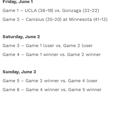
Friday, June 1
Game 1 – UCLA (36-19) vs. Gonzaga (32-22)
Game 2 – Canisius (35-20) at Minnesota (41-13)
Saturday, June 2
Game 3 – Game 1 loser vs. Game 2 loser
Game 4 – Game 1 winner vs. Game 2 winner
Sunday, June 3
Game 5 – Game 3 winner vs. Game 4 loser
Game 6 – Game 4 winner vs. Game 5 winner