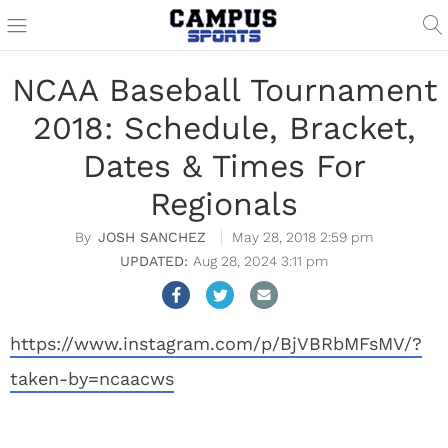
NCAA Baseball Tournament
2018: Schedule, Bracket,
Dates & Times For
Regionals
JOSH SANCHEZ
May 28, 2018 2:59 pm
Aug 28, 2024 3:11 pm
https://www.instagram.com/p/BjVBRbMFsMV/?
taken-by=ncaacws