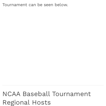
Tournament can be seen below.
NCAA Baseball Tournament
Regional Hosts