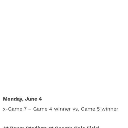
Monday, June 4
x-Game 7 – Game 4 winner vs. Game 5 winner