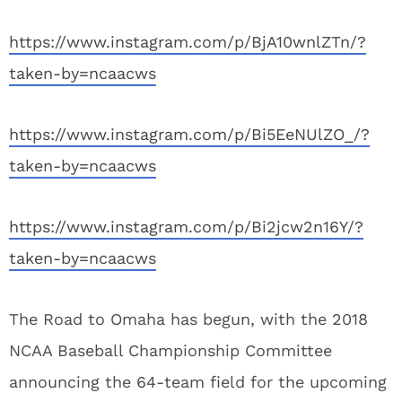
https://www.instagram.com/p/BjA10wnlZTn/?
taken-by=ncaacws
https://www.instagram.com/p/Bi5EeNUlZO_/?
taken-by=ncaacws
https://www.instagram.com/p/Bi2jcw2n16Y/?
taken-by=ncaacws
The Road to Omaha has begun, with the 2018
NCAA Baseball Championship Committee
announcing the 64-team field for the upcoming