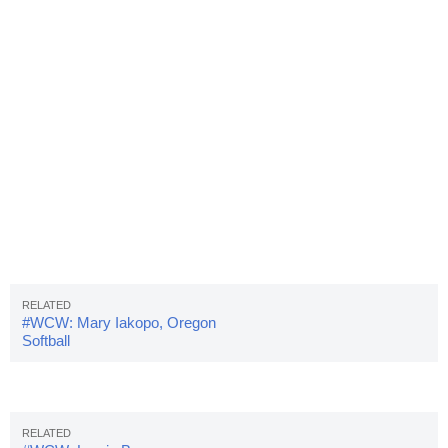
#WCW: Mary Iakopo, Oregon
Softball