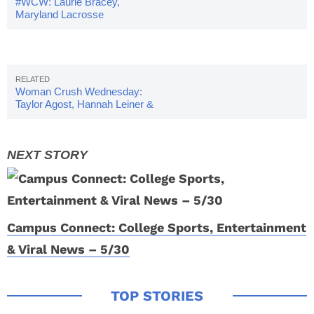
#WCW: Laurie Bracey,
Maryland Lacrosse
Woman Crush Wednesday:
Taylor Agost, Hannah Leiner &
Brittany Wilson
Campus Connect: College Sports, Entertainment
& Viral News – 5/30