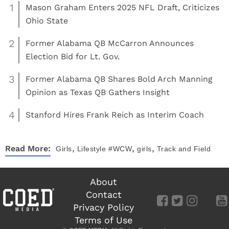
1
Mason Graham Enters 2025 NFL Draft, Criticizes
Ohio State
2
Former Alabama QB McCarron Announces
Election Bid for Lt. Gov.
3
Former Alabama QB Shares Bold Arch Manning
Opinion as Texas QB Gathers Insight
4
Stanford Hires Frank Reich as Interim Coach
,
,
,
Read More:
Girls
Lifestyle
#WCW
girls
Track and Field
About
Contact
Privacy Policy
Terms of Use