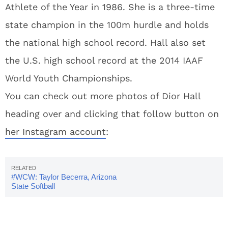
Athlete of the Year in 1986. She is a three-time
state champion in the 100m hurdle and holds
the national high school record. Hall also set
the U.S. high school record at the 2014 IAAF
World Youth Championships.
You can check out more photos of Dior Hall
heading over and clicking that follow button on
her Instagram account
:
#WCW: Taylor Becerra, Arizona
State Softball