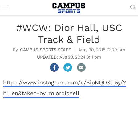
#WCW: Dior Hall, USC
Track & Field
CAMPUS SPORTS STAFF
May 30, 2018 12:00 pm
Aug 28, 2024 3:11 pm
https://www.instagram.com/p/BipNQOXl_5y/?
hl=en&taken-by=miordichell