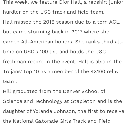
This week, we feature Dior Hall, a redshirt junior
hurdler on the USC track and field team.
Hall missed the 2016 season due to a torn ACL,
but came storming back in 2017 where she
earned All-American honors. She ranks third all-
time on USC’s 100 list and holds the USC
freshman record in the event. Hall is also in the
Trojans’ top 10 as a member of the 4×100 relay
team.
Hill graduated from the Denver School of
Science and Technology at Stapleton and is the
daughter of Yolanda Johnson, the first to receive
the National Gatorade Girls Track and Field