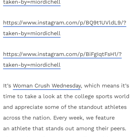
taken-by=miordichell
https://www.instagram.com/p/BQ9t1UVldL9/?
taken-by=miordichell
https://www.instagram.com/p/BiFgIqtFsH1/?
taken-by=miordichell
It’s
Woman Crush Wednesday
, which means it’s
time to take a look at the college sports world
and appreciate some of the standout athletes
across the nation. Every week, we feature
an athlete that stands out among their peers.