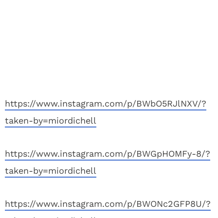
https://www.instagram.com/p/BWbO5RJlNXV/?
taken-by=miordichell
https://www.instagram.com/p/BWGpHOMFy-8/?
taken-by=miordichell
https://www.instagram.com/p/BWONc2GFP8U/?