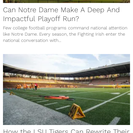
Can Notre Dame Make A Deep And
Impactful Playoff Run?
Few college football programs command national attention
like Notre Dame. Every season, the Fighting Irish enter the
national conversation with...
How the LSU Tigers Can Rewrite Their