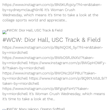
https://www.instagram.com/p/BN5KUfojsIy/?hl=en&taken-
by=sydneymclaughlin16 It’s Woman Crush
Wednesday, which means it’s time to take a look at the
college sports world and appreciate...
#WCW: Dior Hall, USC Track & Field
https://www.instagram.com/p/BipNQOXl_5y/?hl=en&taken-
by=miordichell
https://www.instagram.com/p/BWbO5RJlNXV/?taken-
by=miordichell https://www.instagram.com/p/BWGpHOMFy-
8/?taken-by=miordichell
https://www.instagram.com/p/BWONc2GFP8U/?taken-
by=miordichell https://www.instagram.com/p/BQ9t1UVldL9/?
taken-by=miordichell
https://www.instagram.com/p/BiFgIqtFsH1/?taken-
by=miordichell It’s Woman Crush Wednesday, which means
it’s time to take a look at the...