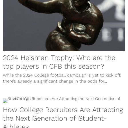
2024 Heisman Trophy: Who are the
top players in CFB this season?
While the 2024 College football campaign is yet to kick off,
there’s already a significant change in the odds for...
How College Recruiters Are Attracting
the Next Generation of Student-
Athletes