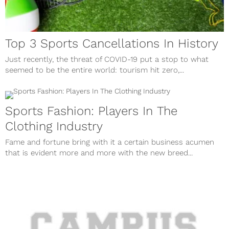
Top 3 Sports Cancellations In History
Just recently, the threat of COVID-19 put a stop to what
seemed to be the entire world: tourism hit zero,...
Sports Fashion: Players In The
Clothing Industry
Fame and fortune bring with it a certain business acumen
that is evident more and more with the new breed...