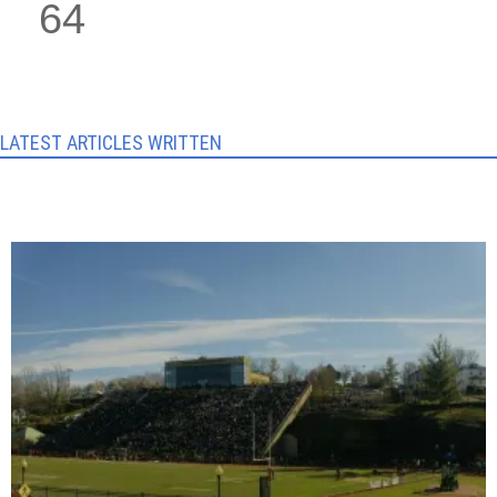
64
LATEST ARTICLES WRITTEN