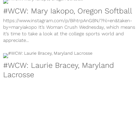
#WCW: Mary Iakopo, Oregon Softball
https://www.instagram.com/p/BihtrpAnGBN/?hl=en&taken-
by=maryiakopo It’s Woman Crush Wednesday, which means
it’s time to take a look at the college sports world and
appreciate...
#WCW: Laurie Bracey, Maryland
Lacrosse
https://www.instagram.com/p/BhVAjyCnsxd/?hl=en&taken-
by=lauriebracey It’s Woman Crush Wednesday, which means
it’s time to take a look at the college sports world and
appreciate...
About
Contact