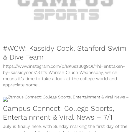
#WCW: Kassidy Cook, Stanford Swim
& Dive Team
https://www.instagram.com/p/BK6sz30g9OI/?hl=en&taken-
by=kassidycook13 It’s Woman Crush Wednesday, which
means it’s time to take a look at the college world and
appreciate some...
Campus Connect: College Sports,
Entertainment & Viral News – 7/1
July is finally here, with Sunday marking the first day of the