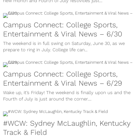
new month and Fourth of July festivities just...
Campus Connect: College Sports,
Entertainment & Viral News – 6/30
The weekend is in full swing on Saturday, June 30, as we
prepare to ring in July. College life can...
Campus Connect: College Sports,
Entertainment & Viral News – 6/29
Wake up, it’s Friday! The weekend is finally upon us and the
Fourth of July is just around the corner....
#WCW: Sydney McLaughlin, Kentucky
Track & Field