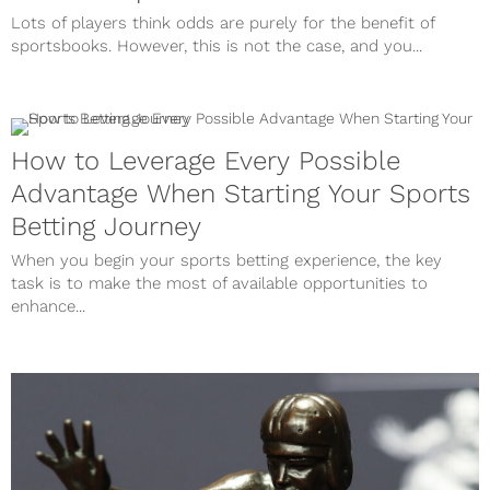
Lots of players think odds are purely for the benefit of
sportsbooks. However, this is not the case, and you...
How to Leverage Every Possible
Advantage When Starting Your Sports
Betting Journey
When you begin your sports betting experience, the key
task is to make the most of available opportunities to
enhance...