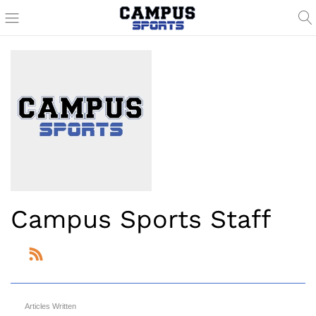
Campus Sports Staff
Articles Written