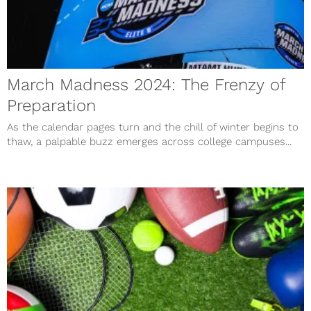
March Madness 2024: The Frenzy of
Preparation
As the calendar pages turn and the chill of winter begins to
thaw, a palpable buzz emerges across college campuses...