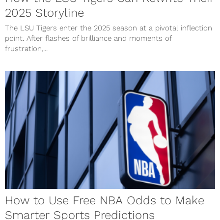
2025 Storyline
The LSU Tigers enter the 2025 season at a pivotal inflection
point. After flashes of brilliance and moments of
frustration,...
How to Use Free NBA Odds to Make
Smarter Sports Predictions