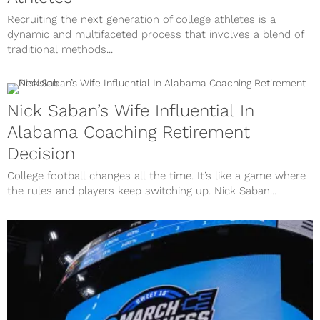
Recruiting the next generation of college athletes is a
dynamic and multifaceted process that involves a blend of
traditional methods...
Nick Saban’s Wife Influential In
Alabama Coaching Retirement
Decision
College football changes all the time. It’s like a game where
the rules and players keep switching up. Nick Saban...