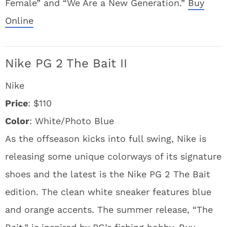
Female” and “We Are a New Generation.”
Buy
Online
Nike PG 2 The Bait II
Nike
Price
: $110
Color
: White/Photo Blue
As the offseason kicks into full swing, Nike is
releasing some unique colorways of its signature
shoes and the latest is the Nike PG 2 The Bait
edition. The clean white sneaker features blue
and orange accents. The summer release, “The