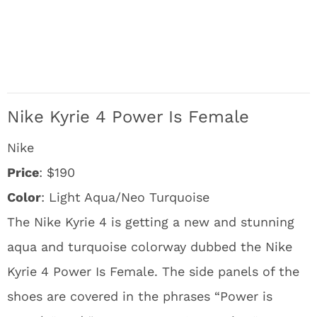
Nike Kyrie 4 Power Is Female
Nike
Price
: $190
Color
: Light Aqua/Neo Turquoise
The Nike Kyrie 4 is getting a new and stunning
aqua and turquoise colorway dubbed the Nike
Kyrie 4 Power Is Female. The side panels of the
shoes are covered in the phrases “Power is