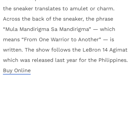
the sneaker translates to amulet or charm.
Across the back of the sneaker, the phrase
“Mula Mandirigma Sa Mandirigma” — which
means “From One Warrior to Another” — is
written. The show follows the LeBron 14 Agimat
which was released last year for the Philippines.
Buy Online