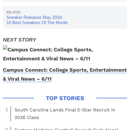
Sneaker Releases May 2018:
10 Best Sneakers Of The Month
Campus Connect: College Sports, Entertainment
& Viral News – 6/11
1
South Carolina Lands Final 5-Star Recruit in
2026 Class