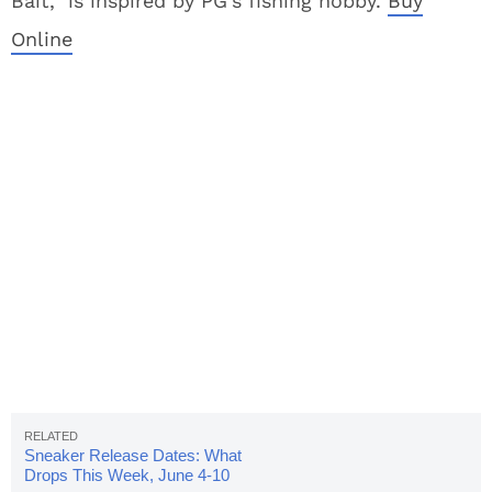
Bait,” is inspired by PG’s fishing hobby.
Buy
Online
Sneaker Release Dates: What
Drops This Week, June 4-10