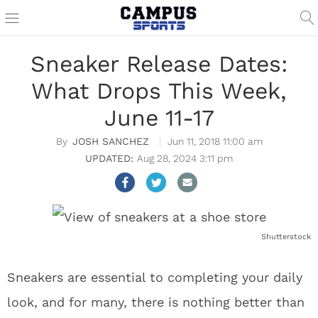
Sneaker Release Dates:
What Drops This Week,
June 11-17
JOSH SANCHEZ
Jun 11, 2018 11:00 am
Aug 28, 2024 3:11 pm
Shutterstock
Sneakers are essential to completing your daily
look, and for many, there is nothing better than