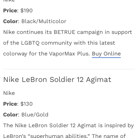
Price
: $190
Color
: Black/Multicolor
Nike continues its BETRUE campaign in support
of the LGBTQ community with this latest
colorway for the VaporMax Plus.
Buy Online
Nike LeBron Soldier 12 Agimat
Nike
Price
: $130
Color
: Blue/Gold
The Nike LeBron Soldier 12 Agimat is inspired by
LeBron’s “superhuman abilities.” The name of