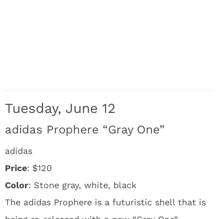
Tuesday, June 12
adidas Prophere “Gray One”
adidas
Price
: $120
Color
: Stone gray, white, black
The adidas Prophere is a futuristic shell that is