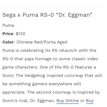
Sega x Puma RS-0 “Dr. Eggman”
Puma
Price
: $130
Color
: Chinese Red/Puma Aged
Puma is celebrating its RS relaunch with the
RS-0 that pays homage to some classic video
game characters. One of the RS-0 features a
Sonic The Hedgehog inspired colorway that will
be something gamers everywhere will
appreciate. The second colorway is inspired by
Sonic’s rival, Dr. Eggman.
Buy Online
or
Buy