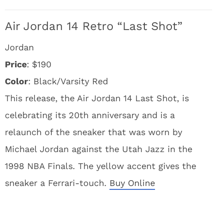
Air Jordan 14 Retro “Last Shot”
Jordan
Price
: $190
Color
: Black/Varsity Red
This release, the Air Jordan 14 Last Shot, is
celebrating its 20th anniversary and is a
relaunch of the sneaker that was worn by
Michael Jordan against the Utah Jazz in the
1998 NBA Finals. The yellow accent gives the
sneaker a Ferrari-touch.
Buy Online