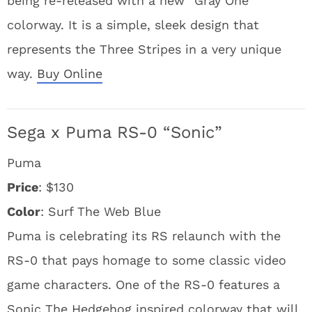
being re-released with a new “Gray One”
colorway. It is a simple, sleek design that
represents the Three Stripes in a very unique
way.
Buy Online
Sega x Puma RS-0 “Sonic”
Puma
Price
: $130
Color
: Surf The Web Blue
Puma is celebrating its RS relaunch with the
RS-0 that pays homage to some classic video
game characters. One of the RS-0 features a
Sonic The Hedgehog inspired colorway that will