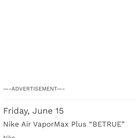
—-ADVERTISEMENT—-
Friday, June 15
Nike Air VaporMax Plus “BETRUE”
Nike