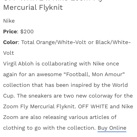
Mercurial Flyknit
Nike
Price
: $200
Color
: Total Orange/White-Volt or Black/White-
Volt
Virgil Abloh is collaborating with Nike once
again for an awesome “Football, Mon Amour”
collection that has been inspired by the World
Cup. The sneakers are two new colorway for the
Zoom Fly Mercurial Flyknit. OFF WHITE and Nike
Zoom are also releasing various articles of
clothing to go with the collection.
Buy Online