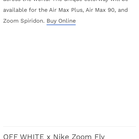
available for the Air Max Plus, Air Max 90, and
Zoom Spiridon.
Buy Online
OFF WHITE x Nike Zoom Fly