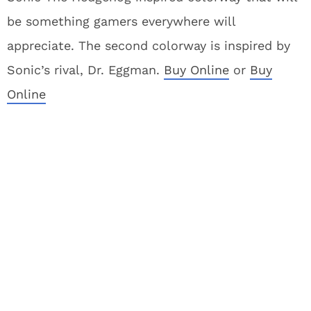
be something gamers everywhere will
appreciate. The second colorway is inspired by
Sonic’s rival, Dr. Eggman.
Buy Online
or
Buy
Online