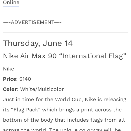
Online
—-ADVERTISEMENT—-
Thursday, June 14
Nike Air Max 90 “International Flag”
Nike
Price
: $140
Color
: White/Multicolor
Just in time for the World Cup, Nike is releasing
its “Flag Pack” which brings a print across the
bottom of the body that includes flags from all
across the world. The unique colorway will be