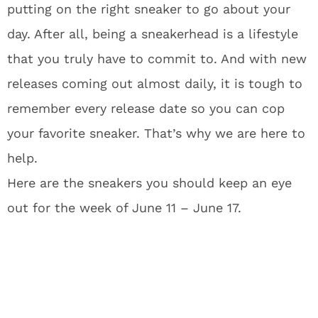
putting on the right sneaker to go about your
day. After all, being a sneakerhead is a lifestyle
that you truly have to commit to. And with new
releases coming out almost daily, it is tough to
remember every release date so you can cop
your favorite sneaker. That’s why we are here to
help.
Here are the sneakers you should keep an eye
out for the week of June 11 – June 17.