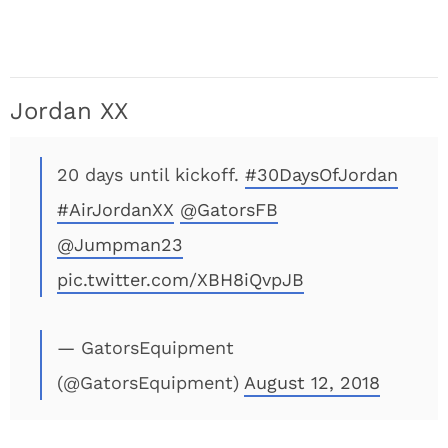
Jordan XX
20 days until kickoff.
#30DaysOfJordan
#AirJordanXX
@GatorsFB
@Jumpman23
pic.twitter.com/XBH8iQvpJB
— GatorsEquipment
(@GatorsEquipment)
August 12, 2018