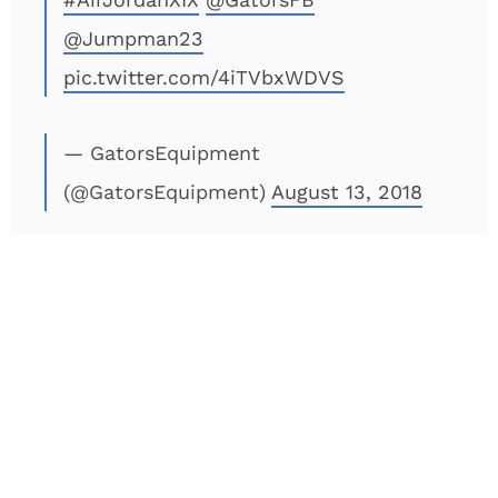
@Jumpman23
pic.twitter.com/4iTVbxWDVS
— GatorsEquipment
(@GatorsEquipment)
August 13, 2018