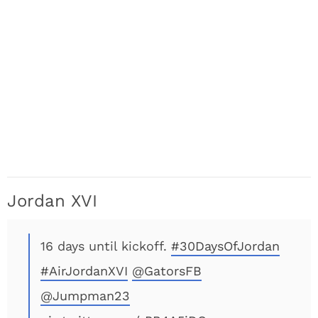
Jordan XVI
16 days until kickoff.
#30DaysOfJordan
#AirJordanXVI
@GatorsFB
@Jumpman23