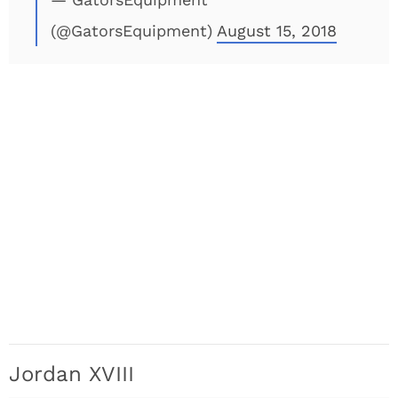
(@GatorsEquipment)
August 15, 2018
Jordan XVIII