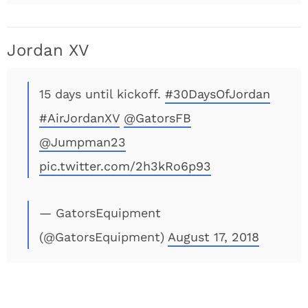
Jordan XV
15 days until kickoff.
#30DaysOfJordan
#AirJordanXV
@GatorsFB
@Jumpman23
pic.twitter.com/2h3kRo6p93
— GatorsEquipment
(@GatorsEquipment)
August 17, 2018