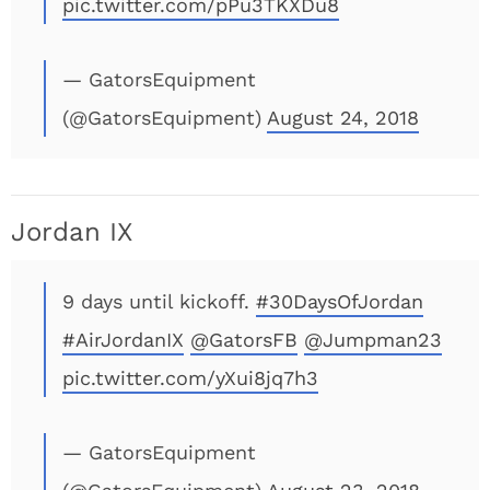
pic.twitter.com/pPu3TKXDu8
— GatorsEquipment
(@GatorsEquipment)
August 24, 2018
Jordan IX
9 days until kickoff.
#30DaysOfJordan
#AirJordanIX
@GatorsFB
@Jumpman23
pic.twitter.com/yXui8jq7h3
— GatorsEquipment