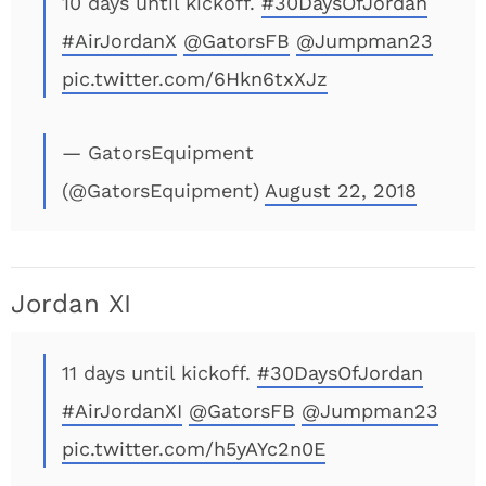
10 days until kickoff.
#30DaysOfJordan
#AirJordanX
@GatorsFB
@Jumpman23
pic.twitter.com/6Hkn6txXJz
— GatorsEquipment
(@GatorsEquipment)
August 22, 2018
Jordan XI
11 days until kickoff.
#30DaysOfJordan
#AirJordanXI
@GatorsFB
@Jumpman23
pic.twitter.com/h5yAYc2n0E