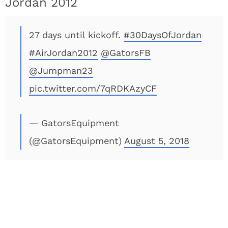
Jordan 2012
27 days until kickoff.
#30DaysOfJordan
#AirJordan2012
@GatorsFB
@Jumpman23
pic.twitter.com/7qRDKAzyCF
— GatorsEquipment
(@GatorsEquipment)
August 5, 2018