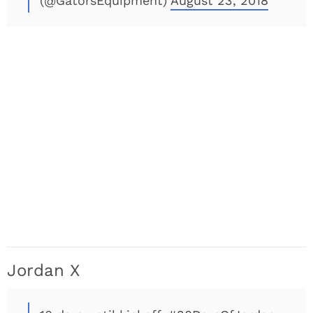
(@GatorsEquipment)
August 23, 2018
Jordan X