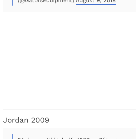
(@GatorsEquipment)
August 9, 2018
Jordan 2009