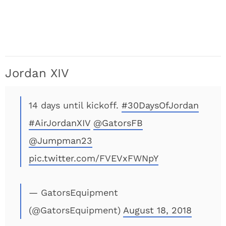
Jordan XIV
14 days until kickoff.
#30DaysOfJordan
#AirJordanXIV
@GatorsFB
@Jumpman23
pic.twitter.com/FVEVxFWNpY
— GatorsEquipment
(@GatorsEquipment)
August 18, 2018