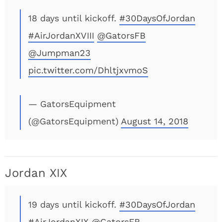
18 days until kickoff.
#30DaysOfJordan
#AirJordanXVIII
@GatorsFB
@Jumpman23
pic.twitter.com/DhltjxvmoS
— GatorsEquipment
(@GatorsEquipment)
August 14, 2018
Jordan XIX
19 days until kickoff.
#30DaysOfJordan
#AirJordanXIX
@GatorsFB