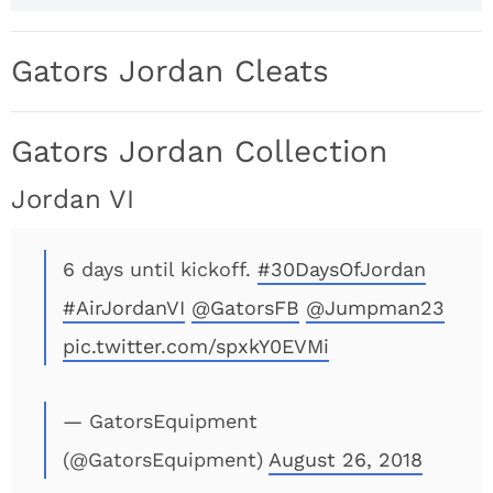
Gators Jordan Cleats
Gators Jordan Collection
Jordan VI
6 days until kickoff.
#30DaysOfJordan
#AirJordanVI
@GatorsFB
@Jumpman23
pic.twitter.com/spxkY0EVMi
— GatorsEquipment
(@GatorsEquipment)
August 26, 2018