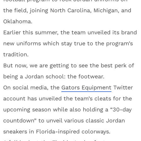
the field, joining North Carolina, Michigan, and
Oklahoma.
Earlier this summer, the team unveiled its brand
new uniforms which stay true to the program’s
tradition.
But now, we are getting to see the best perk of
being a Jordan school: the footwear.
On social media, the
Gators Equipment
Twitter
account has unveiled the team’s cleats for the
upcoming season while also holding a “30-day
countdown” to unveil various classic Jordan
sneakers in Florida-inspired colorways.