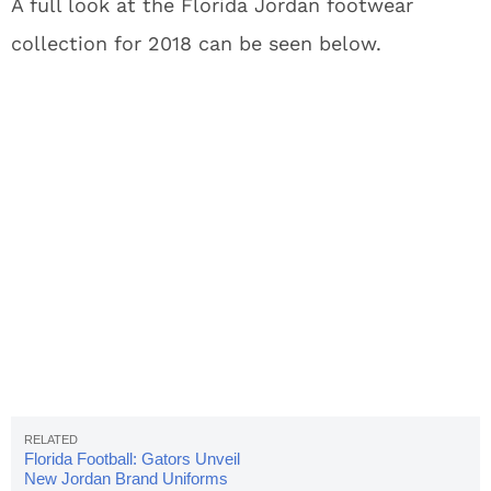
A full look at the Florida Jordan footwear
collection for 2018 can be seen below.
Florida Football: Gators Unveil
New Jordan Brand Uniforms