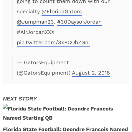
going to count them down with our
specialty
@FloridaGators
@Jumpman23
.
#30DaysofJordan
#AirJordanXXX
pic.twitter.com/3xPCOhZGnl
— GatorsEquipment
(@GatorsEquipment)
August 2, 2018
Florida State Football: Deondre Francois Named