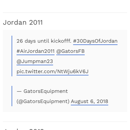
Jordan 2011
26 days until kickofff.
#30DaysOfJordan
#AirJordan2011
@GatorsFB
@Jumpman23
pic.twitter.com/NtWju6kV6J
— GatorsEquipment
(@GatorsEquipment)
August 6, 2018