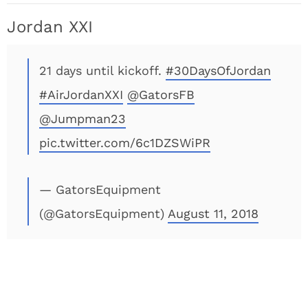
Jordan XXI
21 days until kickoff.
#30DaysOfJordan
#AirJordanXXI
@GatorsFB
@Jumpman23
pic.twitter.com/6c1DZSWiPR
— GatorsEquipment
(@GatorsEquipment)
August 11, 2018