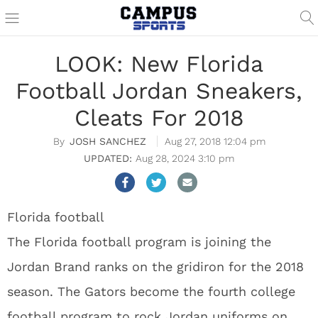
LOOK: New Florida
Football Jordan Sneakers,
Cleats For 2018
JOSH SANCHEZ
Aug 27, 2018 12:04 pm
Aug 28, 2024 3:10 pm
Florida football
The Florida football program is joining the
Jordan Brand ranks on the gridiron for the 2018
season. The Gators become the fourth college
football program to rock Jordan uniforms on