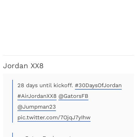
Jordan XX8
28 days until kickoff.
#30DaysOfJordan
#AirJordanXX8
@GatorsFB
@Jumpman23
pic.twitter.com/7OjqJ7yIhw