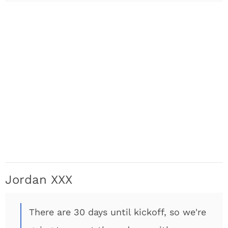
Jordan XXX
There are 30 days until kickoff, so we're