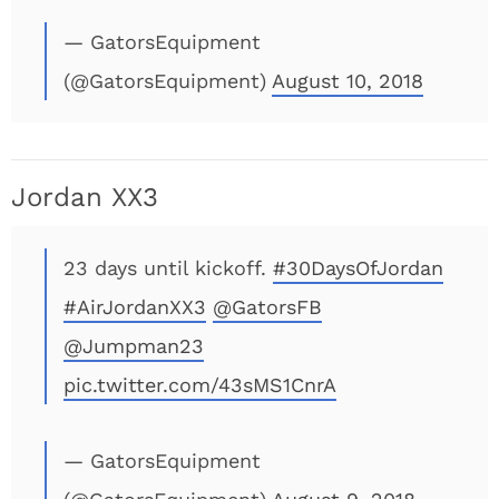
— GatorsEquipment
(@GatorsEquipment)
August 10, 2018
Jordan XX3
23 days until kickoff.
#30DaysOfJordan
#AirJordanXX3
@GatorsFB
@Jumpman23
pic.twitter.com/43sMS1CnrA
— GatorsEquipment