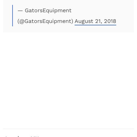
— GatorsEquipment
(@GatorsEquipment)
August 21, 2018