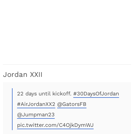
Jordan XXII
22 days until kickoff.
#30DaysOfJordan
#AirJordanXX2
@GatorsFB
@Jumpman23
pic.twitter.com/C4OjkDymWJ