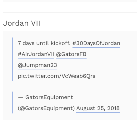
Jordan VII
7 days until kickoff.
#30DaysOfJordan
#AirJordanVII
@GatorsFB
@Jumpman23
pic.twitter.com/VcWeab6Qrs
— GatorsEquipment
(@GatorsEquipment)
August 25, 2018