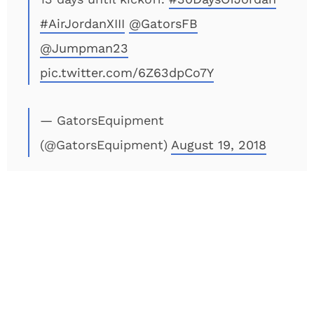
#AirJordanXIII
@GatorsFB
@Jumpman23
pic.twitter.com/6Z63dpCo7Y
— GatorsEquipment
(@GatorsEquipment)
August 19, 2018