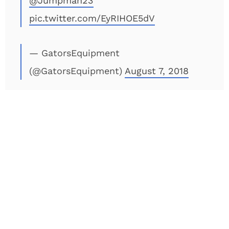
@Jumpman23
pic.twitter.com/EyRIHOE5dV
— GatorsEquipment
(@GatorsEquipment)
August 7, 2018