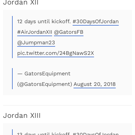
Jordan XII
12 days until kickoff.
#30DaysOfJordan
#AirJordanXII
@GatorsFB
@Jumpman23
pic.twitter.com/24BgNawS2X
— GatorsEquipment
(@GatorsEquipment)
August 20, 2018
Jordan XIII
13 days until kickoff.
#30DaysOfJordan