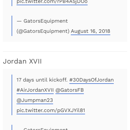
pic.twitter.com/rPB4A5jDOo
— GatorsEquipment
(@GatorsEquipment)
August 16, 2018
Jordan XVII
17 days until kickoff.
#30DaysOfJordan
#AirJordanXVII
@GatorsFB
@Jumpman23
pic.twitter.com/pGVXJYil81
— GatorsEquipment