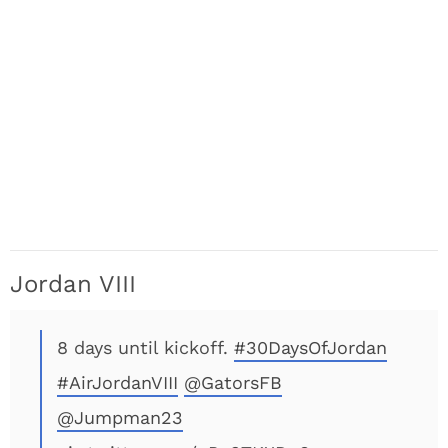
Jordan VIII
8 days until kickoff.
#30DaysOfJordan
#AirJordanVIII
@GatorsFB
@Jumpman23