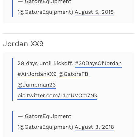
— GatorsEquipment
(@GatorsEquipment)
August 5, 2018
Jordan XX9
29 days until kickoff.
#30DaysOfJordan
#AirJordanXX9
@GatorsFB
@Jumpman23
pic.twitter.com/L1mUVOm7Nk
— GatorsEquipment
(@GatorsEquipment)
August 3, 2018