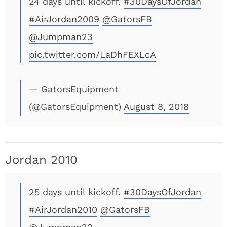
24 days until kickoff.
#30DaysOfJordan
#AirJordan2009
@GatorsFB
@Jumpman23
pic.twitter.com/LaDhFEXLcA
— GatorsEquipment
(@GatorsEquipment)
August 8, 2018
Jordan 2010
25 days until kickoff.
#30DaysOfJordan
#AirJordan2010
@GatorsFB