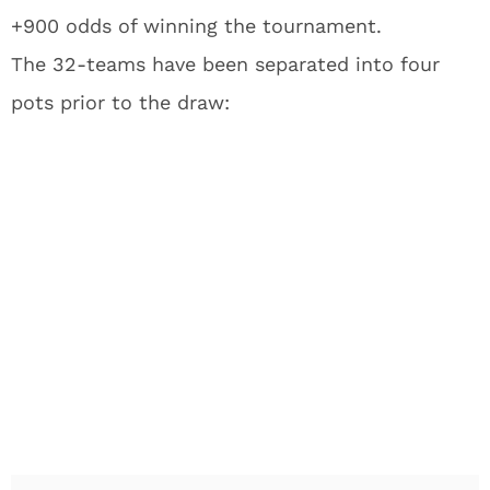
+900 odds of winning the tournament.
The 32-teams have been separated into four
pots prior to the draw: