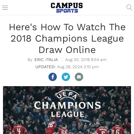
Here's How To Watch The
2018 Champions League
Draw Online
ERIC ITALIA
Aug 30, 2018 8:54 am
Aug 28, 2024 3:10 pm