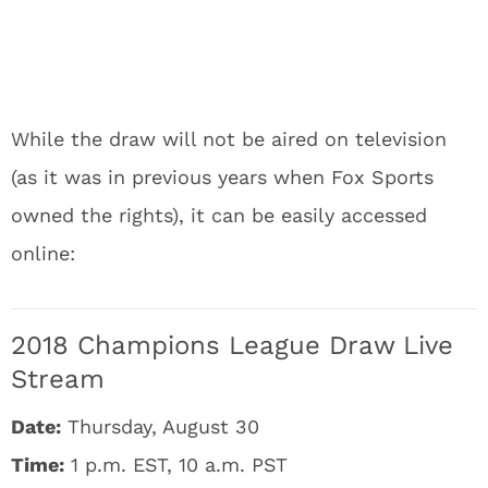
While the draw will not be aired on television
(as it was in previous years when Fox Sports
owned the rights), it can be easily accessed
online:
2018 Champions League Draw Live
Stream
Date:
Thursday, August 30
Time:
1 p.m. EST, 10 a.m. PST