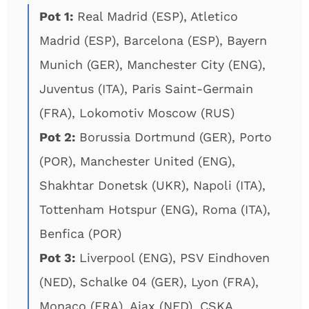
Pot 1:
Real Madrid (ESP), Atletico
Madrid (ESP), Barcelona (ESP), Bayern
Munich (GER), Manchester City (ENG),
Juventus (ITA), Paris Saint-Germain
(FRA), Lokomotiv Moscow (RUS)
Pot 2:
Borussia Dortmund (GER), Porto
(POR), Manchester United (ENG),
Shakhtar Donetsk (UKR), Napoli (ITA),
Tottenham Hotspur (ENG), Roma (ITA),
Benfica (POR)
Pot 3:
Liverpool (ENG), PSV Eindhoven
(NED), Schalke 04 (GER), Lyon (FRA),
Monaco (FRA), Ajax (NED), CSKA