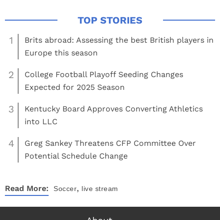
1
Brits abroad: Assessing the best British players in
Europe this season
2
College Football Playoff Seeding Changes
Expected for 2025 Season
3
Kentucky Board Approves Converting Athletics
into LLC
4
Greg Sankey Threatens CFP Committee Over
Potential Schedule Change
,
Read More:
Soccer
live stream