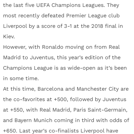
the last five UEFA Champions Leagues. They
most recently defeated Premier League club
Liverpool by a score of 3-1 at the 2018 final in
Kiev.
However, with Ronaldo moving on from Real
Madrid to Juventus, this year’s edition of the
Champions League is as wide-open as it’s been
in some time.
At this time, Barcelona and Manchester City are
the co-favorites at +500, followed by Juventus
at +550, with Real Madrid, Paris Saint-Germain,
and Bayern Munich coming in third with odds of
+650. Last year’s co-finalists Liverpool have