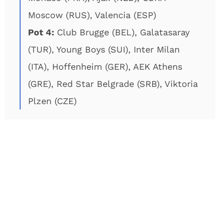
Moscow (RUS), Valencia (ESP)
Pot 4:
Club Brugge (BEL), Galatasaray
(TUR), Young Boys (SUI), Inter Milan
(ITA), Hoffenheim (GER), AEK Athens
(GRE), Red Star Belgrade (SRB), Viktoria
Plzen (CZE)