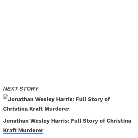
Jonathan Wesley Harris: Full Story of Christina
Kraft Murderer