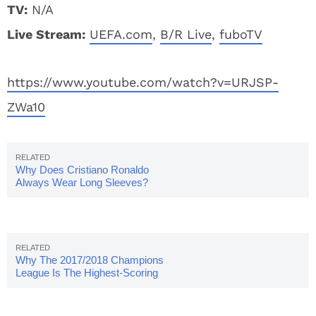
TV:
N/A
Live Stream:
UEFA.com
,
B/R Live
,
fuboTV
https://www.youtube.com/watch?v=URJSP-
ZWa10
Why Does Cristiano Ronaldo
Always Wear Long Sleeves?
Why The 2017/2018 Champions
League Is The Highest-Scoring
Season Yet