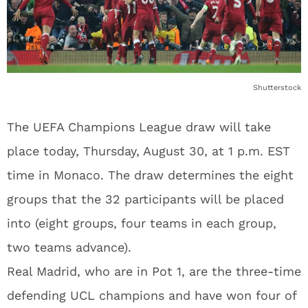
Shutterstock
The UEFA Champions League draw will take
place today, Thursday, August 30, at 1 p.m. EST
time in Monaco. The draw determines the eight
groups that the 32 participants will be placed
into (eight groups, four teams in each group,
two teams advance).
Real Madrid, who are in Pot 1, are the three-time
defending UCL champions and have won four of