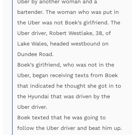
Uber by another woman and a
bartender. The woman who was put in
the Uber was not Boek’s girlfriend. The
Uber driver, Robert Westlake, 38, of
Lake Wales, headed westbound on
Dundee Road.
Boek’s girlfriend, who was not in the
Uber, began receiving texts from Boek
that indicated he thought she got in to
the Hyundai that was driven by the
Uber driver.
Boek texted that he was going to
follow the Uber driver and beat him up.