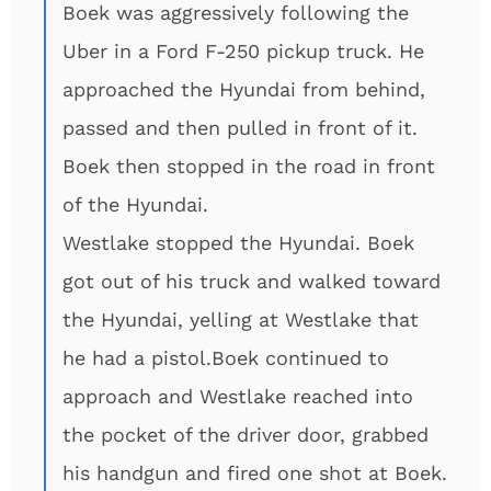
Boek was aggressively following the
Uber in a Ford F-250 pickup truck. He
approached the Hyundai from behind,
passed and then pulled in front of it.
Boek then stopped in the road in front
of the Hyundai.
Westlake stopped the Hyundai. Boek
got out of his truck and walked toward
the Hyundai, yelling at Westlake that
he had a pistol.Boek continued to
approach and Westlake reached into
the pocket of the driver door, grabbed
his handgun and fired one shot at Boek.