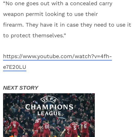
“No one goes out with a concealed carry
weapon permit looking to use their
firearm. They have it in case they need to use it
to protect themselves.”
https://www.youtube.com/watch?v=4fh-
e7E20LU