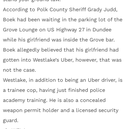
According to Polk County Sheriff Grady Judd,
Boek had been waiting in the parking lot of the
Grove Lounge on US Highway 27 in Dundee
while his girlfriend was inside the Grove bar.
Boek allegedly believed that his girlfriend had
gotten into Westlake’s Uber, however, that was
not the case.
Westlake, in addition to being an Uber driver, is
a trainee cop, having just finished police
academy training. He is also a concealed
weapon permit holder and a licensed security
guard.