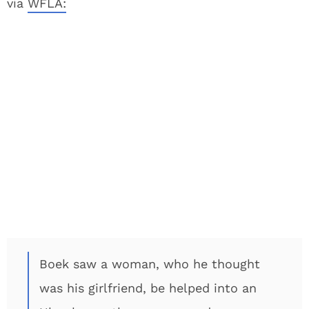
via
WFLA:
Boek saw a woman, who he thought
was his girlfriend, be helped into an