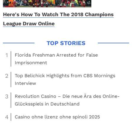
Here's How To Watch The 2018 Champions
League Draw Online
1
Florida Freshman Arrested for False
Imprisonment
2
Top Belichick Highlights from CBS Mornings
Interview
3
Revolution Casino – Die neue Ära des Online-
Glücksspiels in Deutschland
4
Casino ohne lizenz ohne spinoli 2025