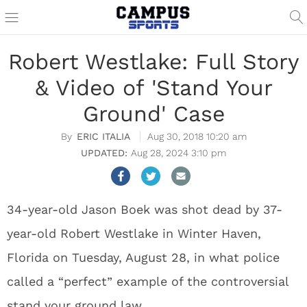
Robert Westlake: Full Story
& Video of 'Stand Your
Ground' Case
ERIC ITALIA
Aug 30, 2018 10:20 am
Aug 28, 2024 3:10 pm
34-year-old Jason Boek was shot dead by 37-
year-old Robert Westlake in Winter Haven,
Florida on Tuesday, August 28, in what police
called a “perfect” example of the controversial
stand your ground law.