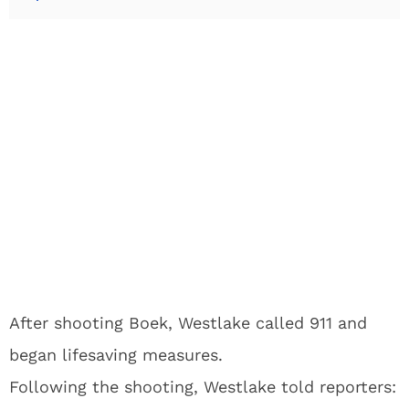
After shooting Boek, Westlake called 911 and
began lifesaving measures.
Following the shooting, Westlake told reporters: