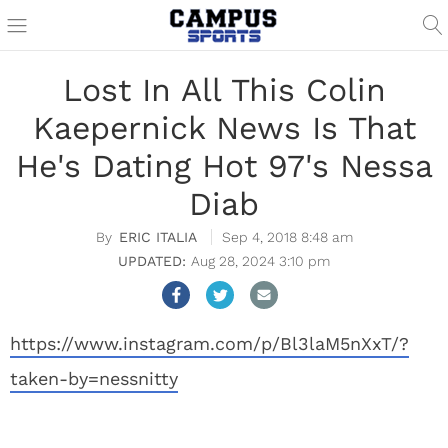
Lost In All This Colin
Kaepernick News Is That
He's Dating Hot 97's Nessa
Diab
ERIC ITALIA
Sep 4, 2018 8:48 am
Aug 28, 2024 3:10 pm
https://www.instagram.com/p/Bl3laM5nXxT/?
taken-by=nessnitty