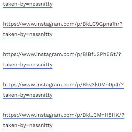
taken-by=nessnitty
https://www.instagram.com/p/BkLC9Gpna1h/?
taken-by=nessnitty
https://www.instagram.com/p/BlBfu2Ph6Gt/?
taken-by=nessnitty
https://www.instagram.com/p/Bkv3k0Mn0p4/?
taken-by=nessnitty
https://www.instagram.com/p/BklJ3MnH8HK/?
taken-by=nessnitty