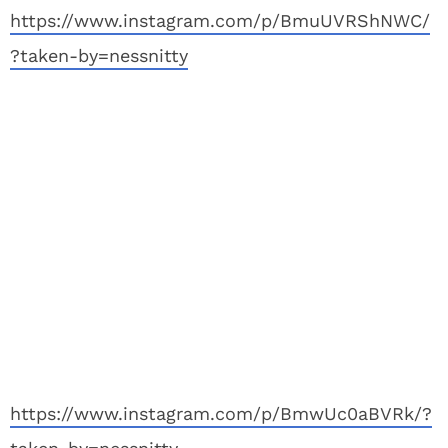
https://www.instagram.com/p/BmuUVRShNWC/
?taken-by=nessnitty
https://www.instagram.com/p/BmwUc0aBVRk/?