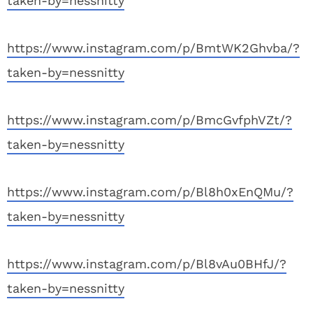
taken-by=nessnitty
https://www.instagram.com/p/BmtWK2Ghvba/?
taken-by=nessnitty
https://www.instagram.com/p/BmcGvfphVZt/?
taken-by=nessnitty
https://www.instagram.com/p/Bl8h0xEnQMu/?
taken-by=nessnitty
https://www.instagram.com/p/Bl8vAu0BHfJ/?
taken-by=nessnitty