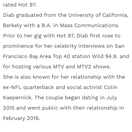
rated Hot 97.
Diab graduated from the University of California,
Berkely with a B.A. in Mass Communications.
Prior to her gig with Hot 97, Diab first rose to
prominence for her celebrity interviews on San
Francisco Bay Area Top 40 station Wild 94.9. and
for hosting various MTV and MTV2 shows.
She is also known for her relationship with the
ex-NFL quarterback and social activist Colin
Kaepernick. The couple began dating in July
2015 and went public with their relationship in
February 2016.