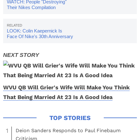
WATCH: People "Destroying"
Their Nikes Compilation
(VIDEOS)
LOOK: Colin Kaepernick Is
Face Of Nike's 30th Anniversary
Campaign
WVU QB Will Grier's Wife Will Make You Think
That Being Married At 23 Is A Good Idea
1
Deion Sanders Responds to Paul Finebaum
Criticism