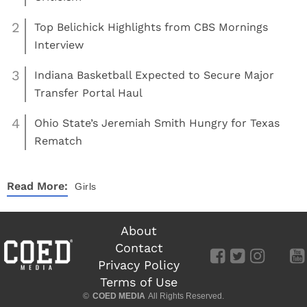
2
Top Belichick Highlights from CBS Mornings
Interview
3
Indiana Basketball Expected to Secure Major
Transfer Portal Haul
4
Ohio State’s Jeremiah Smith Hungry for Texas
Rematch
Read More:
Girls
About
Contact
Privacy Policy
Terms of Use
©
COED MEDIA
All Rights Reserved.