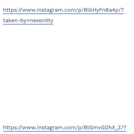
https://www.instagram.com/p/BlbHyFnBa4p/?
taken-by=nessnitty
https://www.instagram.com/p/BlGmvGDhX_Z/?