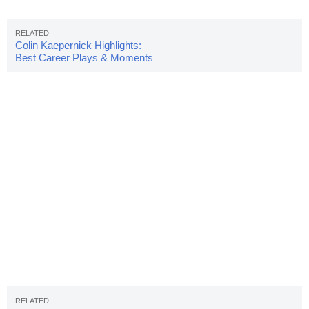
Colin Kaepernick Highlights:
Best Career Plays & Moments