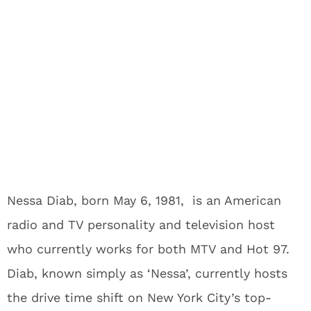
Nessa Diab, born May 6, 1981, is an American
radio and TV personality and television host
who currently works for both MTV and Hot 97.
Diab, known simply as ‘Nessa’, currently hosts
the drive time shift on New York City’s top-