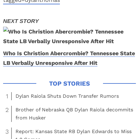
Who Is Christion Abercrombie? Tennessee State
LB Verbally Unresponsive After Hit
1
Dylan Raiola Shuts Down Transfer Rumors
2
Brother of Nebraska QB Dylan Raiola decommits
from Husker
3
Report: Kansas State RB Dylan Edwards to Miss