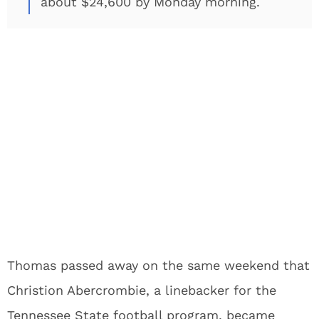
about $24,600 by Monday morning.
Thomas passed away on the same weekend that
Christion Abercrombie, a linebacker for the
Tennessee State football program, became