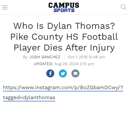
Who Is Dylan Thomas?
Pike County HS Football
Player Dies After Injury
JOSH SANCHEZ
Oct 1, 2018 10:48 am
Aug 28, 2024 3:10 pm
https://www.instagram.com/p/BoZGbamDCwy/?
tagged=dylanthomas