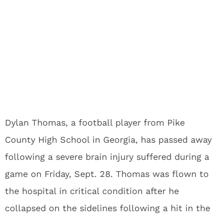
Dylan Thomas, a football player from Pike
County High School in Georgia, has passed away
following a severe brain injury suffered during a
game on Friday, Sept. 28. Thomas was flown to
the hospital in critical condition after he
collapsed on the sidelines following a hit in the