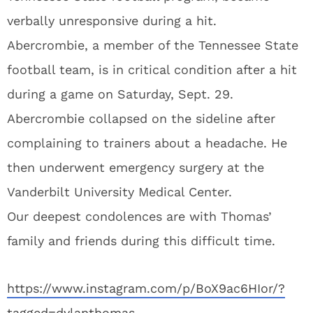
verbally unresponsive during a hit.
Abercrombie, a member of the Tennessee State
football team, is in critical condition after a hit
during a game on Saturday, Sept. 29.
Abercrombie collapsed on the sideline after
complaining to trainers about a headache. He
then underwent emergency surgery at the
Vanderbilt University Medical Center.
Our deepest condolences are with Thomas’
family and friends during this difficult time.
https://www.instagram.com/p/BoX9ac6HIor/?
tagged=dylanthomas