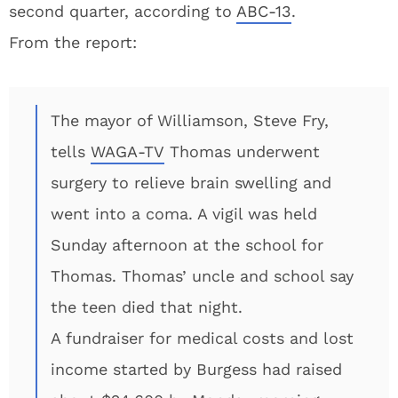
second quarter, according to
ABC-13
.
From the report:
The mayor of Williamson, Steve Fry,
tells
WAGA-TV
Thomas underwent
surgery to relieve brain swelling and
went into a coma. A vigil was held
Sunday afternoon at the school for
Thomas. Thomas’ uncle and school say
the teen died that night.
A fundraiser for medical costs and lost
income started by Burgess had raised