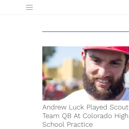
Andrew Luck Played Scout
Team QB At Colorado High
School Practice