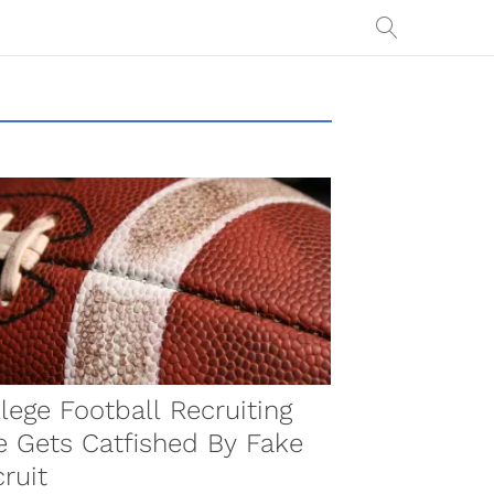
lege Football Recruiting
e Gets Catfished By Fake
ruit