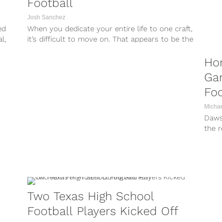
Football
Josh Sanchez
ed
When you dedicate your entire life to one craft,
l,
it’s difficult to move on. That appears to be the
case...
Ho
Ga
Fo
Micha
Dawso
the r
As if
Two Texas High School
Football Players Kicked Off