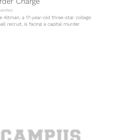
rder Charge
Sanchez
e Altman, a 17-year-old three-star college
all recruit, is facing a capital murder
e. According to The Gadsden Times, the...