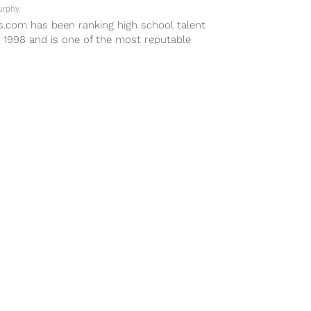
urphy
s.com has been ranking high school talent
 1998 and is one of the most reputable
ting sites. In its...