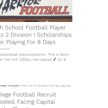
h School Football Player
s 2 Division I Scholarships
er Playing For 8 Days
Sanchez
basketball players/parents: This is Kevin
r. He’s 6’5″ 230lbs. He’s played 🏀 for 8
. He’s played 🏈 for...
lege Football Recruit
ested, Facing Capital