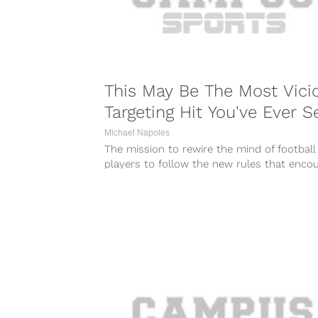
This May Be The Most Vici
Targeting Hit You've Ever S
Michael Napoles
The mission to rewire the mind of football
players to follow the new rules that enco
player safety is a...