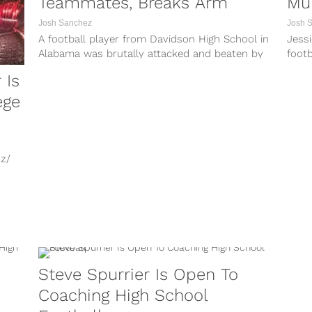
Teammates, Breaks Arm
Mu
Josh Sanchez
Josh 
A football player from Davidson High School in
Jessi
Alabama was brutally attacked and beaten by
footb
his teammates inside of the...
charg
 Is
ege
z/
s a
Steve Spurrier Is Open To
Coaching High School