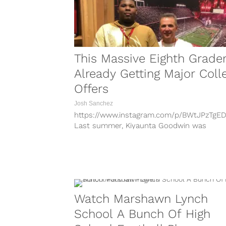
This Massive Eighth Grader
Already Getting Major Coll
Offers
Josh Sanchez
https://www.instagram.com/p/BWtJPzTgED
Last summer, Kiyaunta Goodwin was
introduced to the college football world a
massive recruit despite being just 13...
Watch Marshawn Lynch
School A Bunch Of High