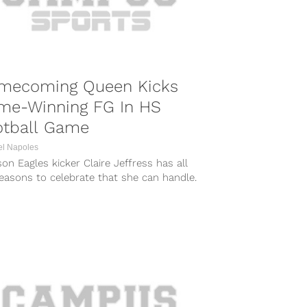
mecoming Queen Kicks
me-Winning FG In HS
otball Game
el Napoles
n Eagles kicker Claire Jeffress has all
easons to celebrate that she can handle.
 drilling the game-winning...