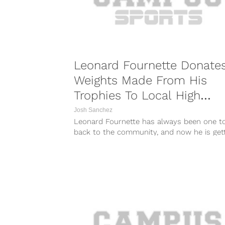
Leonard Fournette Donate
Weights Made From His
Trophies To Local High
School
Josh Sanchez
Leonard Fournette has always been one to
back to the community, and now he is get
involved with his...