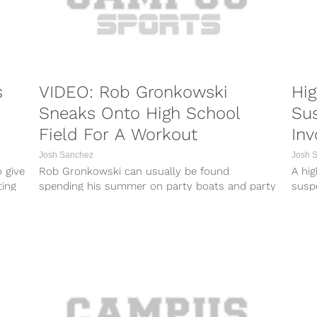
s
VIDEO: Rob Gronkowski
Hig
Sneaks Onto High School
Su
Field For A Workout
Inv
Do
Josh Sanchez
Josh 
 give
Rob Gronkowski can usually be found
A hi
ting
spending his summer on party boats and party
suspe
buses while he prepares for the...
expos