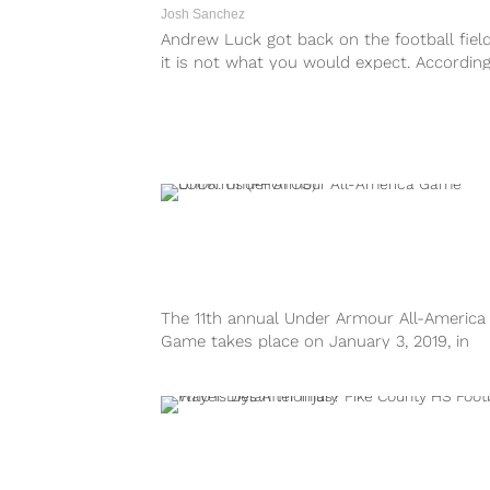
Josh Sanchez
Andrew Luck got back on the football field
it is not what you would expect. According
reports, the...
The 11th annual Under Armour All-America
Game takes place on January 3, 2019, in
Orlando, Florida. Drawing inspiration from t