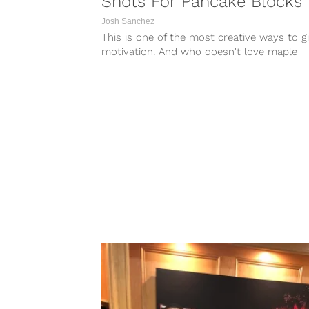
Shots For Pancake Blocks
Josh Sanchez
This is one of the most creative ways to g
motivation. And who doesn't love maple
syrup?