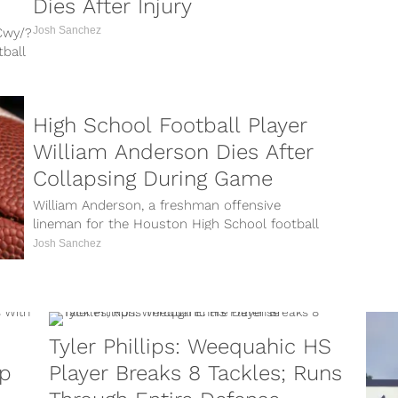
Dies After Injury
Josh Sanchez
Cwy/?
ball
re
High School Football Player
William Anderson Dies After
Collapsing During Game
William Anderson, a freshman offensive
lineman for the Houston High School football
game, died on Monday, Sept. 10 after
Josh Sanchez
collapsing...
Tyler Phillips: Weequahic HS
up
Player Breaks 8 Tackles; Runs