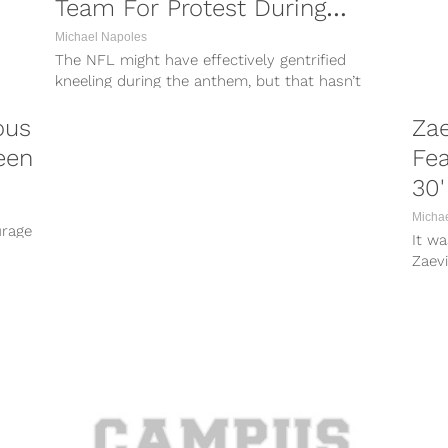
Team For Protest During
Anthem
Michael Napoles
The NFL might have effectively gentrified
kneeling during the anthem, but that hasn’t
made it any less of a hot-button...
ous
Za
een
Fea
30'
Micha
urage
It wa
Zaevi
from 