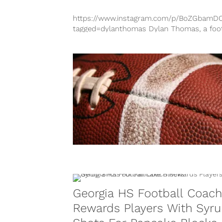
https://www.instagram.com/p/BoZGbamD
tagged=dylanthomas Dylan Thomas, a foot
player from Pike County High School in
Georgia, has passed away following a seve
brain...
Georgia HS Football Coach
Rewards Players With Syr