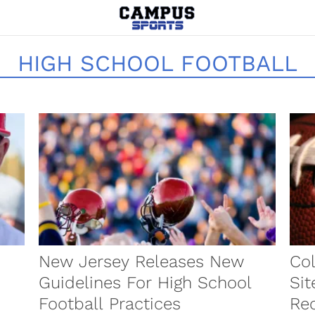
HIGH SCHOOL FOOTBALL
New Jersey Releases New
Col
Guidelines For High School
Sit
Football Practices
Rec