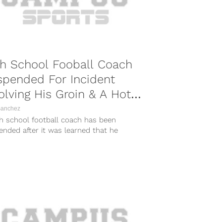
h School Fooball Coach
spended For Incident
olving His Groin & A Hot
g Bun
Sanchez
gh school football coach has been
nded after it was learned that he
ed himself to players during a...