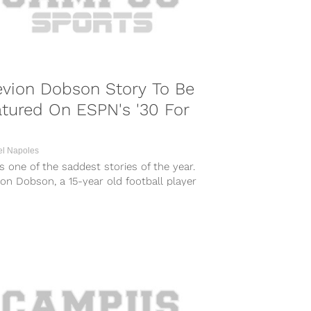
evion Dobson Story To Be
tured On ESPN's '30 For
el Napoles
s one of the saddest stories of the year.
on Dobson, a 15-year old football player
Tennessee, shielded...