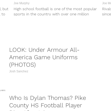
Joe Murphy
Joe M
, but
High school football is one of the most popular
Rival
 to
sports in the country with over one million
since
players annually. Participation...
recrui
LOOK: Under Armour All-
America Game Uniforms
(PHOTOS)
Josh Sanchez
he...
Who Is Dylan Thomas? Pike
County HS Football Player