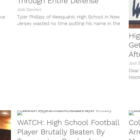
Through Entire Defense
Josh Sanchez
ive
Tyler Phillips of Weequahic High School in New
Jersey wasted no time putting his name in the
mix for the...
Hig
Get
Aft
Josh 
Dear 
Heste
years
WATCH: High School Football
Col
Player Brutally Beaten By
Arr