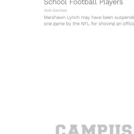
School Football Players
Josh Sanchez
Marshawn Lynch may have been suspend
one game by the NFL for shoving an officia
but he’s not letting that...