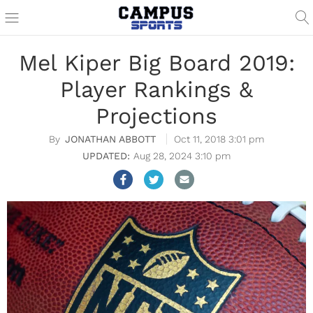
Mel Kiper Big Board 2019:
Player Rankings &
Projections
JONATHAN ABBOTT
Oct 11, 2018 3:01 pm
Aug 28, 2024 3:10 pm