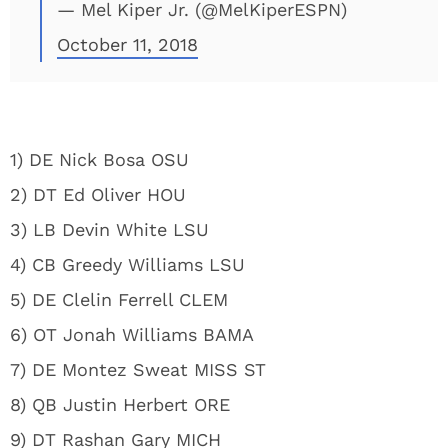
— Mel Kiper Jr. (@MelKiperESPN)
October 11, 2018
1) DE Nick Bosa OSU
2) DT Ed Oliver HOU
3) LB Devin White LSU
4) CB Greedy Williams LSU
5) DE Clelin Ferrell CLEM
6) OT Jonah Williams BAMA
7) DE Montez Sweat MISS ST
8) QB Justin Herbert ORE
9) DT Rashan Gary MICH