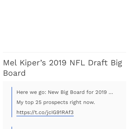
Mel Kiper’s 2019 NFL Draft Big
Board
Here we go: New Big Board for 2019 …
My top 25 prospects right now.
https://t.co/jcIG91RAf3