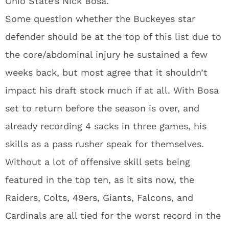
Ohio State’s Nick Bosa.
Some question whether the Buckeyes star
defender should be at the top of this list due to
the core/abdominal injury he sustained a few
weeks back, but most agree that it shouldn’t
impact his draft stock much if at all. With Bosa
set to return before the season is over, and
already recording 4 sacks in three games, his
skills as a pass rusher speak for themselves.
Without a lot of offensive skill sets being
featured in the top ten, as it sits now, the
Raiders, Colts, 49ers, Giants, Falcons, and
Cardinals are all tied for the worst record in the