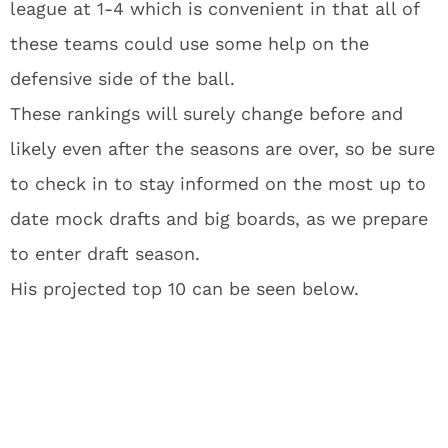
league at 1-4 which is convenient in that all of
these teams could use some help on the
defensive side of the ball.
These rankings will surely change before and
likely even after the seasons are over, so be sure
to check in to stay informed on the most up to
date mock drafts and big boards, as we prepare
to enter draft season.
His projected top 10 can be seen below.