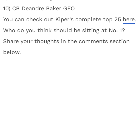
10) CB Deandre Baker GEO
You can check out Kiper’s complete top 25
here
.
Who do you think should be sitting at No. 1?
Share your thoughts in the comments section
below.