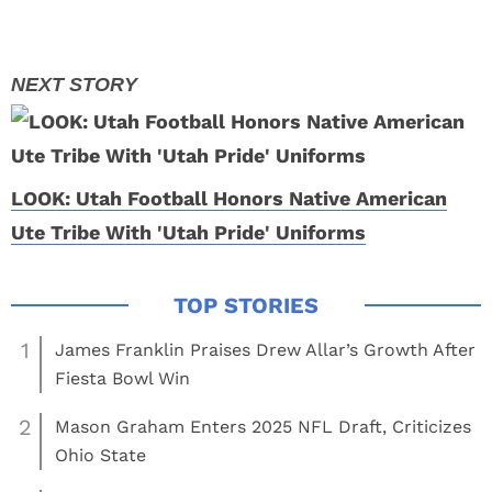
LOOK: Utah Football Honors Native American
Ute Tribe With 'Utah Pride' Uniforms
1
James Franklin Praises Drew Allar’s Growth After
Fiesta Bowl Win
2
Mason Graham Enters 2025 NFL Draft, Criticizes
Ohio State