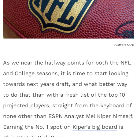
Shutterstock
As we near the halfway points for both the NFL
and College seasons, it is time to start looking
towards next years draft, and what better way
to do that than with a fresh list of the top 10
projected players, straight from the keyboard of
none other than ESPN Analyst Mel Kiper himself.
Earning the No. 1 spot on
Kiper’s big board
is